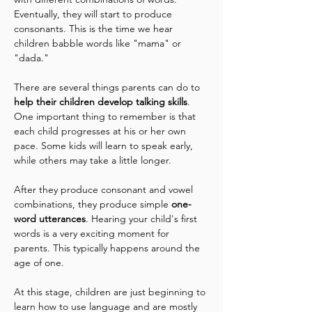
Eventually, they will start to produce 
consonants. This is the time we hear 
children babble words like "mama" or 
"dada."
There are several things parents can do to 
help their children develop talking skills
. 
One important thing to remember is that 
each child progresses at his or her own 
pace. Some kids will learn to speak early, 
while others may take a little longer.
After they produce consonant and vowel 
combinations, they produce simple 
one-
word utterances
. Hearing your child's first 
words is a very exciting moment for 
parents. This typically happens around the 
age of one. 
At this stage, children are just beginning to 
learn how to use language and are mostly 