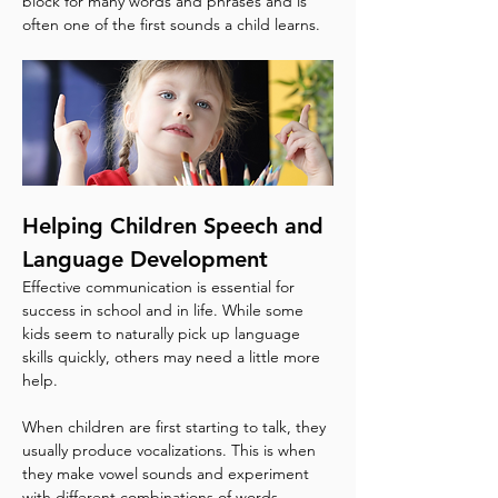
block for many words and phrases and is 
often one of the first sounds a child learns.
Helping Children Speech and 
Language Development
Effective communication is essential for 
success in school and in life. While some 
kids seem to naturally pick up language 
skills quickly, others may need a little more 
help.
When children are first starting to talk, they 
usually produce vocalizations. This is when 
they make vowel sounds and experiment 
with different combinations of words. 