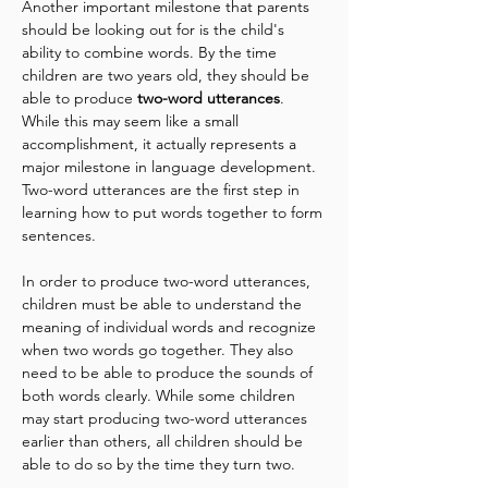
Another important milestone that parents 
should be looking out for is the child's 
ability to combine words. By the time 
children are two years old, they should be 
able to produce 
two-word utterances
. 
While this may seem like a small 
accomplishment, it actually represents a 
major milestone in language development. 
Two-word utterances are the first step in 
learning how to put words together to form 
sentences.
In order to produce two-word utterances, 
children must be able to understand the 
meaning of individual words and recognize 
when two words go together. They also 
need to be able to produce the sounds of 
both words clearly. While some children 
may start producing two-word utterances 
earlier than others, all children should be 
able to do so by the time they turn two.