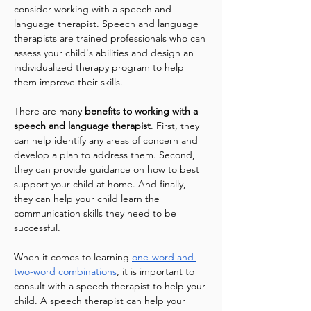
consider working with a speech and 
language therapist. Speech and language 
therapists are trained professionals who can 
assess your child's abilities and design an 
individualized therapy program to help 
them improve their skills.
There are many 
benefits to working with a 
speech and language therapist
. First, they 
can help identify any areas of concern and 
develop a plan to address them. Second, 
they can provide guidance on how to best 
support your child at home. And finally, 
they can help your child learn the 
communication skills they need to be 
successful.
When it comes to learning 
one-word and 
two-word combinations
, it is important to 
consult with a speech therapist to help your 
child. A speech therapist can help your 