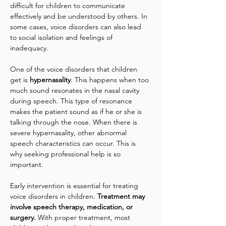
difficult for children to communicate 
effectively and be understood by others. In 
some cases, voice disorders can also lead 
to social isolation and feelings of 
inadequacy.
One of the voice disorders that children 
get is 
hypernasality
. This happens when too 
much sound resonates in the nasal cavity 
during speech. This type of resonance 
makes the patient sound as if he or she is 
talking through the nose. When there is 
severe hypernasality, other abnormal 
speech characteristics can occur. This is 
why seeking professional help is so 
important.
Early intervention is essential for treating 
voice disorders in children. 
Treatment may 
involve speech therapy, medication, or 
surgery.
 With proper treatment, most 