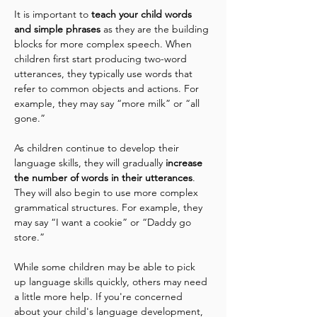
It is important to
 teach your child words 
and simple phrases
 as they are the building 
blocks for more complex speech. When 
children first start producing two-word 
utterances, they typically use words that 
refer to common objects and actions. For 
example, they may say “more milk” or “all 
gone.”
As children continue to develop their 
language skills, they will gradually 
increase 
the number of words in their utterances
. 
They will also begin to use more complex 
grammatical structures. For example, they 
may say “I want a cookie” or “Daddy go 
store.”
While some children may be able to pick 
up language skills quickly, others may need 
a little more help. If you're concerned 
about your child's language development, 