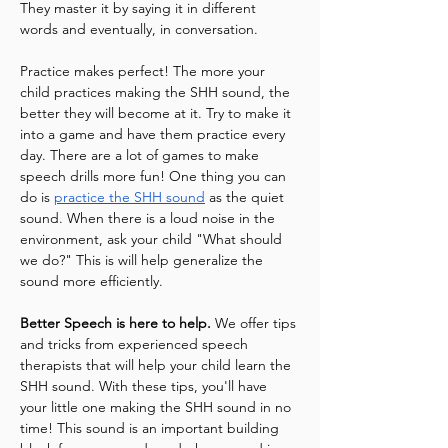
They master it by saying it in different 
words and eventually, in conversation.
Practice makes perfect! The more your 
child practices making the SHH sound, the 
better they will become at it. Try to make it 
into a game and have them practice every 
day. There are a lot of games to make 
speech drills more fun! One thing you can 
do is 
practice the SHH sound
 as the quiet 
sound. When there is a loud noise in the 
environment, ask your child "What should 
we do?" This is will help generalize the 
sound more efficiently.
Better Speech is here to help.
 We offer tips 
and tricks from experienced speech 
therapists that will help your child learn the 
SHH sound. With these tips, you'll have 
your little one making the SHH sound in no 
time! This sound is an important building 