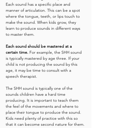
Each sound has a specific place and 
manner of articulation. This can be a spot 
where the tongue, teeth, or lips touch to 
make the sound. When kids grow, they 
learn to produce sounds in different ways 
to master them.
Each sound should be mastered at a 
certain time. 
For example, the SHH sound 
is typically mastered by age three. If your 
child is not producing the sound by this 
age, it may be time to consult with a 
speech therapist.
The SHH sound is typically one of the 
sounds children have a hard time 
producing. It is important to teach them 
the feel of the movements and where to 
place their tongue to produce the sound. 
Kids need plenty of practice with this so 
that it can become second nature for them. 