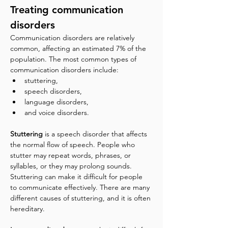
Treating communication 
disorders
Communication disorders are relatively 
common, affecting an estimated 7% of the 
population. The most common types of 
communication disorders include:
stuttering, 
speech disorders, 
language disorders, 
and voice disorders.
Stuttering
 is a speech disorder that affects 
the normal flow of speech. People who 
stutter may repeat words, phrases, or 
syllables, or they may prolong sounds. 
Stuttering can make it difficult for people 
to communicate effectively. There are many 
different causes of stuttering, and it is often 
hereditary.