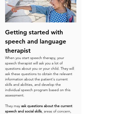
Getting started with 
speech and language 
therapist
When you start speech therapy, your 
speech therapist will ask you a lot of 
questions about you or your child. They will 
ask these questions to obtain the relevant 
information about the patient's current 
skills and abilities, and develop the 
individual speech program based on this 
assessment.
They may 
ask questions about the current 
speech and social skills
, areas of concern, 