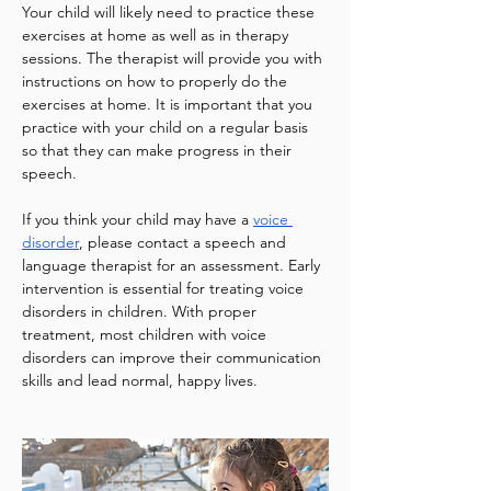
Your child will likely need to practice these 
exercises at home as well as in therapy 
sessions. The therapist will provide you with 
instructions on how to properly do the 
exercises at home. It is important that you 
practice with your child on a regular basis 
so that they can make progress in their 
speech.
If you think your child may have a 
voice 
disorder
, please contact a speech and 
language therapist for an assessment. Early 
intervention is essential for treating voice 
disorders in children. With proper 
treatment, most children with voice 
disorders can improve their communication 
skills and lead normal, happy lives.