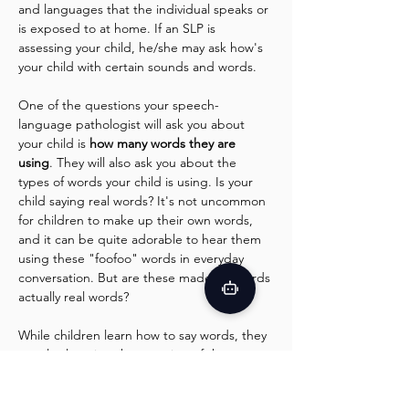
and languages that the individual speaks or 
is exposed to at home. If an SLP is 
assessing your child, he/she may ask how's 
your child with certain sounds and words.
One of the questions your speech-
language pathologist will ask you about 
your child is 
how many words they are 
using
. They will also ask you about the 
types of words your child is using. Is your 
child saying real words? It's not uncommon 
for children to make up their own words, 
and it can be quite adorable to hear them 
using these "foofoo" words in everyday 
conversation. But are these made-up words 
actually real words?
While children learn how to say words, they 
are also learning the meaning of those 
words. So, when a child makes up a word, 
they are assigning their own meaning to 