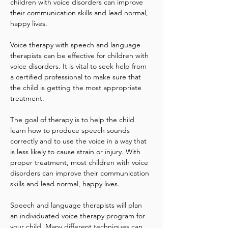
children with voice disorders can improve 
their communication skills and lead normal, 
happy lives.
Voice therapy with speech and language 
therapists can be effective for children with 
voice disorders. It is vital to seek help from 
a certified professional to make sure that 
the child is getting the most appropriate 
treatment.
The goal of therapy is to help the child 
learn how to produce speech sounds 
correctly and to use the voice in a way that 
is less likely to cause strain or injury. With 
proper treatment, most children with voice 
disorders can improve their communication 
skills and lead normal, happy lives.
Speech and language therapists will plan 
an individuated voice therapy program for 
your child. Many different techniques can 