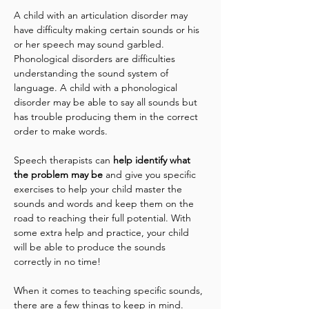
A child with an articulation disorder may 
have difficulty making certain sounds or his 
or her speech may sound garbled. 
Phonological disorders are difficulties 
understanding the sound system of 
language. A child with a phonological 
disorder may be able to say all sounds but 
has trouble producing them in the correct 
order to make words.
Speech therapists can 
help identify what 
the problem may be
 and give you specific 
exercises to help your child master the 
sounds and words and keep them on the 
road to reaching their full potential. With 
some extra help and practice, your child 
will be able to produce the sounds 
correctly in no time!
When it comes to teaching specific sounds, 
there are a few things to keep in mind. 