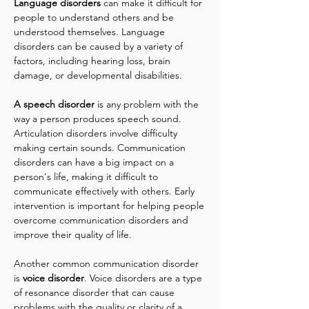
Language disorders
 can make it difficult for 
people to understand others and be 
understood themselves. Language 
disorders can be caused by a variety of 
factors, including hearing loss, brain 
damage, or developmental disabilities.
A speech disorder
 is any problem with the 
way a person produces speech sound. 
Articulation disorders involve difficulty 
making certain sounds. Communication 
disorders can have a big impact on a 
person's life, making it difficult to 
communicate effectively with others. Early 
intervention is important for helping people 
overcome communication disorders and 
improve their quality of life.
Another common communication disorder 
is
 voice disorder
. Voice disorders are a type 
of resonance disorder that can cause 
problems with the quality or clarity of a 