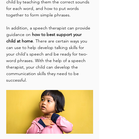
child by teaching them the correct sounds 
for each word, and how to put words 
together to form simple phrases.
In addition, a speech therapist can provide 
guidance on 
how to best support your 
child at home
. There are certain ways you 
can use to help develop talking skills for 
your child's speech and be ready for two-
word phrases. With the help of a speech 
therapist, your child can develop the 
communication skills they need to be 
successful.