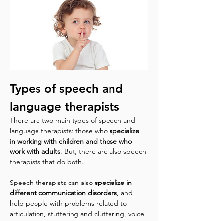
Types of speech and 
language therapists
There are two main types of speech and 
language therapists: those who 
specialize 
in working with children and those who 
work with adults
. But, there are also speech 
therapists that do both.
Speech therapists can also 
specialize in 
different communication disorders
, and 
help people with problems related to 
articulation, stuttering and cluttering, voice 