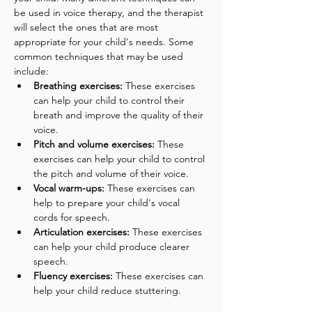
be used in voice therapy, and the therapist 
will select the ones that are most 
appropriate for your child's needs. Some 
common techniques that may be used 
include:
Breathing exercises:
 These exercises 
can help your child to control their 
breath and improve the quality of their 
voice.
Pitch and volume exercises:
 These 
exercises can help your child to control 
the pitch and volume of their voice.
Vocal warm-ups:
 These exercises can 
help to prepare your child's vocal 
cords for speech.
Articulation exercises:
 These exercises 
can help your child produce clearer 
speech.
Fluency exercises: 
These exercises can 
help your child reduce stuttering.