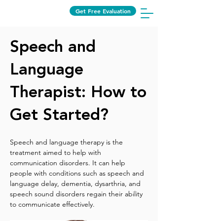
Get Free Evaluation
Speech and
Language
Therapist: How to
Get Started?
Speech and language therapy is the 
treatment aimed to help with 
communication disorders. It can help 
people with conditions such as speech and 
language delay, dementia, dysarthria, and 
speech sound disorders regain their ability 
to communicate effectively.