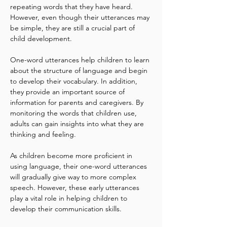
repeating words that they have heard. 
However, even though their utterances may 
be simple, they are still a crucial part of 
child development.
One-word utterances help children to learn 
about the structure of language and begin 
to develop their vocabulary. In addition, 
they provide an important source of 
information for parents and caregivers. By 
monitoring the words that children use, 
adults can gain insights into what they are 
thinking and feeling.
As children become more proficient in 
using language, their one-word utterances 
will gradually give way to more complex 
speech. However, these early utterances 
play a vital role in helping children to 
develop their communication skills.