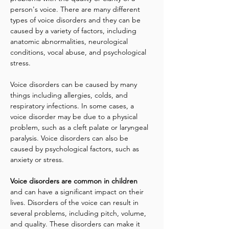
person's voice. There are many different 
types of voice disorders and they can be 
caused by a variety of factors, including 
anatomic abnormalities, neurological 
conditions, vocal abuse, and psychological 
stress.
Voice disorders can be caused by many 
things including allergies, colds, and 
respiratory infections. In some cases, a 
voice disorder may be due to a physical 
problem, such as a cleft palate or laryngeal 
paralysis. Voice disorders can also be 
caused by psychological factors, such as 
anxiety or stress.
Voice disorders are common in children 
and can have a significant impact on their 
lives. Disorders of the voice can result in 
several problems, including pitch, volume, 
and quality. These disorders can make it 