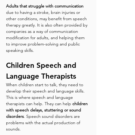
Adults that struggle with communication
due to having a stroke, brain injuries or 
other conditions, may benefit from speech 
therapy greatly. It is also often provided by 
companies as a way of communication 
modification for adults, and helping them 
to improve problem-solving and public 
speaking skills.
Children Speech and 
Language Therapists
When children start to talk, they need to 
develop their speech and language skills. 
This is where speech and language 
therapists can help. They can help 
children 
with speech delays, stuttering or sound 
disorders
. Speech sound disorders are 
problems with the actual production of 
sounds. 