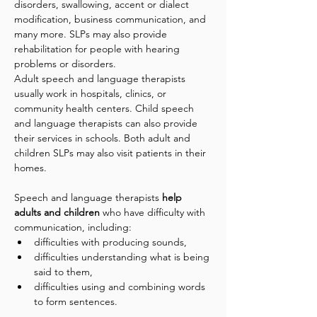
disorders, swallowing, accent or dialect 
modification, business communication, and 
many more. SLPs may also provide 
rehabilitation for people with hearing 
problems or disorders.
Adult speech and language therapists 
usually work in hospitals, clinics, or 
community health centers. Child speech 
and language therapists can also provide 
their services in schools. Both adult and 
children SLPs may also visit patients in their 
homes.
Speech and language therapists 
help 
adults and children
 who have difficulty with 
communication, including: 
difficulties with producing sounds, 
difficulties understanding what is being 
said to them, 
difficulties using and combining words 
to form sentences. 