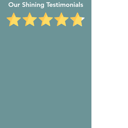
Our Shining Testimonials