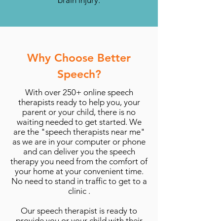
brain injury.
Why Choose Better
Speech?
With over 250+ online speech
therapists ready to help you, your
parent or your child, there is no
waiting needed to get started. We
are the "speech therapists near me"
as we are in your computer or phone
and can deliver you the speech
therapy you need from the comfort of
your home at your convenient time.
No need to stand in traffic to get to a
clinic .
Our speech therapist is ready to
provide you or your child with their