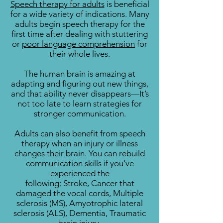
Speech therapy for adults
is beneficial
for a wide variety of indications. Many
adults begin speech therapy for the
first time after dealing with stuttering
or
poor language comprehension
for
their whole lives.
The human brain is amazing at
adapting and figuring out new things,
and that ability never disappears—It’s
not too late to learn strategies for
stronger communication.
Adults can also benefit from speech
therapy when an injury or illness
changes their brain. You can rebuild
communication skills if you’ve
experienced the
following:
Stroke,
Cancer that
damaged the vocal cords,
Multiple
sclerosis (MS),
Amyotrophic lateral
sclerosis (ALS),
Dementia,
Traumatic