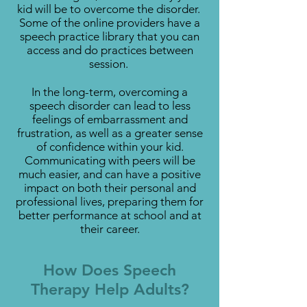
kid will be to overcome the disorder.
Some of the online providers have a
speech practice library that you can
access and do practices between
session.
In the long-term, overcoming a
speech disorder can lead to less
feelings of embarrassment and
frustration, as well as a greater sense
of confidence within your kid.
Communicating with peers will be
much easier, and can have a positive
impact on both their personal and
professional lives, preparing them for
better performance at school and at
their career.
How Does Speech
Therapy Help Adults?