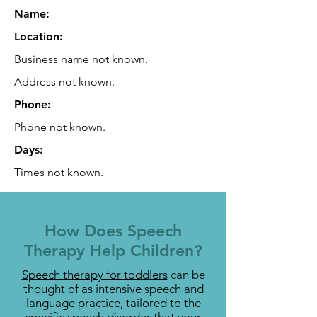
Name:
Location:
Business name not known.
Address not known.
Phone:
Phone not known.
Days:
Times not known.
How Does Speech
Therapy Help Children?
Speech therapy for toddlers
can be
thought of as intensive speech and
language practice, tailored to the