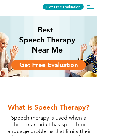
Get Free Evaluation
Best
Speech Therapy
Near Me
Get Free Evaluation
Speech therapy near me
What is Speech Therapy?
Speech therapy
is used when a
child or an adult has speech or
language problems that limits their