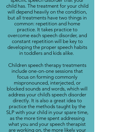
specific speech disorder that your
child has. The treatment for your child
will depend heavily on the condition,
but all treatments have two things in
common: repetition and home
practice. It takes practice to
overcome each speech disorder, and
constant repetition will be key to
developing the proper speech habits
in toddlers and kids alike.
Children speech therapy treatments
include one-on-one sessions that
focus on forming commonly
mispronounced, interjected, or
blocked sounds and words, which will
address your child’s speech disorder
directly. It is also a great idea to
practice the methods taught by the
SLP with your child in your spare time,
as the more time spent addressing
what you and your speech therapist
are working on, the more likely your