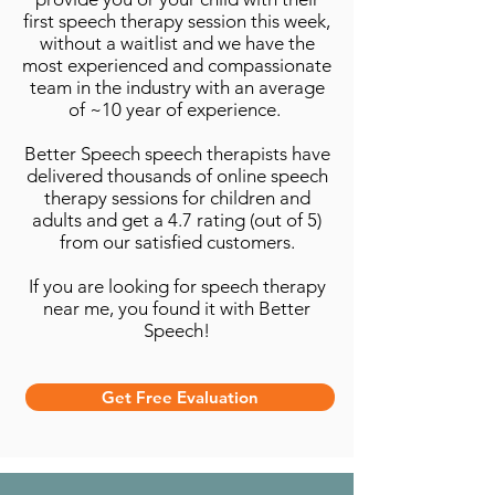
first speech therapy session this week,
without a waitlist and we have the
most experienced and compassionate
team in the industry with an average
of ~10 year of experience.
Better Speech speech therapists have
delivered thousands of online speech
therapy sessions for children and
adults and get a 4.7 rating (out of 5)
from our satisfied customers.
If you are looking for speech therapy
near me, you found it with Better
Speech!
Get Free Evaluation