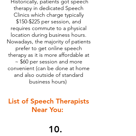
Historically, patients got speech
therapy in dedicated Speech
Clinics which charge typically
$150-$225 per session, and
requires commute to a physical
location during business hours.
Nowadays, the majority of patients
prefer to get online speech
therapy as it is more affordable at
~ $60 per session and more
convenient (can be done at home
and also outside of standard
business hours)
List of Speech Therapists
Near You:
10.