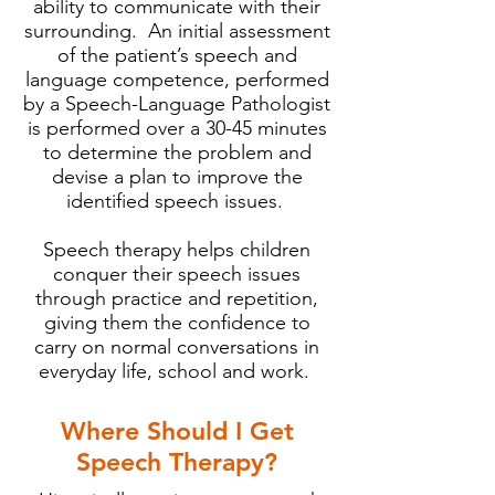
ability to communicate with their
surrounding. An initial assessment
of the patient’s speech and
language competence, performed
by a Speech-Language Pathologist
is performed over a 30-45 minutes
to determine the problem and
devise a plan to improve the
identified speech issues.
Speech therapy helps children
conquer their speech issues
through practice and repetition,
giving them the confidence to
carry on normal conversations in
everyday life, school and work.
Where Should I Get
Speech Therapy?