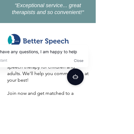
"Exceptional service... great
therapists and so convenient!"
Better Speech is a convenient,
effective and affordable online
speech therapy for children and
adults. We'll help you communicate at
your best!
Join now and get matched to a
licensed speech therapist to improve
your future.
Get Free Evaluation