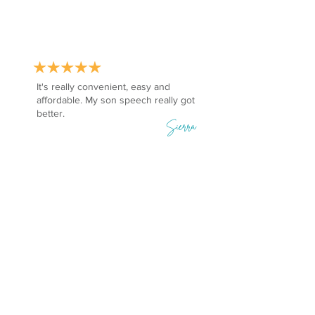
It's really convenient, easy and
affordable. My son speech really got
better.
Sierra