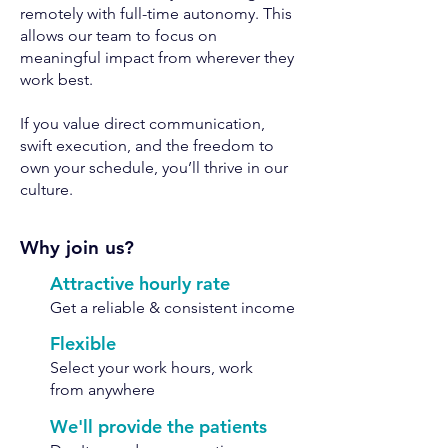
remotely with full-time autonomy. This
allows our team to focus on
meaningful impact from wherever they
work best.
If you value direct communication,
swift execution, and the freedom to
own your schedule, you’ll thrive in our
culture.
Why join us?
Attractive hourly rate
Get a reliable & consistent income
Flexible
Select your work hours, work
from anywhere
We'll provide the patients