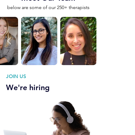
below are some of our 250+ therapists
JOIN US
We're hiring