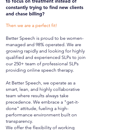
to focus on treatment instead of
constantly trying to find new clients
and chase billing?
Then we are a perfect fit!
Better Speech is proud to be women-
managed and 98% operated. We are
growing rapidly and looking for highly
qualified and experienced SLPs to join
our 250+ team of professional SLPs
providing online speech therapy.
At Better Speech, we operate as a
smart, lean, and highly collaborative
team where results always take
precedence. We embrace a "get-it-
done" attitude, fueling a high-
performance environment built on
transparency.
We offer the flexibility of working