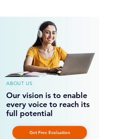
Get Free Evaluation
ABOUT US
Our vision is to enable
every voice to reach its
full potential
Get Free Evaluation