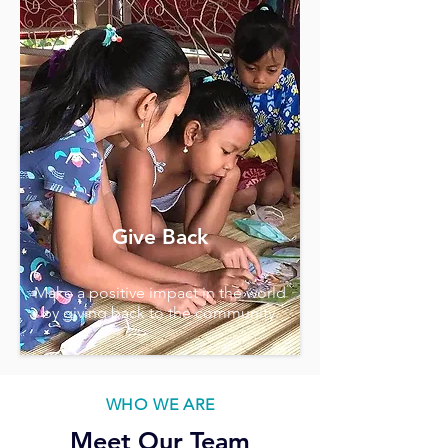
Give Back
Make a positive impact in the world
by giving back to the community.
WHO WE ARE
Meet Our Team