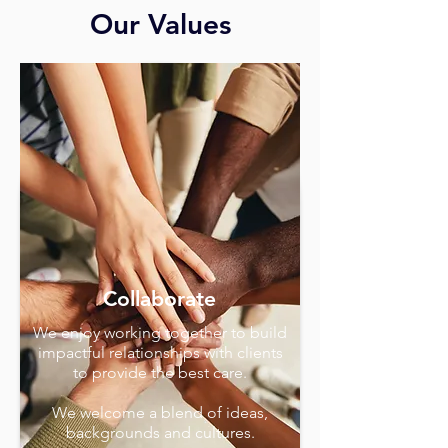
Our Values
Collaborate
We enjoy working together to build
impactful relationships with clients
to provide the best care.
We welcome a blend of ideas,
backgrounds and cultures.