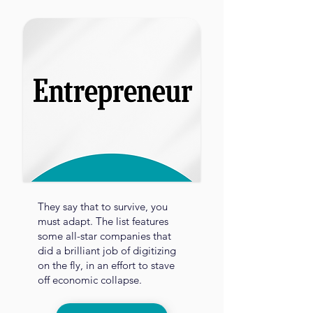
They say that to survive, you
must adapt. The list features
some all-star companies that
did a brilliant job of digitizing
on the fly, in an effort to stave
off economic collapse.