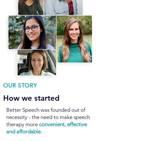
OUR STORY
How we started
Better Speech was founded out of
necessity - the need to make speech
therapy more
convenient, effective
and
affordable.