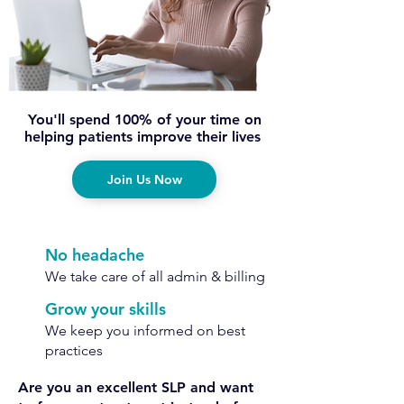
You'll spend 100% of your time on
helping patients improve their lives
Join Us Now
No headache
We take care of all admin & billing
Grow your skills
We keep you informed on best
practices
Are you an excellent SLP and want