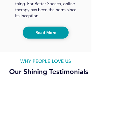
thing. For Better Speech, online
therapy has been the norm since
its inception.
Read More
WHY PEOPLE LOVE US
Our Shining Testimonials