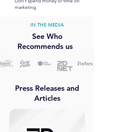
Don't spend money or time on
marketing
IN THE MEDIA
See Who
Recommends us
Press Releases and
Articles