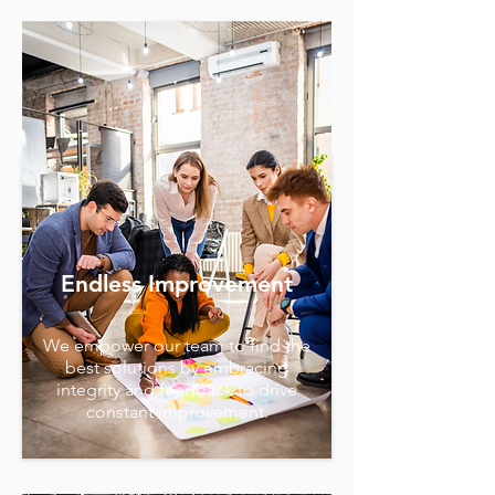
Endless Improvement
We empower our team to find the
best solutions by embracing
integrity and feedback to drive
constant improvement.