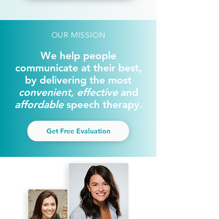
OUR MISSION
We help people
communicate at their best,
by delivering the most
convenient, effective
and
affordable
speech therapy.
Get Free Evaluation