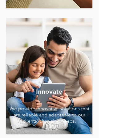
Innovate
We provide innovative solutions that
are reliable and adaptable to our
clients’ changing needs.