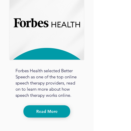
Forbes Health selected Better
Speech as one of the top online
speech therapy providers, read
on to learn more about how
speech therapy works online.
Read More