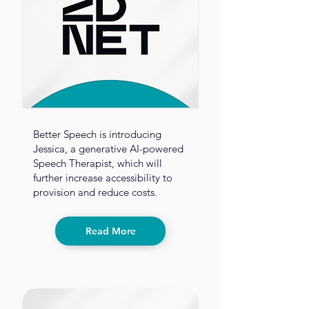
Better Speech is introducing
Jessica, a generative AI-powered
Speech Therapist, which will
further increase accessibility to
provision and reduce costs.
Read More