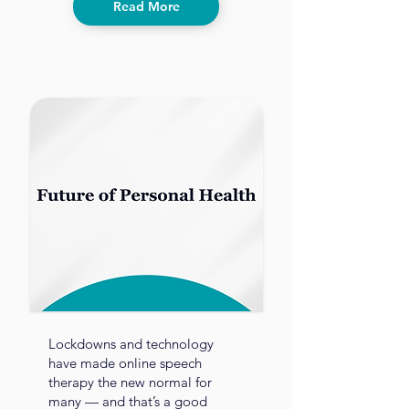
Read More
Lockdowns and technology
have made online speech
therapy the new normal for
many — and that’s a good