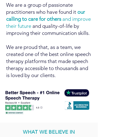
We are a group of passionate
practitioners who have found it
our
calling to care for others
and improve
their future
and quality-of-life by
improving their communication skills.
We are proud that, as a team, we
created one of the best online speech
therapy platforms that made speech
therapy accessible to thousands and
is loved by our clients.
WHAT WE BELIEVE IN