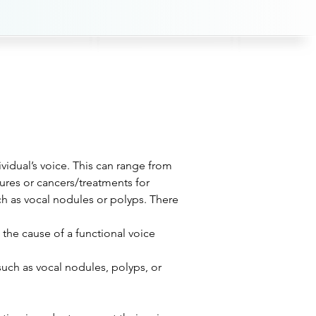
ividual’s voice. This can range from 
res or cancers/treatments for 
ch as vocal nodules or polyps. There 
he cause of a functional voice 
such as vocal nodules, polyps, or 