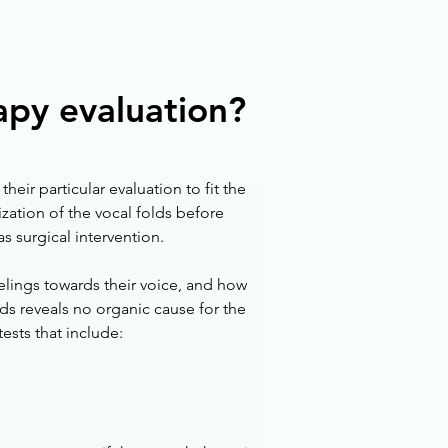
apy evaluation?
eir particular evaluation to fit the 
ation of the vocal folds before 
 surgical intervention. 
elings towards their voice, and how 
olds reveals no organic cause for the 
ests that include: