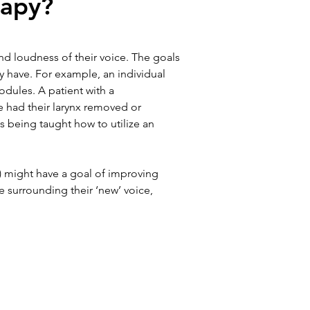
rapy?
nd loudness of their voice. The goals 
y have. For example, an individual 
odules. A patient with a 
e had their larynx removed or 
s being taught how to utilize an 
) might have a goal of improving 
e surrounding their ‘new’ voice, 