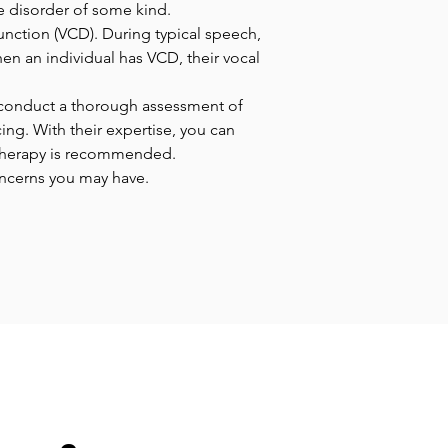
ce disorder of some kind.
unction (VCD). During typical speech, 
en an individual has VCD, their vocal 
l conduct a thorough assessment of 
ing. With their expertise, you can 
 therapy is recommended. 
oncerns you may have.