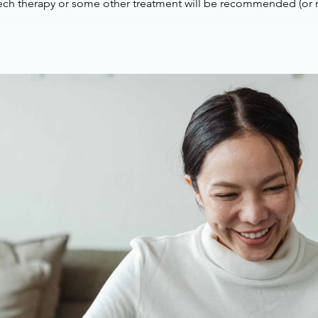
ech therapy or some other treatment will be recommended (or n