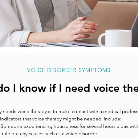
VOICE DISORDER SYMPTOMS
o I know if I need voice th
 needs voice therapy is to make contact with a medical professi
indicators that voice therapy might be needed, include:
: Someone experiencing hoarseness for several hours a day wit
rule out any causes such as a voice disorder.