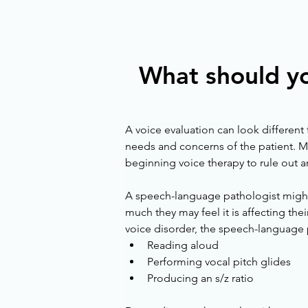
What should yo
A voice evaluation can look different 
needs and concerns of the patient. Ma
beginning voice therapy to rule out a
A speech-language pathologist might a
much they may feel it is affecting their
voice disorder, the speech-language p
Reading aloud
Performing vocal pitch glides
Producing an s/z ratio