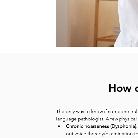
How d
The only way to know if someone truly
language pathologist. A few physical 
Chronic hoarseness (Dysphonia)
out voice therapy/examination to 