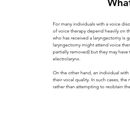
What
For many individuals with a voice dis
of voice therapy depend heavily on th
who has received a laryngectomy is go
laryngectomy might attend voice thera
partially removed) but they may have 
electrolarynx.
On the other hand, an individual with
their vocal quality. In such cases, th
rather than attempting to reobtain thei