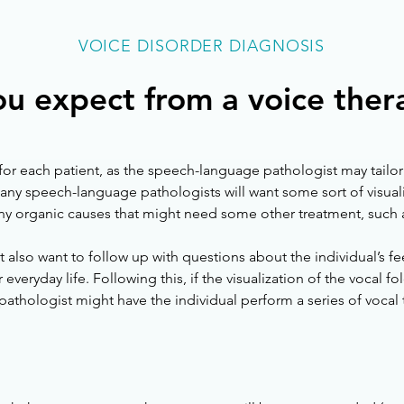
VOICE DISORDER DIAGNOSIS
u expect from a voice ther
for each patient, as the speech-language pathologist may tailor th
ny speech-language pathologists will want some sort of visualiz
ny organic causes that might need some other treatment, such as
lso want to follow up with questions about the individual’s fe
 everyday life. Following this, if the visualization of the vocal f
athologist might have the individual perform a series of vocal t