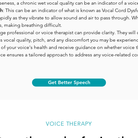
rseness, a chronic wet vocal quality can be an indicator of a voi
ch
: This can be an indicator of what is known as Vocal Cord Dysf
pidly as they vibrate to allow sound and air to pass through. Wh
s, making breathing difficult.
e professional or voice therapist can provide clarity. They wil
as vocal quality, pitch, and any discomfort you may be experienc
of your voice's health and receive guidance on whether voice
e ensures a tailored approach to address any voice-related c
Get Better Speech
VOICE THERAPY