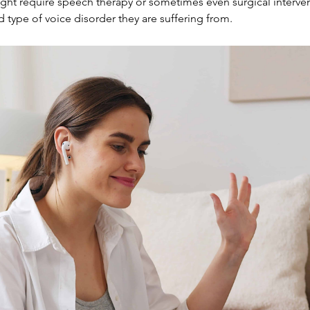
ight require speech therapy or sometimes even surgical intervent
type of voice disorder they are suffering from.