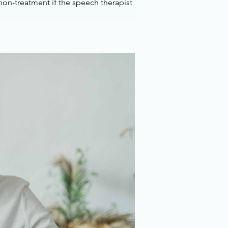
on-treatment if the speech therapist 