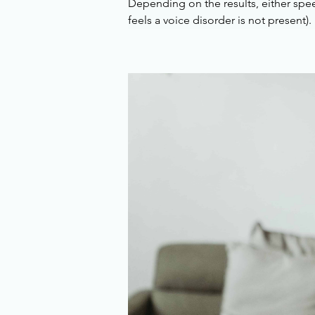
Depending on the results, either spe
feels a voice disorder is not present). 