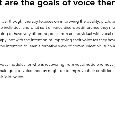
 are the goals of voice the
order though, therapy focuses on improving the quality, pitch, a
e individual and what sort of voice disorder/difference they ma
ing to have very different goals from an individual with vocal n
py, not with the intention of improving their voice (as they hav
the intention to learn alternative ways of communicating, such a
 vocal nodules (or who is recovering from vocal nodule removal
e main goal of voice therapy might be to improve their confidenc
r ‘old’ voice. 