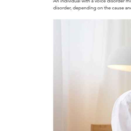
An individual with a voice disorder m
disorder, depending on the cause and 