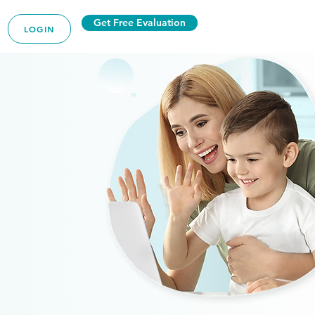
Get Free Evaluation
LOGIN