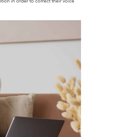
ion in order to correct their voice 