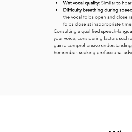
Wet vocal quality
: Similar to hoa
Difficulty breathing during spee
the vocal folds open and close ra
folds close at inappropriate time
Consulting a qualified speech-languag
your voice, considering factors such 
gain a comprehensive understanding 
Remember, seeking professional advic