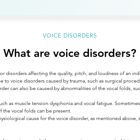
VOICE DISORDERS
What are voice disorders?
or disorders affecting the quality, pitch, and loudness of an ind
e to voice disorders caused by trauma, such as surgical procedu
order can also be caused by abnormalities of the vocal folds, su
:
uch as muscle tension dysphonia and vocal fatigue. Sometimes t
f the vocal folds can be present.
hysiological cause for the voice disorder, as mentioned above, 