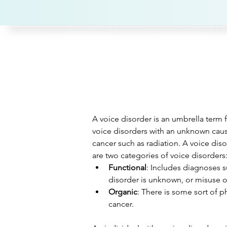
A voice disorder is an umbrella term f
voice disorders with an unknown caus
cancer such as radiation. A voice dis
are two categories of voice disorders
Functional
: Includes diagnoses s
disorder is unknown, or misuse o
Organic
: There is some sort of p
cancer. 