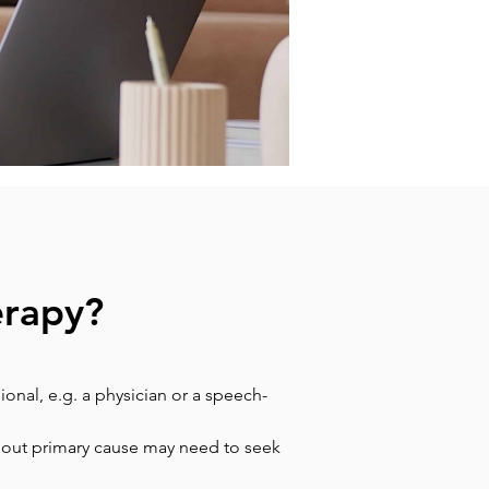
erapy?
onal, e.g. a physician or a speech-
hout primary cause may need to seek 