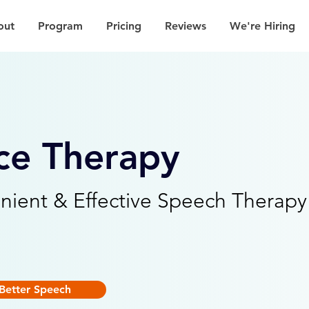
out
Program
Pricing
Reviews
We're Hiring
ce Therapy
nient & Effective Speech Therapy
Better Speech