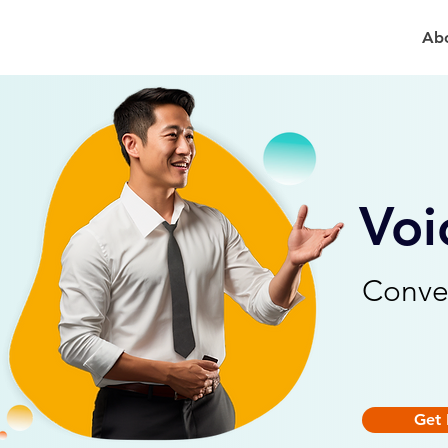
Ab
Voi
Conve
Get 