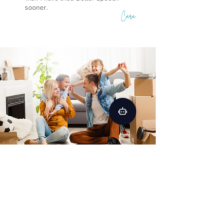
sooner.
Cara
Get Free Guide to Improve
Speech
Improve your