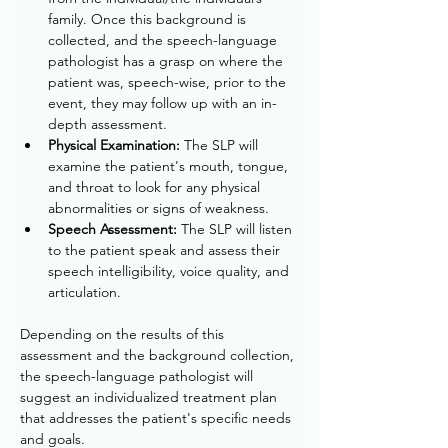
family. Once this background is 
collected, and the speech-language 
pathologist has a grasp on where the 
patient was, speech-wise, prior to the 
event, they may follow up with an in-
depth assessment. 
Physical Examination: 
The SLP will 
examine the patient's mouth, tongue, 
and throat to look for any physical 
abnormalities or signs of weakness.
Speech Assessment:
 The SLP will listen 
to the patient speak and assess their 
speech intelligibility, voice quality, and 
articulation.
Depending on the results of this 
assessment and the background collection, 
the speech-language pathologist will 
suggest an individualized treatment plan 
that addresses the patient's specific needs 
and goals.