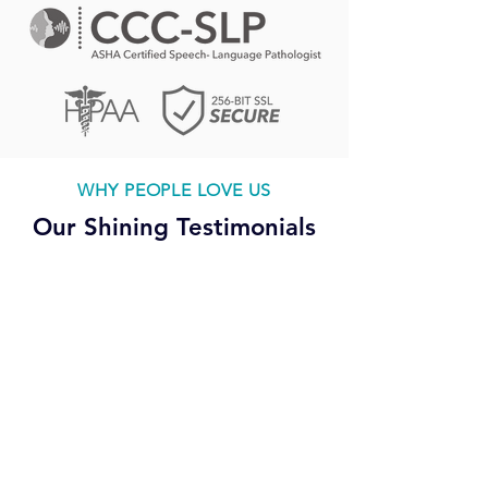
WHY PEOPLE LOVE US
Our Shining Testimonials