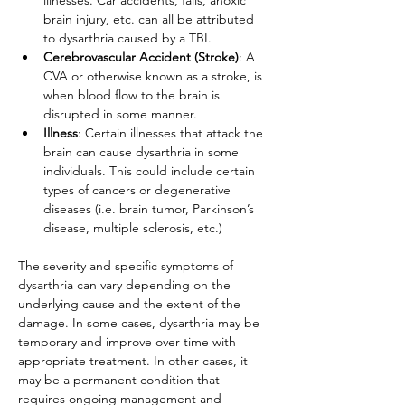
illnesses. Car accidents, falls, anoxic 
brain injury, etc. can all be attributed 
to dysarthria caused by a TBI.
Cerebrovascular Accident (Stroke)
: A 
CVA or otherwise known as a stroke, is 
when blood flow to the brain is 
disrupted in some manner. 
Illness
: Certain illnesses that attack the 
brain can cause dysarthria in some 
individuals. This could include certain 
types of cancers or degenerative 
diseases (i.e. brain tumor, Parkinson’s 
disease, multiple sclerosis, etc.)
The severity and specific symptoms of 
dysarthria can vary depending on the 
underlying cause and the extent of the 
damage. In some cases, dysarthria may be 
temporary and improve over time with 
appropriate treatment. In other cases, it 
may be a permanent condition that 
requires ongoing management and 