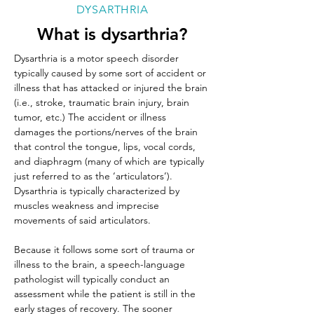
DYSARTHRIA
What is dysarthria?
Dysarthria is a motor speech disorder 
typically caused by some sort of accident or 
illness that has attacked or injured the brain 
(i.e., stroke, traumatic brain injury, brain 
tumor, etc.) The accident or illness 
damages the portions/nerves of the brain 
that control the tongue, lips, vocal cords, 
and diaphragm (many of which are typically 
just referred to as the ‘articulators’). 
Dysarthria is typically characterized by 
muscles weakness and imprecise 
movements of said articulators. 
Because it follows some sort of trauma or 
illness to the brain, a speech-language 
pathologist will typically conduct an 
assessment while the patient is still in the 
early stages of recovery. The sooner 