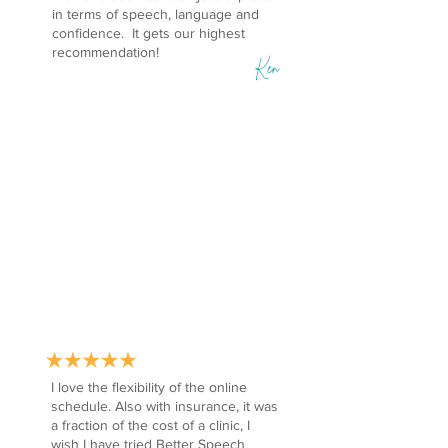
in terms of speech, language and
confidence. It gets our highest
recommendation!
Ken
I love the flexibility of the online
schedule. Also with insurance, it was
a fraction of the cost of a clinic, I
wish I have tried Better Speech