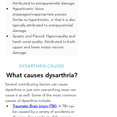
Attributed to extrapyramidal damage.
Hyperkinetic: Voice 
stoppages/inappropriate pauses. 
Similar to hyperkinetic, in that it is also 
typically attributed to extrapyramidal 
damage.
Spastic and Flaccid: Hypernasality and 
harsh vocal quality. Attributed to both 
upper and lower motor neuron 
damage.
DYSARTHRIA CAUSES
What causes dysarthria?
Several contributing factors can cause 
dysarthria or just one overarching issue can 
cause it as well. Some of the most common 
causes of dysarthria include:
Traumatic Brain Injury (TBI)
:
 A TBI can 
be caused by a variety of accidents or 