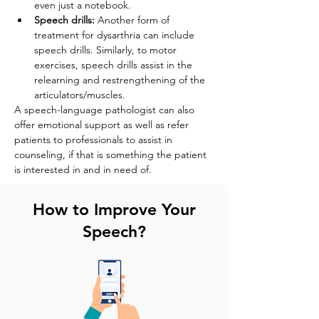
even just a notebook.
Speech drills:
 Another form of 
treatment for dysarthria can include 
speech drills. Similarly, to motor 
exercises, speech drills assist in the 
relearning and restrengthening of the 
articulators/muscles. 
A speech-language pathologist can also 
offer emotional support as well as refer 
patients to professionals to assist in 
counseling, if that is something the patient 
is interested in and in need of.
How to Improve Your
Speech?