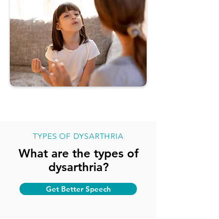
TYPES OF DYSARTHRIA
What are the types of
dysarthria?
Get Better Speech