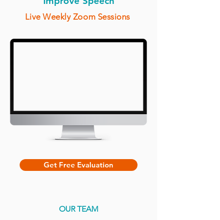
Improve Speech
Live Weekly Zoom Sessions
Get Free Evaluation
OUR TEAM