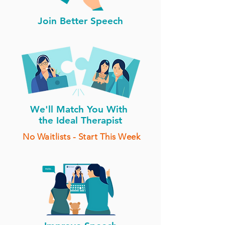
Join Better Speech
We'll Match You With
the Ideal Therapist
No Waitlists - Start This Week