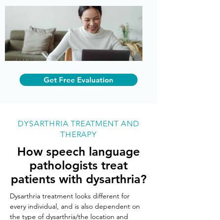
Get Free Evaluation
DYSARTHRIA TREATMENT AND
THERAPY
How speech language
pathologists treat
patients with dysarthria?
Dysarthria treatment looks different for 
every individual, and is also dependent on 
the type of dysarthria/the location and 