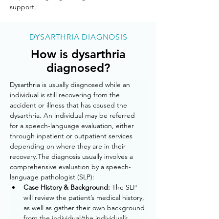
support.
DYSARTHRIA DIAGNOSIS
How is dysarthria
diagnosed?
Dysarthria is usually diagnosed while an 
individual is still recovering from the 
accident or illness that has caused the 
dysarthria. An individual may be referred 
for a speech-language evaluation, either 
through inpatient or outpatient services 
depending on where they are in their 
recovery.The diagnosis usually involves a 
comprehensive evaluation by a speech-
language pathologist (SLP):
Case History & Background: 
The SLP 
will review the patient’s medical history, 
as well as gather their own background 
from the individual/the individual’s 