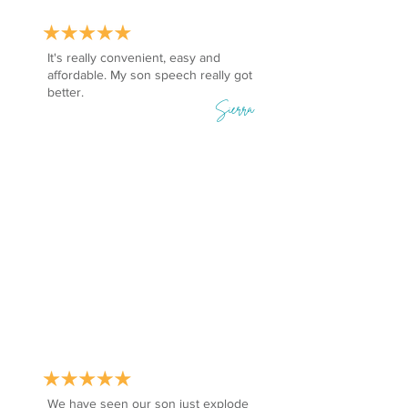
It's really convenient, easy and
affordable. My son speech really got
better.
Sierra
We have seen our son just explode