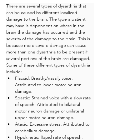
There are several types of dysarthria that 
can be caused by different localized 
damage to the brain. The type a patient 
may have is dependent on where in the 
brain the damage has occurred and the 
severity of the damage to the brain. This is 
because more severe damage can cause 
more than one dysarthria to be present if 
several portions of the brain are damaged. 
Some of these different types of dysarthria 
include:
Flaccid: Breathy/nasally voice. 
Attributed to lower motor neuron 
damage.
Spastic: Strained voice with a slow rate 
of speech. Attributed to bilateral 
motor neuron damage or unilateral 
upper motor neuron damage.
Ataxic: Excessive stress. Attributed to 
cerebellum damage.
Hypokinetic: Rapid rate of speech. 