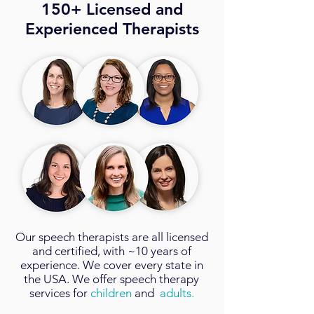
150+ Licensed and
Experienced Therapists
Our
speech therapists
are all licensed
and certified, with ~10 years of
experience. We cover every state in
the USA. We offer speech therapy
services for
children
and
adults.