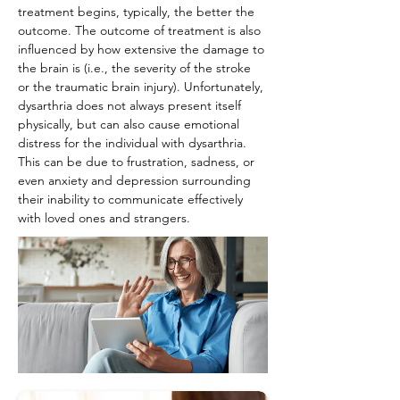
treatment begins, typically, the better the 
outcome. The outcome of treatment is also 
influenced by how extensive the damage to 
the brain is (i.e., the severity of the stroke 
or the traumatic brain injury). Unfortunately, 
dysarthria does not always present itself 
physically, but can also cause emotional 
distress for the individual with dysarthria. 
This can be due to frustration, sadness, or 
even anxiety and depression surrounding 
their inability to communicate effectively 
with loved ones and strangers.