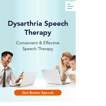
Get Free Evaluation
Dysarthria Speech
Therapy
Convenient & Effective
Speech Therapy
Get Better Speech