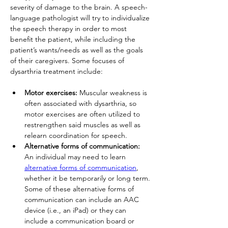
severity of damage to the brain. A speech-
language pathologist will try to individualize 
the speech therapy in order to most 
benefit the patient, while including the 
patient’s wants/needs as well as the goals 
of their caregivers. Some focuses of 
dysarthria treatment include:
Motor exercises: 
Muscular weakness is 
often associated with dysarthria, so 
motor exercises are often utilized to 
restrengthen said muscles as well as 
relearn coordination for speech.
Alternative forms of communication: 
An individual may need to learn 
alternative forms of communication
, 
whether it be temporarily or long term. 
Some of these alternative forms of 
communication can include an AAC 
device (i.e., an iPad) or they can 
include a communication board or 