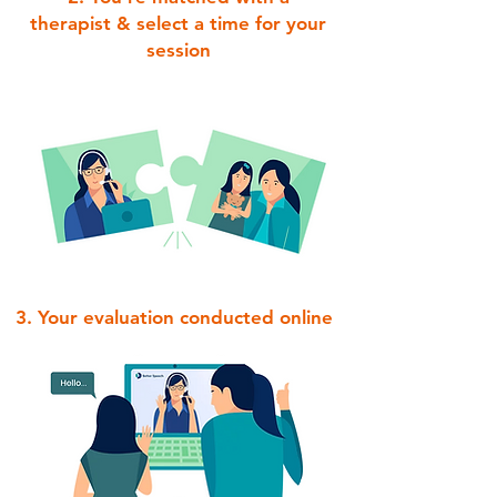
therapist & select a time for your
session
3. Your evaluation conducted online