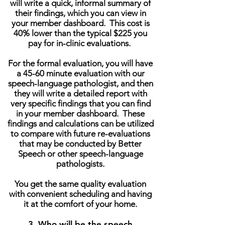
will write a quick, informal summary of
their findings, which you can view in
your member dashboard. This cost is
40% lower than the typical $225 you
pay for in-clinic evaluations.
For the formal evaluation, you will have
a 45-60 minute evaluation with our
speech-language pathologist, and then
they will write a detailed report with
very specific findings that you can find
in your member dashboard. These
findings and calculations can be utilized
to compare with future re-evaluations
that may be conducted by Better
Speech or other speech-language
pathologists.
You get the same quality evaluation
with convenient scheduling and having
it at the comfort of your home.
3. Who will be the speech