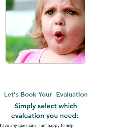
Let's Book Your Evaluation
Simply select which
evaluation
you need: