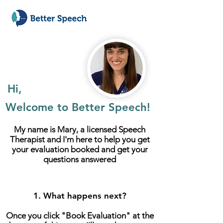
Hi,
Welcome to Better Speech!
My name is Mary, a licensed Speech
Therapist and
I'm here to help you get
your evaluation booked and get your
questions answered
1. What happens next?
Once you click "Book Evaluation" at the