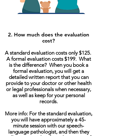
2. How much does the evaluation
cost?
A standard evaluation costs only $125.
A formal evaluation costs $199. What
is the difference? When you book a
formal evaluation, you will get a
detailed written report that you can
provide to your doctor or other health
or legal professionals when necessary,
as well as keep for your personal
records.
More info: For the standard evaluation,
you will have approximately a 45-
minute session with our speech-
language pathologist, and then they