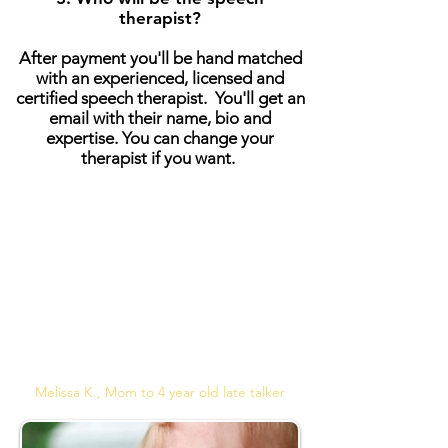
therapist?
After payment you'll be hand matched
with an experienced, licensed and
certified speech therapist. You'll get an
email with their name, bio and
expertise. You can change your
therapist if you want.
"Thanks to Angela our therapist, my
daughter's speech improved so much.
She finally speaks to us in complete
sentences. Sarah LOVES Angela and
working online made scheduling
sessions so easy to fit into our busy
life."
Melissa K., Mom to 4 year old late talker