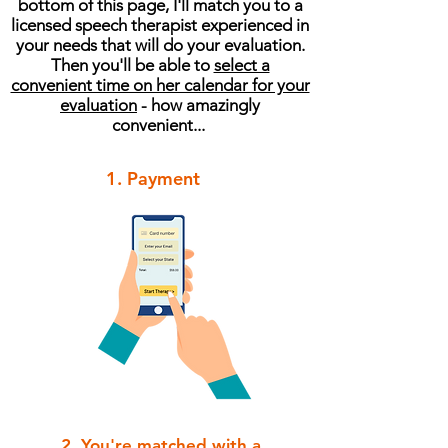
bottom of this page, I'll match you to a
licensed speech therapist experienced in
your needs that will do your evaluation.
Then you'll be able to
select a
convenient time on her calendar for your
evaluation
- how amazingly
convenient...
1. Payment
2. You're matched with a