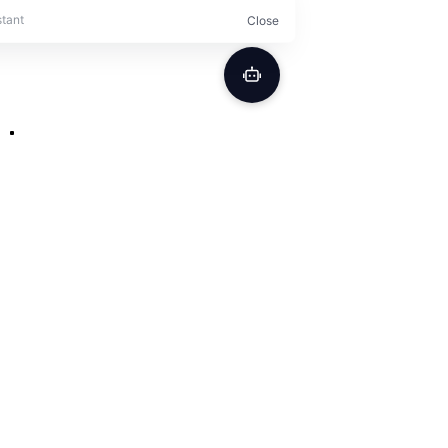
Secure Order Form