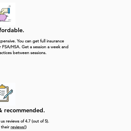
ffordable.
pensive. You can get full insurance
r FSA/HSA. Get a session a week and
actices between sessions.
e & recommended.
s reviews of 4.7 (out of 5).
 their
reviews!
)