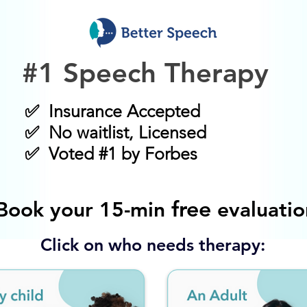
#1 Speech Therapy
✅ Insurance Accepted
✅ No waitlist, Licensed
✅ Voted #1 by Forbes
free
Book your 15-min
evaluatio
Click on who needs therapy: