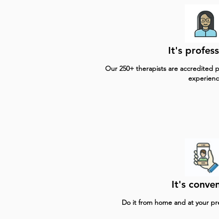
It's profess
Our 250+ therapists are accredited pr
experienc
It's conven
Do it from home and at your p