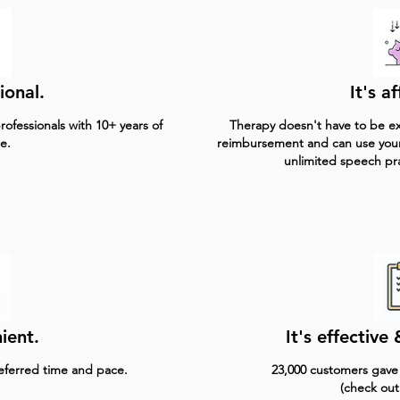
ional.
It's a
ofessionals with 10+ years of
Therapy doesn't have to be ex
e.
reimbursement and can use you
unlimited speech pr
ient.
It's effectiv
referred time and pace.
23,000 customers gave u
(check out