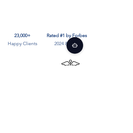
23,000+
Rated #1 by Forbes
Happy Clients
2024 & 2025
Average 10 Years
100%
HIPAA Compliant
Therapist Experience
Answers to Questions