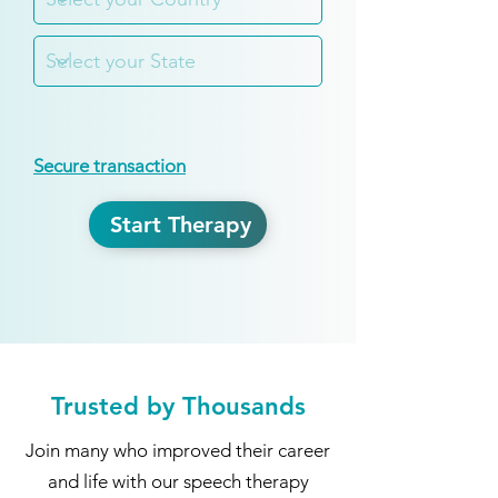
Secure transaction
Start Therapy
Trusted by Thousands
Join many who improved their career
and life with our speech therapy