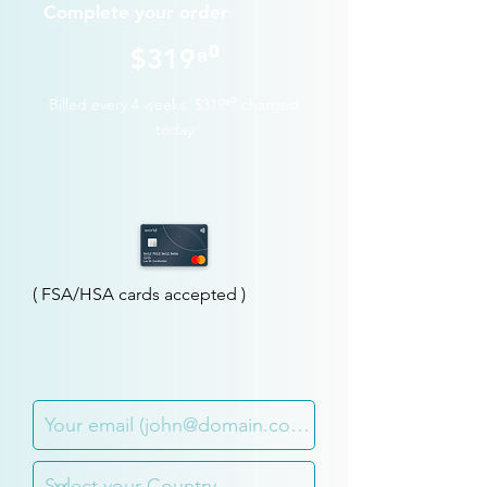
Complete your order
$
319⁸⁰
Billed every 4 weeks.
$319⁸⁰
charged
today
( FSA/HSA cards accepted )