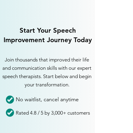
Start Your Speech
Improvement Journey Today
Join thousands that improved their life
and communication skills with our expert
speech therapists. Start below and begin
your transformation.
No waitlist, cancel anytime
Rated 4.8 / 5 by 3,000+ customers