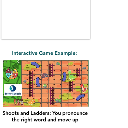
Interactive Game Example:
Shoots and Ladders: You pronounce
the right word and move up