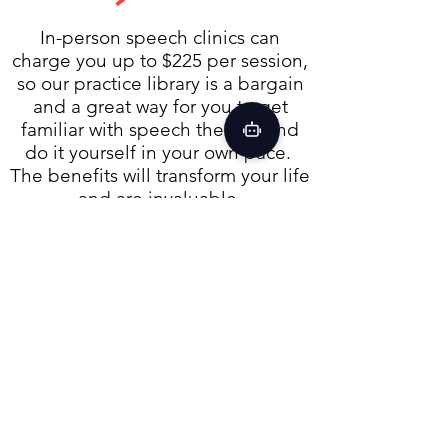
In-person speech clinics can
charge you up to $225 per session,
so our practice library is a bargain
and a great way for you to get
familiar with speech therapy and
do it yourself in your own pace.
The benefits will transform your life
and are invaluable.
For just a fraction of what speech
clinics charge for a single session,
our Practice Library is open 24/7.