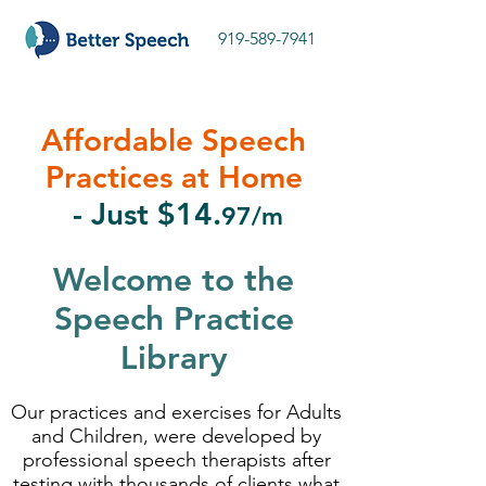
919-589-7941
Affordable Speech
Practices at Home
- Just $14.
97/m
Welcome to the
Speech Practice
Library
Our practices and exercises for Adults
and Children, were developed by
professional speech therapists after
testing with thousands of clients what