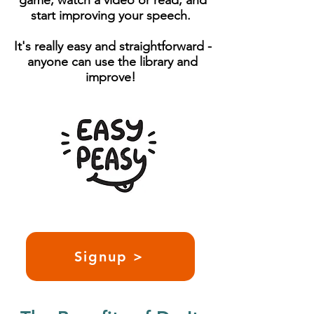
game, watch a video or read, and
start improving your speech.
It's really easy and straightforward -
anyone can use the library and
improve!
Signup >