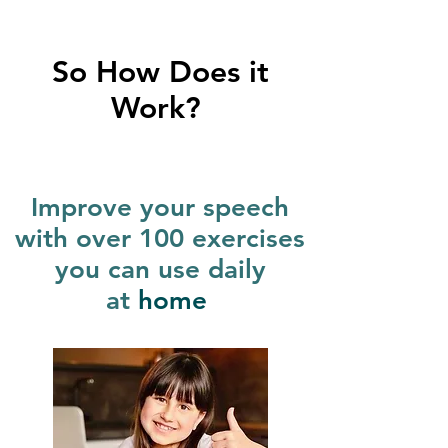
So How Does it
Work?
Improve your speech
with over 100 exercises
you can use daily
at
home