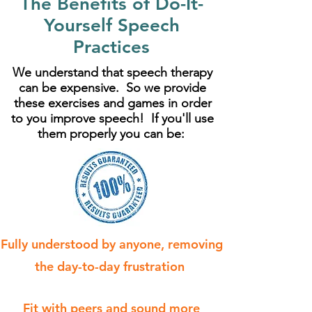
The Benefits of Do-It-
Yourself Speech
Practices
We understand that speech therapy
can be expensive. So we provide
these exercises and games in order
to you improve speech! If you'll use
them properly you can be:
Fully understood by anyone, removing
the
day-to-day frustration
Fit with peers and sound more