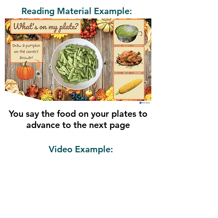
Reading Material Example:
You say the food on your plates to
advance to the next page
Video Example: