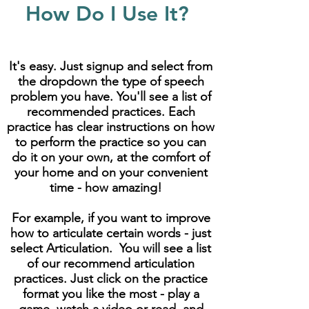
How Do I Use It?
It's easy. Just signup and select from
the dropdown the type of speech
problem you have. You'll see a list of
recommended practices. Each
practice has clear instructions on how
to perform the practice so you can
do it on your own, at the comfort of
your home and on your convenient
time - how amazing!
For example, if you want to improve
how to articulate certain words - just
select Articulation. You will see a list
of our recommend articulation
practices. Just click on the practice
format you like the most - play a