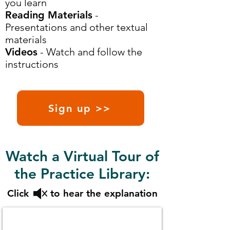
you learn
Reading Materials
-
Presentations and other textual
materials
Videos
- Watch and follow the
instructions
Sign up >>
Watch a Virtual Tour of
the Practice Library:
Click to hear the
explanation