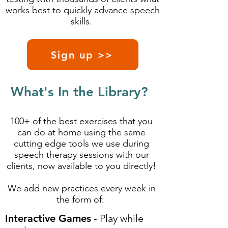
works best to quickly advance speech
skills.
Sign up >>
What's In the Library?
100+ of the best exercises that you
can do at home using the same
cutting edge tools we use during
speech therapy sessions with our
clients, now available to you directly!
We add new practices every week in
the form of:
Interactive Games
- Play while