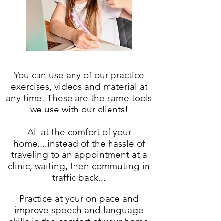
You can use any of our practice
exercises, videos and material at
any time. These are the same tools
we use with our clients!
All at the comfort of your
home....instead of the hassle of
traveling to an appointment at a
clinic, waiting, then commuting in
traffic back...
Practice at your on pace and
improve speech and language