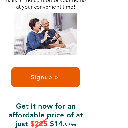
skills in the comfort of your home
at your convenient time!
Signup >
Get it now for an
affordable price of at
just
$225
$14.
97
m
/