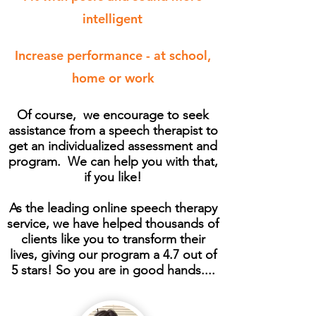
intelligent
Increase performance - at school,
home or work
Of course, we encourage to seek
assistance from a speech therapist to
get an individualized assessment and
program. We can help you with that,
if you like!
As the leading online speech therapy
service, we have helped thousands of
clients like you to transform their
lives, giving our program a 4.7 out of
5 stars! So you are in good hands....