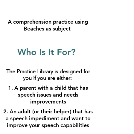
A comprehension practice using
Beaches as subject
Who Is It For?
The Practice Library is designed for
you if you are either:
1. A parent with a child that has
speech issues and needs
improvements
2. An adult (or their helper) that has
a speech impediment and want to
improve your speech capabilities