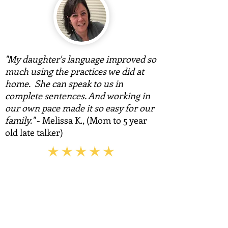
"My daughter's language improved so
much using the practices we did at
home. She can speak to us in
complete sentences. And working in
our own pace made it so easy for our
family."
- Melissa K., (Mom to 5 year
old late talker)