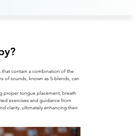
py?
 that contain a combination of the 
ns of sounds, known as S-blends, can 
ing proper tongue placement, breath 
ted exercises and guidance from 
d clarity, ultimately enhancing their 