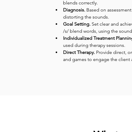
blends correctly.
Diagnosis.
 Based on assessment re
distorting the sounds.
Goal Setting. 
Set clear and achie
/s/ blend words, using the sounds 
Individualized Treatment Plannin
used during therapy sessions.
Direct Therapy. 
Provide direct, o
and games to engage the client a