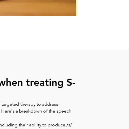
when treating S-
 targeted therapy to address 
. Here's a breakdown of the speech 
cluding their ability to produce /s/ 