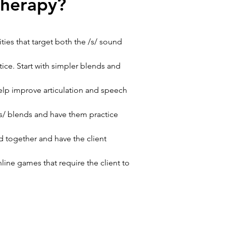
therapy?
ties that target both the /s/ sound 
tice. Start with simpler blends and 
elp improve articulation and speech 
/s/ blends and have them practice 
d together and have the client 
ine games that require the client to 