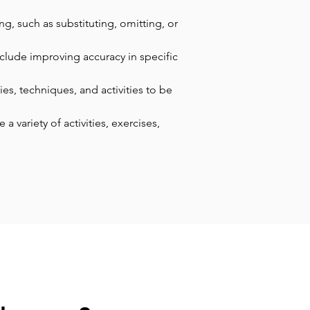
g, such as substituting, omitting, or 
nclude improving accuracy in specific 
es, techniques, and activities to be 
 variety of activities, exercises, 