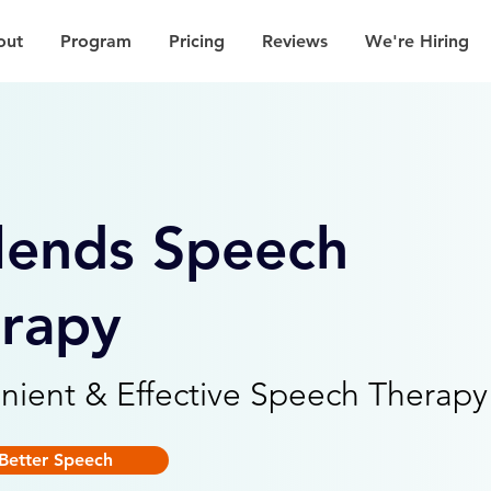
out
Program
Pricing
Reviews
We're Hiring
lends Speech
rapy
nient & Effective Speech Therapy
Better Speech