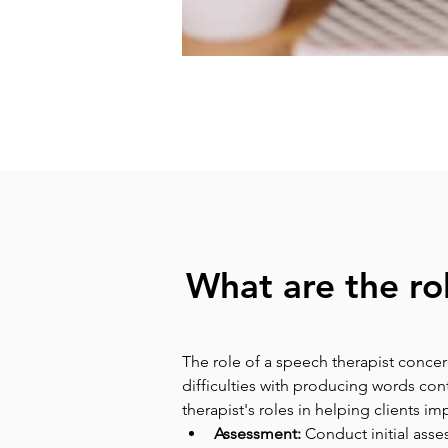
What are the ro
The role of a speech therapist concer
difficulties with producing words co
therapist's roles in helping clients i
Assessment: 
Conduct initial asse