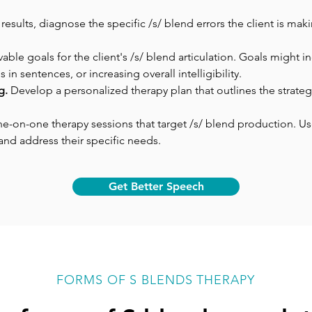
sults, diagnose the specific /s/ blend errors the client is makin
vable goals for the client's /s/ blend articulation. Goals might i
in sentences, or increasing overall intelligibility.
g. 
Develop a personalized therapy plan that outlines the strategi
ne-on-one therapy sessions that target /s/ blend production. Use a
nd address their specific needs.
Get Better Speech
FORMS OF S BLENDS THERAPY