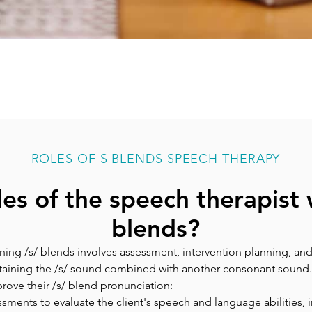
ROLES OF S BLENDS SPEECH THERAPY
les of the speech therapist 
blends?
ning /s/ blends involves assessment, intervention planning, and
ntaining the /s/ sound combined with another consonant sound
mprove their /s/ blend pronunciation:
ssments to evaluate the client's speech and language abilities, in