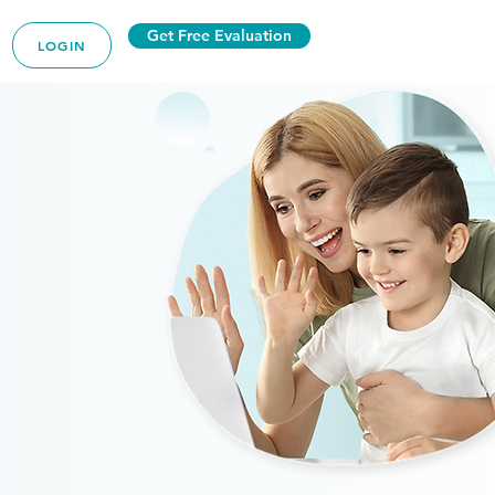
Get Free Evaluation
LOGIN