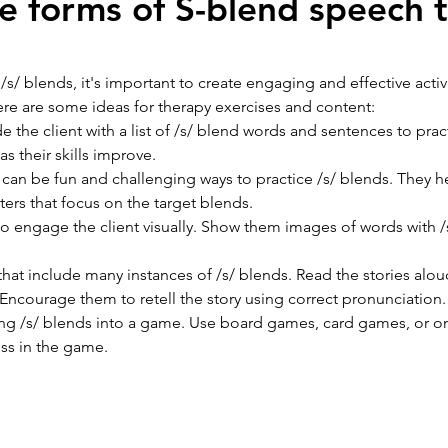
e forms of S-blend speech 
/ blends, it's important to create engaging and effective activi
. Here are some ideas for therapy exercises and content: 
de the client with a list of /s/ blend words and sentences to prac
 their skills improve.
 can be fun and challenging ways to practice /s/ blends. They h
sters that focus on the target blends. 
to engage the client visually. Show them images of words with 
 that include many instances of /s/ blends. Read the stories alou
 Encourage them to retell the story using correct pronunciation.
ing /s/ blends into a game. Use board games, card games, or onl
ess in the game.