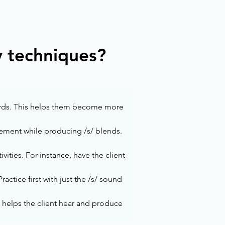
 techniques?
 words. This helps them become more 
ement while producing /s/ blends. 
ities. For instance, have the client 
ctice first with just the /s/ sound 
 helps the client hear and produce 