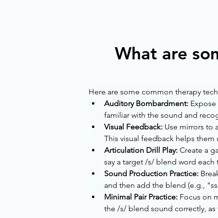
What are so
Here are some common therapy techniq
Auditory Bombardment:
 Expose 
familiar with the sound and recog
Visual Feedback: 
Use mirrors to 
This visual feedback helps them u
Articulation Drill Play: 
Create a ga
say a target /s/ blend word eac
Sound Production Practice: 
Break
and then add the blend (e.g., "
Minimal Pair Practice:
 Focus on m
the /s/ blend sound correctly, as