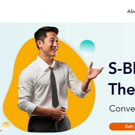
Ab
S-B
The
Conve
Get 