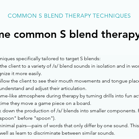
COMMON S BLEND THERAPY TECHNIQUES
me common S blend therapy
ues specifically tailored to target S blends:
the client to a variety of /s/ blend sounds in isolation and in
nize it more easily.
allow the client to see their mouth movements and tongue plac
nderstand and adjust their articulation.
me-like atmosphere during therapy by turning drills into fun activ
h time they move a game piece on a board.
 down the production of /s/ blends into smaller components. Pra
ssspoon" before "spoon").
inimal pairs—pairs of words that only differ by one sound. This
 well as learn to discriminate between similar sounds.