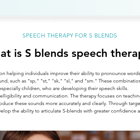
SPEECH THERAPY FOR S BLENDS
t is S blends speech thera
n helping individuals improve their ability to pronounce words
d, such as "sp," "st," "sk," "sl," and "sm." These combinatio
especially children, who are developing their speech skills. 
ntelligibility and communication. The therapy focuses on teach
duce these sounds more accurately and clearly. Through targe
elop the ability to articulate S-blends with greater confidence an