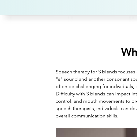
Wha
Speech therapy for S blends focuses o
"s" sound and another consonant soun
often be challenging for individuals, 
Difficulty with S blends can impact i
control, and mouth movements to pro
speech therapists, individuals can dev
overall communication skills.