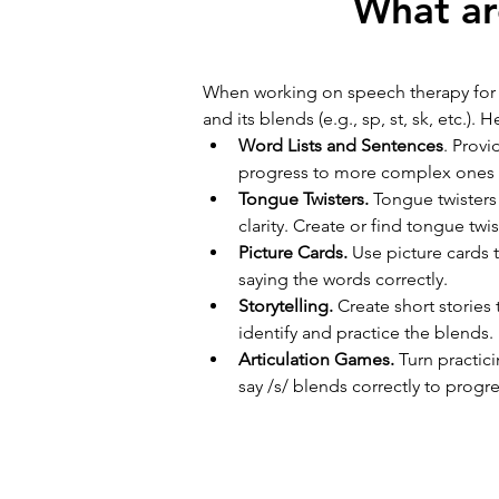
What ar
When working on speech therapy for /s
and its blends (e.g., sp, st, sk, etc.)
Word Lists and Sentences
. Provi
progress to more complex ones as
Tongue Twisters. 
Tongue twisters
clarity. Create or find tongue twi
Picture Cards.
 Use picture cards 
saying the words correctly.
Storytelling. 
Create short stories
identify and practice the blends.
Articulation Games. 
Turn practic
say /s/ blends correctly to progr