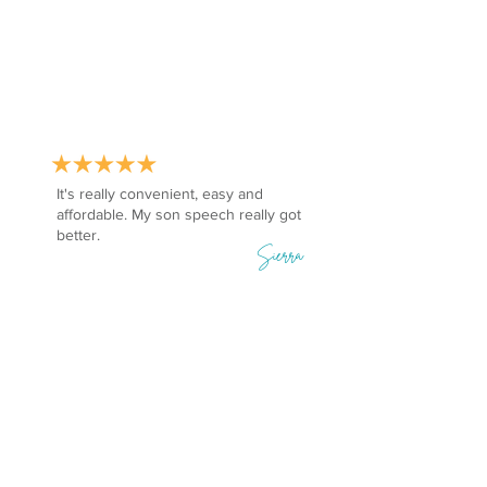
It's really convenient, easy and
affordable. My son speech really got
better.
Sierra