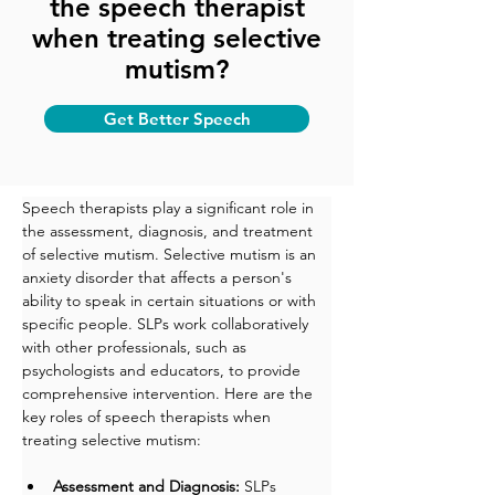
the speech therapist
when treating selective
mutism?
Get Better Speech
Speech therapists play a significant role in 
the assessment, diagnosis, and treatment 
of selective mutism. Selective mutism is an 
anxiety disorder that affects a person's 
ability to speak in certain situations or with 
specific people. SLPs work collaboratively 
with other professionals, such as 
psychologists and educators, to provide 
comprehensive intervention. Here are the 
key roles of speech therapists when 
treating selective mutism:
Assessment and Diagnosis:
 SLPs 