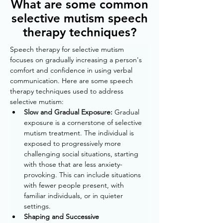
What are some common
selective mutism speech
therapy techniques?
Speech therapy for selective mutism 
focuses on gradually increasing a person's 
comfort and confidence in using verbal 
communication. Here are some speech 
therapy techniques used to address 
selective mutism:
Slow and Gradual Exposure: 
Gradual 
exposure is a cornerstone of selective 
mutism treatment. The individual is 
exposed to progressively more 
challenging social situations, starting 
with those that are less anxiety-
provoking. This can include situations 
with fewer people present, with 
familiar individuals, or in quieter 
settings.
Shaping and Successive 