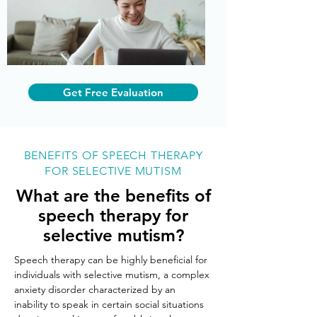
Get Free Evaluation
BENEFITS OF SPEECH THERAPY
FOR SELECTIVE MUTISM
What are the benefits of
speech therapy for
selective mutism?
Speech therapy can be highly beneficial for 
individuals with selective mutism, a complex 
anxiety disorder characterized by an 
inability to speak in certain social situations 