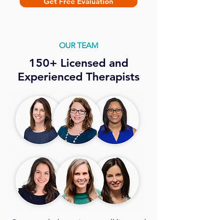
Get Free Evaluation
OUR TEAM
150+ Licensed and
Experienced Therapists