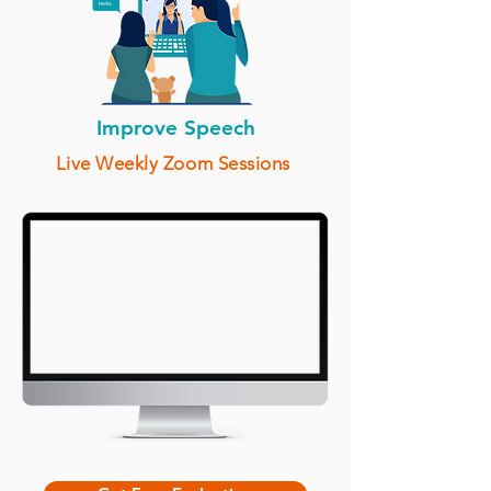
Improve Speech
Live Weekly Zoom Sessions