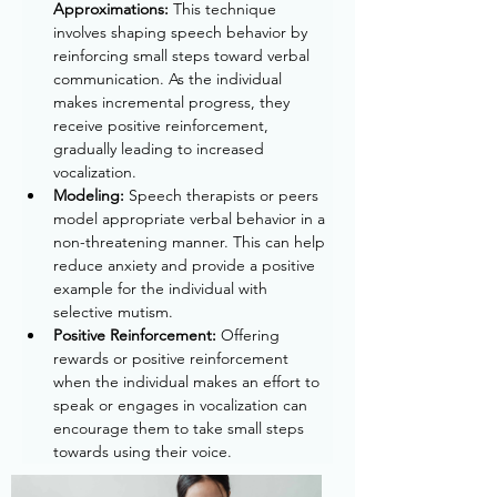
Approximations:
 This technique 
involves shaping speech behavior by 
reinforcing small steps toward verbal 
communication. As the individual 
makes incremental progress, they 
receive positive reinforcement, 
gradually leading to increased 
vocalization.
Modeling: 
Speech therapists or peers 
model appropriate verbal behavior in a 
non-threatening manner. This can help 
reduce anxiety and provide a positive 
example for the individual with 
selective mutism.
Positive Reinforcement:
 Offering 
rewards or positive reinforcement 
when the individual makes an effort to 
speak or engages in vocalization can 
encourage them to take small steps 
towards using their voice.