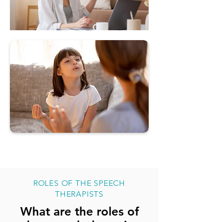
ROLES OF THE SPEECH
THERAPISTS
What are the roles of