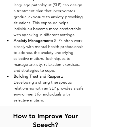
language pathologist (SLP) can design 
a treatment plan that incorporates 
gradual exposure to anxiety-provoking 
situations. This exposure helps 
individuals become more comfortable 
with speaking in different settings.
Anxiety Management:
 SLPs often work 
closely with mental health professionals 
to address the anxiety underlying 
selective mutism. Techniques to 
manage anxiety, relaxation exercises, 
and strategies to cope.
Building Trust and Rapport:
Developing a strong therapeutic 
relationship with an SLP provides a safe 
environment for individuals with 
selective mutism.
How to Improve Your
Speech?