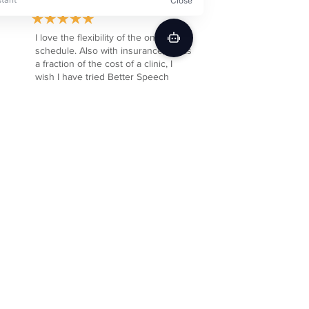
I love the flexibility of the online
schedule. Also with insurance, it was
a fraction of the cost of a clinic, I
wish I have tried Better Speech
sooner.
Cara