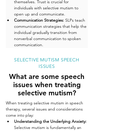
themselves. Trust is crucial for 
individuals with selective mutism to 
open up and communicate.
Communication Strategies: 
SLPs teach 
communication strategies that help the 
individual gradually transition from 
nonverbal communication to spoken 
communication.
SELECTIVE MUTISM SPEECH
ISSUES
What are some speech
issues when treating
selective mutism?
When treating selective mutism in speech 
therapy, several issues and considerations 
come into play:
Understanding the Underlying Anxiety: 
Selective mutism is fundamentally an 