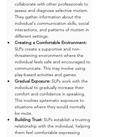
collaborate with other professionals to 
assess and diagnose selective mutism. 
They gather information about the 
individual's communication skills, social 
interactions, and patterns of mutism in 
different settings.
Creating a Comfortable Environment: 
SLPs create a supportive and non-
threatening environment where the 
individual feels safe and encouraged to 
communicate. This may involve using 
play-based activities and games.
Gradual Exposure:
 SLPs work with the 
individual to gradually increase their 
comfort and confidence in speaking. 
This involves systematic exposure to 
situations where they would normally 
be mute.
Building Trust: 
SLPs establish a trusting 
relationship with the individual, helping 
them feel comfortable expressing 