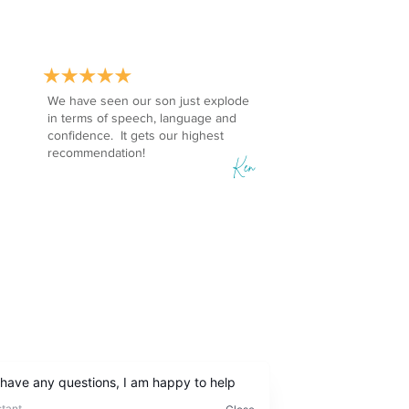
We have seen our son just explode
in terms of speech, language and
confidence. It gets our highest
recommendation!
Ken