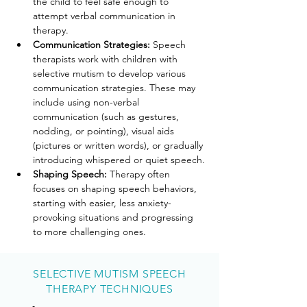
the child to feel safe enough to 
attempt verbal communication in 
therapy.
Communication Strategies: 
Speech 
therapists work with children with 
selective mutism to develop various 
communication strategies. These may 
include using non-verbal 
communication (such as gestures, 
nodding, or pointing), visual aids 
(pictures or written words), or gradually 
introducing whispered or quiet speech.
Shaping Speech: 
Therapy often 
focuses on shaping speech behaviors, 
starting with easier, less anxiety-
provoking situations and progressing 
to more challenging ones.
SELECTIVE MUTISM SPEECH
THERAPY TECHNIQUES