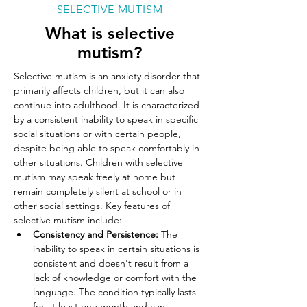
SELECTIVE MUTISM
What is selective
mutism?
Selective mutism is an anxiety disorder that 
primarily affects children, but it can also 
continue into adulthood. It is characterized 
by a consistent inability to speak in specific 
social situations or with certain people, 
despite being able to speak comfortably in 
other situations. Children with selective 
mutism may speak freely at home but 
remain completely silent at school or in 
other social settings. Key features of 
selective mutism include:
Consistency and Persistence:
 The 
inability to speak in certain situations is 
consistent and doesn't result from a 
lack of knowledge or comfort with the 
language. The condition typically lasts 
for at least one month and can 