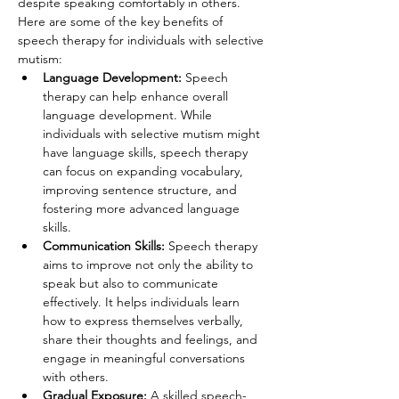
despite speaking comfortably in others. 
Here are some of the key benefits of 
speech therapy for individuals with selective 
mutism:
Language Development:
 Speech 
therapy can help enhance overall 
language development. While 
individuals with selective mutism might 
have language skills, speech therapy 
can focus on expanding vocabulary, 
improving sentence structure, and 
fostering more advanced language 
skills.
Communication Skills:
 Speech therapy 
aims to improve not only the ability to 
speak but also to communicate 
effectively. It helps individuals learn 
how to express themselves verbally, 
share their thoughts and feelings, and 
engage in meaningful conversations 
with others.
Gradual Exposure: 
A skilled speech-