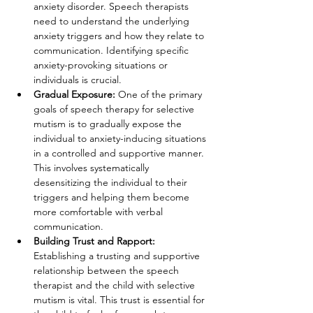
anxiety disorder. Speech therapists 
need to understand the underlying 
anxiety triggers and how they relate to 
communication. Identifying specific 
anxiety-provoking situations or 
individuals is crucial.
Gradual Exposure:
 One of the primary 
goals of speech therapy for selective 
mutism is to gradually expose the 
individual to anxiety-inducing situations 
in a controlled and supportive manner. 
This involves systematically 
desensitizing the individual to their 
triggers and helping them become 
more comfortable with verbal 
communication.
Building Trust and Rapport: 
Establishing a trusting and supportive 
relationship between the speech 
therapist and the child with selective 
mutism is vital. This trust is essential for 