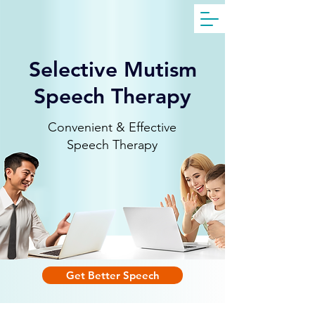
Get Free Evaluation
Selective Mutism
Speech Therapy
Convenient & Effective
Speech Therapy
Get Better Speech