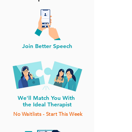
Join Better Speech
We'll Match You With
the Ideal Therapist
No Waitlists - Start This Week