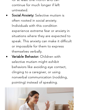
continue for much longer if left 
untreated.
Social Anxiety:
 Selective mutism is 
often rooted in social anxiety. 
Individuals with this condition 
experience extreme fear or anxiety in 
situations where they are expected to 
speak. This anxiety can make it difficult 
or impossible for them to express 
themselves verbally.
Variable Behavior:
 Children with 
selective mutism might exhibit 
behaviors like avoiding eye contact, 
clinging to a caregiver, or using 
nonverbal communication (nodding, 
pointing) instead of speaking.