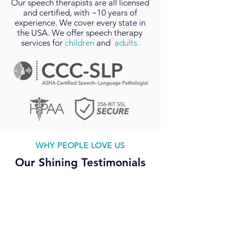
Our
speech therapists
are all licensed
and certified, with ~10 years of
experience. We cover every state in
the USA. We offer speech therapy
services for
children
and
adults.
WHY PEOPLE LOVE US
Our Shining Testimonials