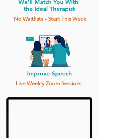
We'll Match You With
the Ideal Therapist
No Waitlists - Start This Week
Improve Speech
Live Weekly Zoom Sessions