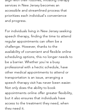
align with their routines, initiating therapy 
services in New Jersey becomes an 
accessible and streamlined process that 
prioritizes each individual's convenience 
and progress. 
For individuals living in New Jersey seeking 
speech therapy, finding the time to attend 
regular appointments can often be a 
challenge. However, thanks to the 
availability of convenient and flexible online 
scheduling options, this no longer needs to 
be a barrier. Whether you're a busy 
professional with a hectic schedule, have 
other medical appointments to attend or 
transportation is an issue, arranging a 
speech therapy visit has never been easier. 
Not only does the ability to book 
appointments online offer greater flexibility, 
but it also ensures that individuals have 
access to the treatment they need, when 
they need it. 