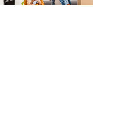
Get Free Guide to Improve
Speech
Improve your
communication
skills