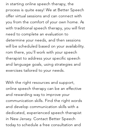
in starting online speech therapy, the 
process is quite easy! We at Better Speech 
offer virtual sessions and can connect with 
you from the comfort of your own home. As 
with traditional speech therapy, you will first 
need to complete an evaluation to 
determine your needs, and then sessions 
will be scheduled based on your availability. 
rom there, you'll work with your speech 
therapist to address your specific speech 
and language goals, using strategies and 
exercises tailored to your needs. 
With the right resources and support, 
online speech therapy can be an effective 
and rewarding way to improve your 
communication skills. Find the right words 
and develop communication skills with a 
dedicated, experienced speech therapist 
in New Jersey. Contact Better Speech 
today to schedule a free consultation and 