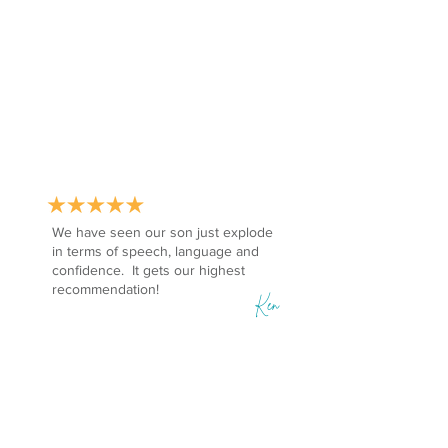
We have seen our son just explode
in terms of speech, language and
confidence. It gets our highest
recommendation!
Ken