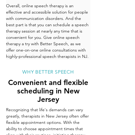
Overall, online speech therapy is an 
effective and accessible solution for people 
with communication disorders. And the 
best part is that you can schedule a speech 
therapy session at nearly any time that is 
convenient for you. Give online speech 
therapy a try with Better Speech, as we 
offer one-on-one online consultations with 
highly-professional speech therapists in NJ. 
WHY BETTER SPEECH
Convenient and flexible
scheduling in New
Jersey
Recognizing that life's demands can vary 
greatly, therapists in New Jersey often offer 
flexible appointment options. With the 
ability to choose appointment times that 