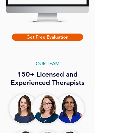
Get Free Evaluation
OUR TEAM
150+ Licensed and
Experienced Therapists