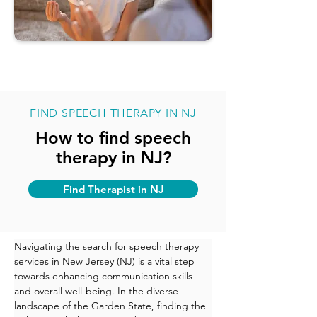
FIND SPEECH THERAPY IN NJ
How to find speech
therapy in NJ?
Find Therapist in NJ
Navigating the search for speech therapy 
services in New Jersey (NJ) is a vital step 
towards enhancing communication skills 
and overall well-being. In the diverse 
landscape of the Garden State, finding the 