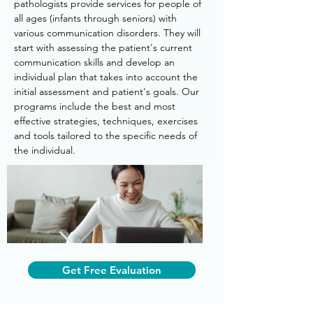
pathologists provide services for people of 
all ages (infants through seniors) with 
various communication disorders. They will 
start with assessing the patient's current 
communication skills and develop an 
individual plan that takes into account the 
initial assessment and patient's goals. Our 
programs include the best and most 
effective strategies, techniques, exercises 
and tools tailored to the specific needs of 
the individual.
Get Free Evaluation