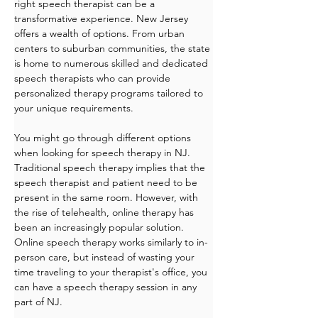
right speech therapist can be a 
transformative experience. New Jersey 
offers a wealth of options. From urban 
centers to suburban communities, the state 
is home to numerous skilled and dedicated 
speech therapists who can provide 
personalized therapy programs tailored to 
your unique requirements. 
You might go through different options 
when looking for speech therapy in NJ. 
Traditional speech therapy implies that the 
speech therapist and patient need to be 
present in the same room. However, with 
the rise of telehealth, online therapy has 
been an increasingly popular solution. 
Online speech therapy works similarly to in-
person care, but instead of wasting your 
time traveling to your therapist's office, you 
can have a speech therapy session in any 
part of NJ.