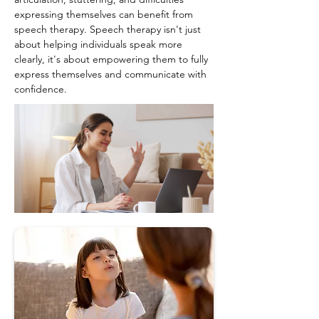
expressing themselves can benefit from 
speech therapy. Speech therapy isn't just 
about helping individuals speak more 
clearly, it's about empowering them to fully 
express themselves and communicate with 
confidence.