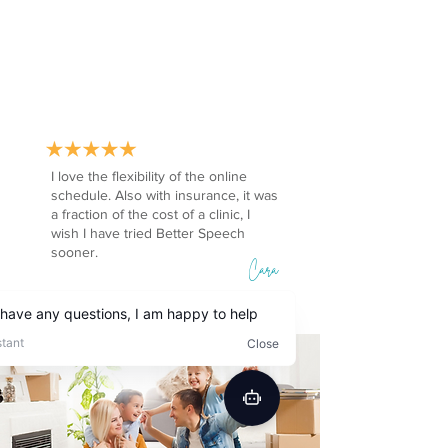
I love the flexibility of the online
schedule. Also with insurance, it was
a fraction of the cost of a clinic, I
wish I have tried Better Speech
sooner.
Cara