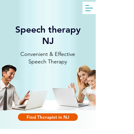
Get Free Evaluation
Speech therapy
NJ
Convenient & Effective
Speech Therapy
Find Therapist in NJ