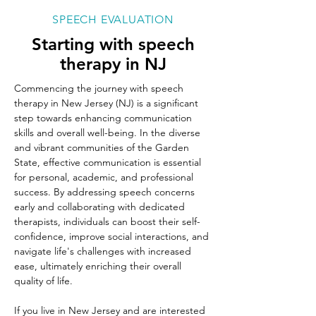
SPEECH EVALUATION
Starting with speech
therapy in NJ
Commencing the journey with speech 
therapy in New Jersey (NJ) is a significant 
step towards enhancing communication 
skills and overall well-being. In the diverse 
and vibrant communities of the Garden 
State, effective communication is essential 
for personal, academic, and professional 
success. By addressing speech concerns 
early and collaborating with dedicated 
therapists, individuals can boost their self-
confidence, improve social interactions, and 
navigate life's challenges with increased 
ease, ultimately enriching their overall 
quality of life.
If you live in New Jersey and are interested 