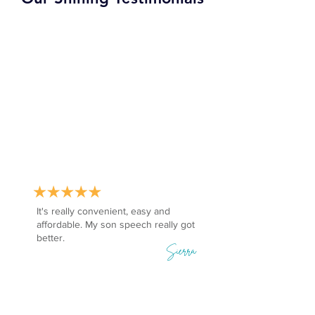
It's really convenient, easy and
affordable. My son speech really got
better.
Sierra