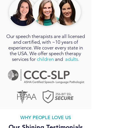
Our
speech therapists
are all licensed
and certified, with ~10 years of
experience. We cover every state in
the USA. We offer speech therapy
services for
children
and
adults.
WHY PEOPLE LOVE US
Our Shining Testimonials