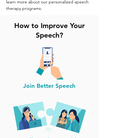
learn more about our personalized speech 
therapy programs.
How to Improve Your
Speech?
Join Better Speech