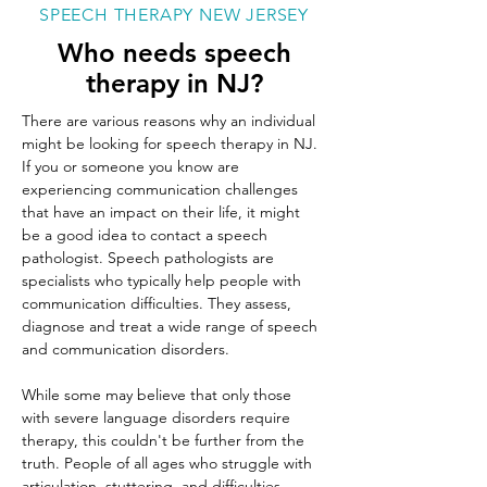
SPEECH THERAPY NEW JERSEY
Who needs speech
therapy in NJ?
There are various reasons why an individual 
might be looking for speech therapy in NJ. 
If you or someone you know are 
experiencing communication challenges 
that have an impact on their life, it might 
be a good idea to contact a speech 
pathologist. Speech pathologists are 
specialists who typically help people with 
communication difficulties. They assess, 
diagnose and treat a wide range of speech 
and communication disorders.
While some may believe that only those 
with severe language disorders require 
therapy, this couldn't be further from the 
truth. People of all ages who struggle with 
articulation, stuttering, and difficulties 