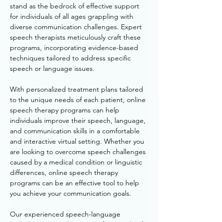
stand as the bedrock of effective support 
for individuals of all ages grappling with 
diverse communication challenges. Expert 
speech therapists meticulously craft these 
programs, incorporating evidence-based 
techniques tailored to address specific 
speech or language issues. 
With personalized treatment plans tailored 
to the unique needs of each patient, online 
speech therapy programs can help 
individuals improve their speech, language, 
and communication skills in a comfortable 
and interactive virtual setting. Whether you 
are looking to overcome speech challenges 
caused by a medical condition or linguistic 
differences, online speech therapy 
programs can be an effective tool to help 
you achieve your communication goals. 
Our experienced speech-language 