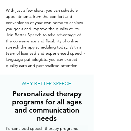
With just a few clicks, you can schedule 
appointments from the comfort and 
convenience of your own home to achieve 
you goals and improve the quality of life. 
Join Better Speech to take advantage of 
the convenience and flexibility of online 
speech therapy scheduling today. With a 
team of licensed and experienced speech-
language pathologists, you can expect 
quality care and personalized attention. 
WHY BETTER SPEECH
Personalized therapy
programs for all ages
and communication
needs
Personalized speech therapy programs 