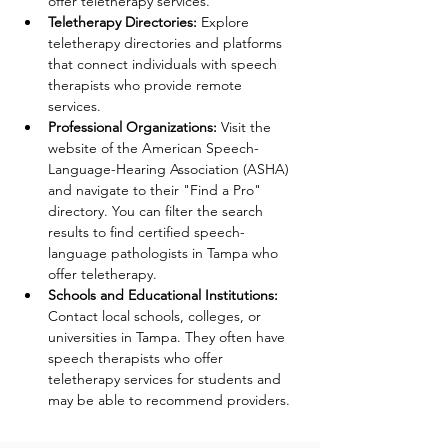
offer teletherapy services. 
Teletherapy Directories: 
Explore 
teletherapy directories and platforms 
that connect individuals with speech 
therapists who provide remote 
services. 
Professional Organizations: 
Visit the 
website of the American Speech-
Language-Hearing Association (ASHA) 
and navigate to their "Find a Pro" 
directory. You can filter the search 
results to find certified speech-
language pathologists in Tampa who 
offer teletherapy. 
Schools and Educational Institutions: 
Contact local schools, colleges, or 
universities in Tampa. They often have 
speech therapists who offer 
teletherapy services for students and 
may be able to recommend providers. 