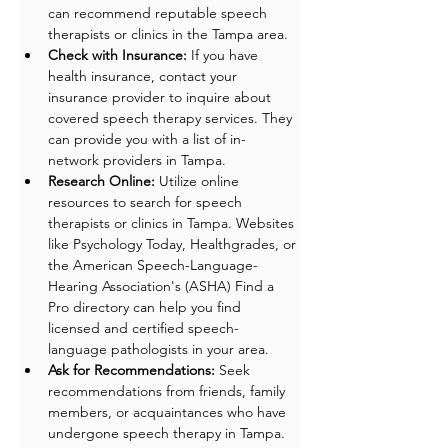
can recommend reputable speech 
therapists or clinics in the Tampa area.
Check with Insurance:
 If you have 
health insurance, contact your 
insurance provider to inquire about 
covered speech therapy services. They 
can provide you with a list of in-
network providers in Tampa.
Research Online:
 Utilize online 
resources to search for speech 
therapists or clinics in Tampa. Websites 
like Psychology Today, Healthgrades, or 
the American Speech-Language-
Hearing Association's (ASHA) Find a 
Pro directory can help you find 
licensed and certified speech-
language pathologists in your area.
Ask for Recommendations: 
Seek 
recommendations from friends, family 
members, or acquaintances who have 
undergone speech therapy in Tampa. 