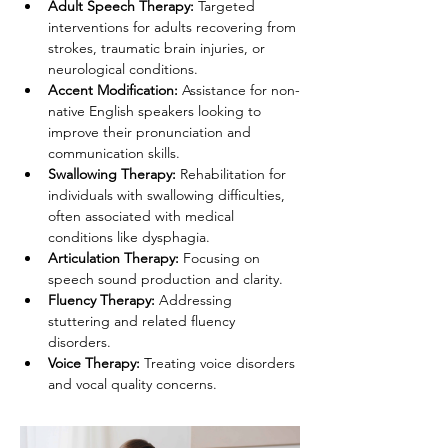
Adult Speech Therapy: 
Targeted 
interventions for adults recovering from 
strokes, traumatic brain injuries, or 
neurological conditions.
Accent Modification: 
Assistance for non-
native English speakers looking to 
improve their pronunciation and 
communication skills.
Swallowing Therapy: 
Rehabilitation for 
individuals with swallowing difficulties, 
often associated with medical 
conditions like dysphagia.
Articulation Therapy:
 Focusing on 
speech sound production and clarity.
Fluency Therapy: 
Addressing 
stuttering and related fluency 
disorders.
Voice Therapy:
 Treating voice disorders 
and vocal quality concerns.