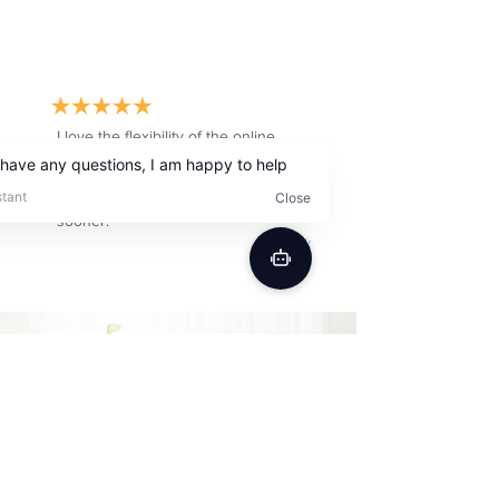
I love the flexibility of the online
schedule. Also with insurance, it was
a fraction of the cost of a clinic, I
wish I have tried Better Speech
sooner.
Cara