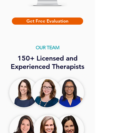
Get Free Evaluation
OUR TEAM
150+ Licensed and
Experienced Therapists