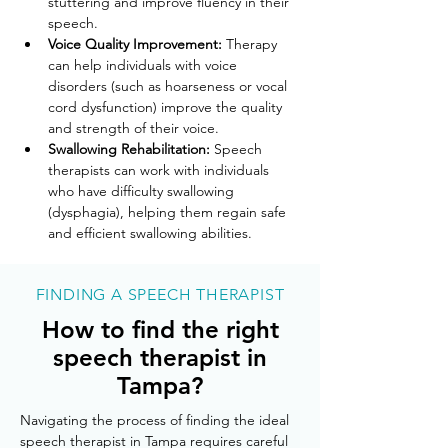
stuttering and improve fluency in their 
speech.
Voice Quality Improvement:
 Therapy 
can help individuals with voice 
disorders (such as hoarseness or vocal 
cord dysfunction) improve the quality 
and strength of their voice.
Swallowing Rehabilitation:
 Speech 
therapists can work with individuals 
who have difficulty swallowing 
(dysphagia), helping them regain safe 
and efficient swallowing abilities.
FINDING A SPEECH THERAPIST
How to find the right
speech therapist in
Tampa?
Navigating the process of finding the ideal 
speech therapist in Tampa requires careful 