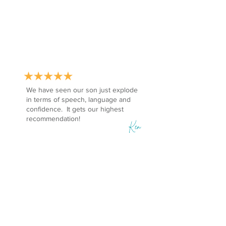
We have seen our son just explode
in terms of speech, language and
confidence. It gets our highest
recommendation!
Ken