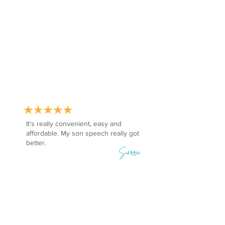
It's really convenient, easy and
affordable. My son speech really got
better.
Sierra