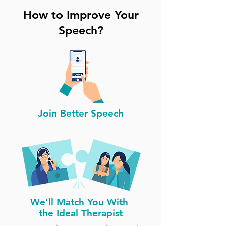
How to Improve Your
Speech?
Join Better Speech
We'll Match You With
the Ideal Therapist