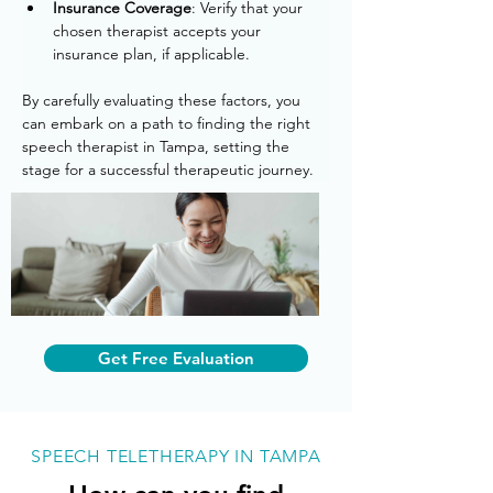
Insurance Coverage
: Verify that your 
chosen therapist accepts your 
insurance plan, if applicable.
By carefully evaluating these factors, you 
can embark on a path to finding the right 
speech therapist in Tampa, setting the 
stage for a successful therapeutic journey.
Get Free Evaluation
SPEECH TELETHERAPY IN TAMPA