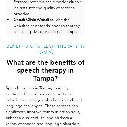
Personal referrals can provide valuable 
insights into the quality of services 
provided.
Check Clinic Websites: 
Visit the 
websites of potential speech therapy 
clinics or private practices in Tampa. 
BENEFITS OF SPEECH THERAPY IN
TAMPA
What are the benefits of
speech therapy in
Tampa?
Speech therapy in Tampa, as in any 
location, offers numerous benefits for 
individuals of all ages who face speech and 
language challenges. These services can 
significantly improve communication skills, 
enhance quality of life, and address a 
variety of speech and language disorders. 