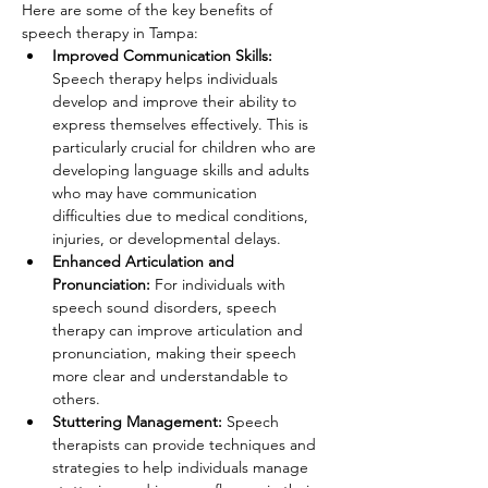
Here are some of the key benefits of 
speech therapy in Tampa:
Improved Communication Skills:
Speech therapy helps individuals 
develop and improve their ability to 
express themselves effectively. This is 
particularly crucial for children who are 
developing language skills and adults 
who may have communication 
difficulties due to medical conditions, 
injuries, or developmental delays.
Enhanced Articulation and 
Pronunciation: 
For individuals with 
speech sound disorders, speech 
therapy can improve articulation and 
pronunciation, making their speech 
more clear and understandable to 
others.
Stuttering Management: 
Speech 
therapists can provide techniques and 
strategies to help individuals manage 