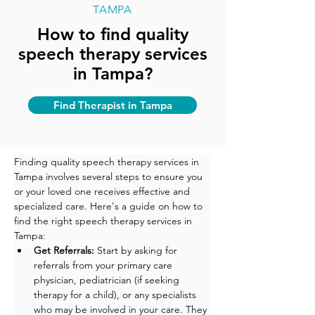
TAMPA
How to find quality
speech therapy services
in Tampa?
Find Therapist in Tampa
Finding quality speech therapy services in 
Tampa involves several steps to ensure you 
or your loved one receives effective and 
specialized care. Here's a guide on how to 
find the right speech therapy services in 
Tampa:
Get Referrals:
 Start by asking for 
referrals from your primary care 
physician, pediatrician (if seeking 
therapy for a child), or any specialists 
who may be involved in your care. They 