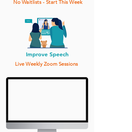
No Waitlists - Start This Week
Improve Speech
Live Weekly Zoom Sessions