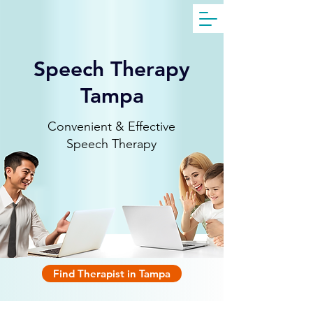
Get Free Evaluation
Speech Therapy
Tampa
Convenient & Effective
Speech Therapy
Find Therapist in Tampa