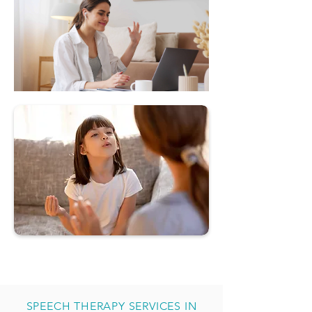
SPEECH THERAPY SERVICES IN