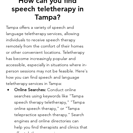
How can you find
speech teletherapy in
Tampa?
Tampa offers a variety of speech and 
language teletherapy services, allowing 
individuals to receive speech therapy 
remotely from the comfort of their homes 
or other convenient locations. Teletherapy 
has become increasingly popular and 
accessible, especially in situations where in-
person sessions may not be feasible. Here's 
how you can find speech and language 
teletherapy services in Tampa: 
Online Searches:
 Conduct online 
searches using keywords like "Tampa 
speech therapy teletherapy," "Tampa 
online speech therapy," or "Tampa 
telepractice speech therapy." Search 
engines and online directories can 
help you find therapists and clinics that 