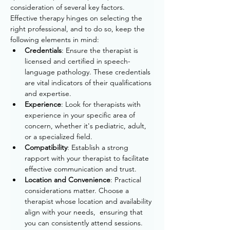
consideration of several key factors. 
Effective therapy hinges on selecting the 
right professional, and to do so, keep the 
following elements in mind:
Credentials
: Ensure the therapist is 
licensed and certified in speech-
language pathology. 
These credentials 
are vital indicators of their qualifications 
and expertise.
Experience
: Look for therapists with 
experience in your specific area of 
concern, whether it's pediatric, adult, 
or a specialized field.
Compatibility
: Establish a strong 
rapport with your therapist to facilitate 
effective communication and trust.
Location and Convenience
: 
Practical 
considerations matter. 
Choose a 
therapist whose location and availability 
align with your needs, 
 ensuring that 
you can consistently attend sessions.