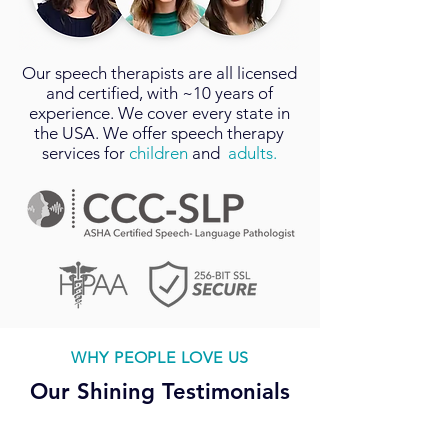
Our
speech therapists
are all licensed
and certified, with ~10 years of
experience. We cover every state in
the USA. We offer speech therapy
services for
children
and
adults.
WHY PEOPLE LOVE US
Our Shining Testimonials