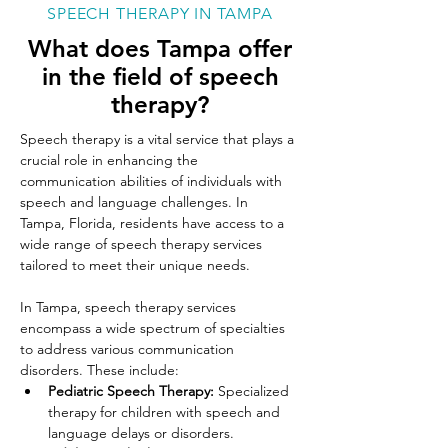
SPEECH THERAPY IN TAMPA
What does Tampa offer
in the field of speech
therapy?
Speech therapy is a vital service that plays a 
crucial role in enhancing the 
communication abilities of individuals with 
speech and language challenges. In 
Tampa, Florida, residents have access to a 
wide range of speech therapy services 
tailored to meet their unique needs. 
In Tampa, speech therapy services 
encompass a wide spectrum of specialties 
to address various communication 
disorders. These include:
Pediatric Speech Therapy: 
Specialized 
therapy for children with speech and 
language delays or disorders.