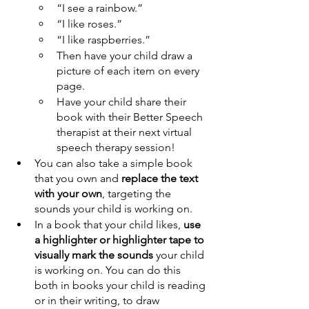
“I see a rainbow.”
“I like roses.”
“I like raspberries.”
Then have your child draw a 
picture of each item on every 
page.
Have your child share their 
book with their Better Speech 
therapist at their next virtual 
speech therapy session!
You can also take a simple book 
that you own and 
replace the text 
with your own
, targeting the 
sounds your child is working on.
In a book that your child likes, 
use 
a highlighter or highlighter tape to 
visually mark the sounds
 your child 
is working on. You can do this 
both in books your child is reading 
or in their writing, to draw 