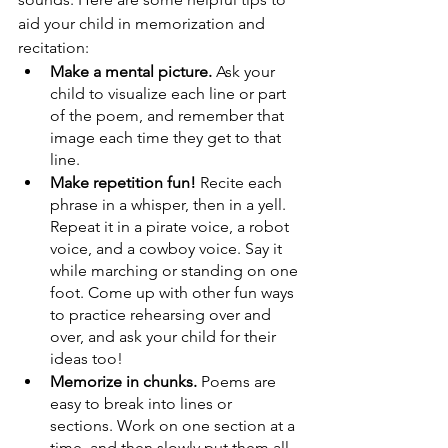
aid your child in memorization and 
recitation:
Make a mental picture.
 Ask your 
child to visualize each line or part 
of the poem, and remember that 
image each time they get to that 
line.
Make repetition fun!
 Recite each 
phrase in a whisper, then in a yell. 
Repeat it in a pirate voice, a robot 
voice, and a cowboy voice. Say it 
while marching or standing on one 
foot. Come up with other fun ways 
to practice rehearsing over and 
over, and ask your child for their 
ideas too!
Memorize in chunks.
 Poems are 
easy to break into lines or 
sections. Work on one section at a 
time, and then slowly put them all 