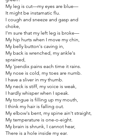
My leg is cut—my eyes are blue—
It might be instamatic flu.
I cough and sneeze and gasp and 
choke,
I'm sure that my left leg is broke—
My hip hurts when I move my chin,
My belly button's caving in,
My back is wrenched, my ankle's 
sprained,
My 'pendix pains each time it rains.
My nose is cold, my toes are numb.
I have a sliver in my thumb.
My neck is stiff, my voice is weak,
I hardly whisper when I speak.
My tongue is filling up my mouth,
I think my hair is falling out.
My elbow's bent, my spine ain't straight,
My temperature is one-o-eight.
My brain is shrunk, I cannot hear,
There is a hole inside my ear.