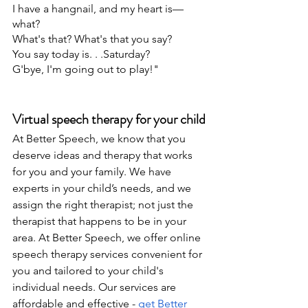
I have a hangnail, and my heart is—
what?
What's that? What's that you say?
You say today is. . .Saturday?
G'bye, I'm going out to play!"
Virtual speech therapy for your child
At Better Speech, we know that you 
deserve ideas and therapy that works 
for you and your family. We have 
experts in your child’s needs, and we 
assign the right therapist; not just the 
therapist that happens to be in your 
area. At Better Speech, we offer online 
speech therapy services convenient for 
you and tailored to your child's 
individual needs. Our services are 
affordable and effective - 
get Better 