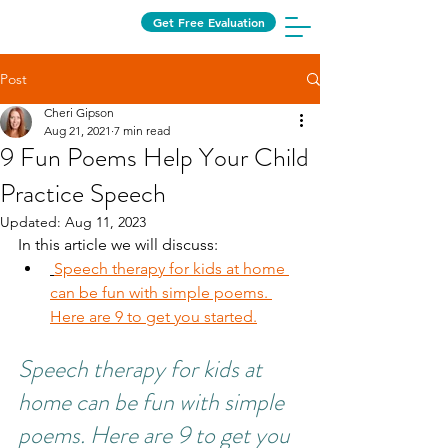
Get Free Evaluation
Post
Cheri Gipson
Aug 21, 2021
7 min read
9 Fun Poems Help Your Child
Practice Speech
Updated:
Aug 11, 2023
In this article we will discuss:
Speech therapy for kids at home 
can be fun with simple poems. 
Here are 9 to get you started.
Speech therapy for kids at 
home can be fun with simple 
poems. Here are 9 to get you 