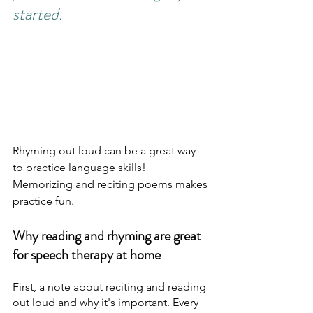
started.
Rhyming out loud can be a great way 
to practice language skills! 
Memorizing and reciting poems makes 
practice fun.
Why reading and rhyming are great 
for speech therapy at home
First, a note about reciting and reading 
out loud and why it's important. Every 