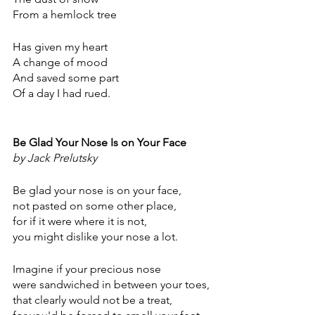
From a hemlock tree
Has given my heart
A change of mood
And saved some part
Of a day I had rued.
Be Glad Your Nose Is on Your Face
by Jack Prelutsky
Be glad your nose is on your face,
not pasted on some other place,
for if it were where it is not,
you might dislike your nose a lot.
Imagine if your precious nose
were sandwiched in between your toes,
that clearly would not be a treat,