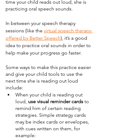
time your child reads out loud, she is 
practicing oral speech sounds.
In between your speech therapy 
sessions (like the 
virtual speech therapy 
offered by Better Speech
), it’s a good 
idea to practice oral sounds in order to 
help make your progress go faster.
Some ways to make this practice easier 
and give your child tools to use the 
next time she is reading out loud 
include:
When your child is reading out 
loud, 
use visual reminder cards
 to 
remind him of certain reading 
strategies. Simple strategy cards 
may be index cards or envelopes, 
with cues written on them, for 
example: