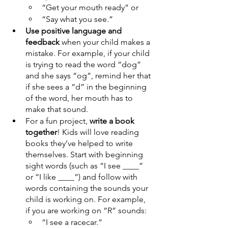
“Get your mouth ready” or 
“Say what you see.”
Use positive language and 
feedback
 when your child makes a 
mistake. For example, if your child 
is trying to read the word “dog” 
and she says “og”, remind her that 
if she sees a “d” in the beginning 
of the word, her mouth has to 
make that sound.
For a fun project, 
write a book 
together
! Kids will love reading 
books they’ve helped to write 
themselves. Start with beginning 
sight words (such as “I see ____” 
or “I like ____”) and follow with 
words containing the sounds your 
child is working on. For example, 
if you are working on “R” sounds:
“I see a racecar.”