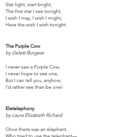
Star light, start bright,
The first star I see tonight;
I wish I may, I wish I might,
Have the wish I wish tonight.
The Purple Cow
by Gelett Burgess
I never saw a Purple Cow,
I never hope to see one,
But I can tell you, anyhow,
I'd rather see than be one!
Eletelephony
by Laura Elizabeth Richard
Once there was an elephant,
Who tried to use the telephant—