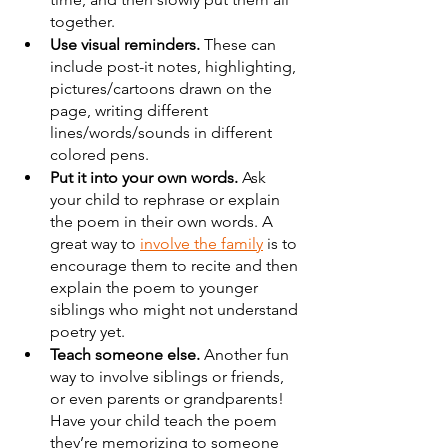
together.
Use visual reminders.
 These can 
include post-it notes, highlighting, 
pictures/cartoons drawn on the 
page, writing different 
lines/words/sounds in different 
colored pens.
Put it into your own words.
 Ask 
your child to rephrase or explain 
the poem in their own words. A 
great way to 
involve the family
 is to 
encourage them to recite and then 
explain the poem to younger 
siblings who might not understand 
poetry yet.
Teach someone else.
 Another fun 
way to involve siblings or friends, 
or even parents or grandparents! 
Have your child teach the poem 
they’re memorizing to someone 