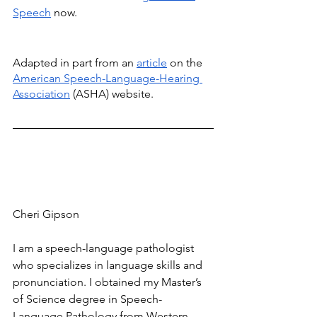
Speech
 now.
Adapted in part from an 
article
 on the 
American Speech-Language-Hearing 
Association
 (ASHA) website. 
Cheri Gipson
I am a speech-language pathologist 
who specializes in language skills and 
pronunciation. I obtained my Master’s 
of Science degree in Speech-
Language Pathology from Western 