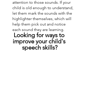
attention to those sounds. If your 
child is old enough to understand, 
let them mark the sounds with the 
highlighter themselves, which will 
help them pick out and notice 
each sound they are learning.
Looking for ways to 
improve your child's 
speech skills?