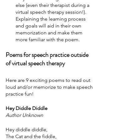
else (even their therapist during a 
virtual speech therapy session!). 
Explaining the learning process 
and goals will aid in their own 
memorization and make them 
more familiar with the poem.
Poems for speech practice outside 
of virtual speech therapy
Here are 9 exciting poems to read out 
loud and/or memorize to make speech 
practice fun!
Hey Diddle Diddle
Author Unknown
Hey diddle diddle,
The Cat and the fiddle,