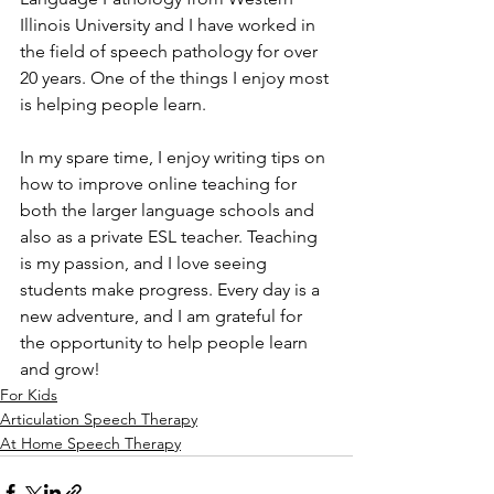
Illinois University and I have worked in 
the field of speech pathology for over 
20 years. One of the things I enjoy most 
is helping people learn. 
In my spare time, I enjoy writing tips on 
how to improve online teaching for 
both the larger language schools and 
also as a private ESL teacher. Teaching 
is my passion, and I love seeing 
students make progress. Every day is a 
new adventure, and I am grateful for 
the opportunity to help people learn 
and grow!
For Kids
Articulation Speech Therapy
At Home Speech Therapy