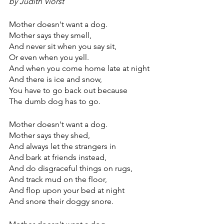
by Judith Viorst
Mother doesn't want a dog.
Mother says they smell,
And never sit when you say sit,
Or even when you yell.
And when you come home late at night
And there is ice and snow,
You have to go back out because
The dumb dog has to go.
Mother doesn't want a dog.
Mother says they shed,
And always let the strangers in
And bark at friends instead,
And do disgraceful things on rugs,
And track mud on the floor,
And flop upon your bed at night
And snore their doggy snore.