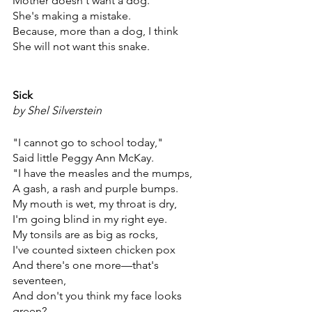
Mother doesn't want a dog.
She's making a mistake.
Because, more than a dog, I think
She will not want this snake.
Sick
by Shel Silverstein
"I cannot go to school today,"
Said little Peggy Ann McKay.
"I have the measles and the mumps,
A gash, a rash and purple bumps.
My mouth is wet, my throat is dry,
I'm going blind in my right eye.
My tonsils are as big as rocks,
I've counted sixteen chicken pox
And there's one more—that's 
seventeen,
And don't you think my face looks 
green?