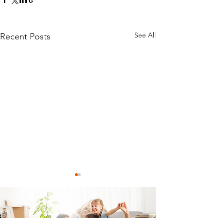
See All
Recent Posts