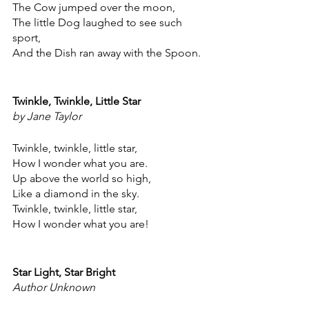
The Cow jumped over the moon,
The little Dog laughed to see such 
sport,
And the Dish ran away with the Spoon.
Twinkle, Twinkle, Little Star
by Jane Taylor
Twinkle, twinkle, little star,
How I wonder what you are.
Up above the world so high,
Like a diamond in the sky.
Twinkle, twinkle, little star,
How I wonder what you are!
Star Light, Star Bright
Author Unknown