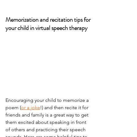
Memorization and recitation tips for 
your child in virtual speech therapy
Encouraging your child to memorize a 
poem (
or a joke
!) and then recite it for 
friends and family is a great way to get 
them excited about speaking in front 
of others and practicing their speech 
sounds. Here are some helpful tips to 