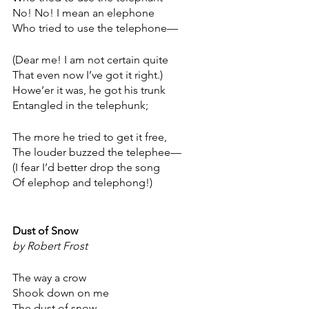
No! No! I mean an elephone
Who tried to use the telephone—
(Dear me! I am not certain quite
That even now I’ve got it right.)
Howe’er it was, he got his trunk
Entangled in the telephunk;
The more he tried to get it free,
The louder buzzed the telephee—
(I fear I’d better drop the song
Of elephop and telephong!)
Dust of Snow
by Robert Frost
The way a crow
Shook down on me
The dust of snow