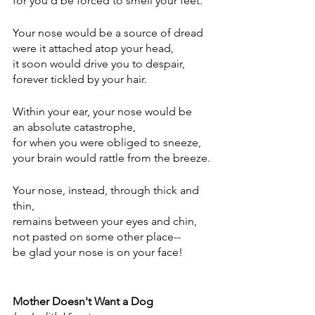
for you'd be forced to smell your feet.
Your nose would be a source of dread
were it attached atop your head,
it soon would drive you to despair,
forever tickled by your hair.
Within your ear, your nose would be
an absolute catastrophe,
for when you were obliged to sneeze,
your brain would rattle from the breeze.
Your nose, instead, through thick and 
thin,
remains between your eyes and chin,
not pasted on some other place--
be glad your nose is on your face!
Mother Doesn't Want a Dog