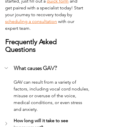
started, just fill out a 
quick form
 and 
get paired with a specialist today!
Start 
your journey to recovery today by 
scheduling a consultation
 with our 
expert team.
Frequently Asked 
Questions
What causes GAV?
GAV can result from a variety of 
factors, including vocal cord nodules, 
misuse or overuse of the voice, 
medical conditions, or even stress 
and anxiety.
How long will it take to see 