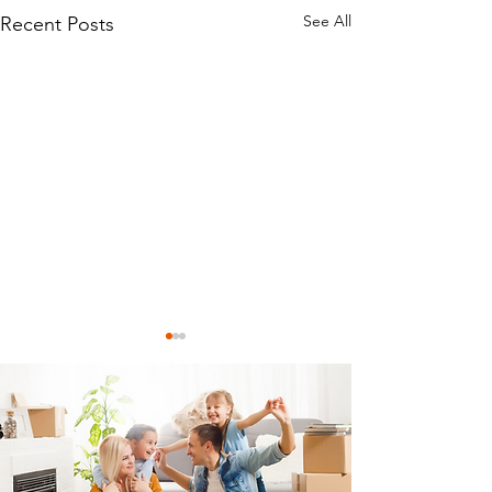
See All
Recent Posts