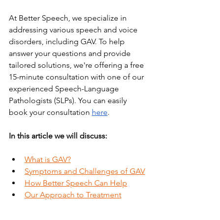
At Better Speech, we specialize in 
addressing various speech and voice 
disorders, including GAV. To help 
answer your questions and provide 
tailored solutions, we're offering a free 
15-minute consultation with one of our 
experienced Speech-Language 
Pathologists (SLPs). You can easily 
book your consultation
here
.
In this article we will discuss:
What is GAV?
Symptoms and Challenges of GAV
How Better Speech Can Help
Our Approach to Treatment