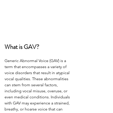
What is GAV?
Generic Abnormal Voice (GAV) is a 
term that encompasses a variety of 
voice disorders that result in atypical 
vocal qualities. These abnormalities 
can stem from several factors, 
including vocal misuse, overuse, or 
even medical conditions. Individuals 
with GAV may experience a strained, 
breathy, or hoarse voice that can 