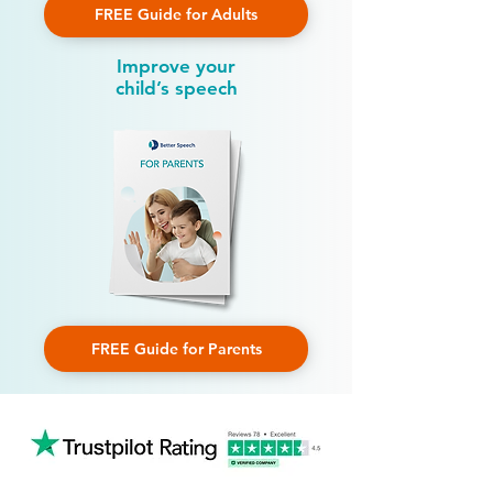
FREE Guide for Adults
Improve your
child’s speech
FREE Guide for Parents