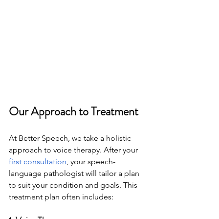
Our Approach to Treatment
At Better Speech, we take a holistic 
approach to voice therapy. After your 
first consultation
, your speech-
language pathologist will tailor a plan 
to suit your condition and goals. This 
treatment plan often includes: