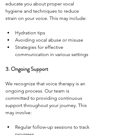
educate you about proper vocal 
hygiene and techniques to reduce 
strain on your voice. This may include:
Hydration tips
Avoiding vocal abuse or misuse
Strategies for effective 
communication in various settings
3. Ongoing Support
We recognize that voice therapy is an 
ongoing process. Our team is 
committed to providing continuous 
support throughout your journey. This 
may involve:
Regular follow-up sessions to track 
progress