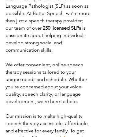
Language Pathologist (SLP) as soon as 
possible. At Better Speech, we're more 
than just a speech therapy provider; 
our team of over 
250 licensed SLPs
 is 
passionate about helping individuals 
develop strong social and 
communication skills.
We offer convenient, online speech 
therapy sessions tailored to your 
unique needs and schedule. Whether 
you're concerned about your voice 
quality, speech clarity, or language 
development, we're here to help.
Our mission is to make high-quality 
speech therapy accessible, affordable, 
and effective for every family. 
To
 get 