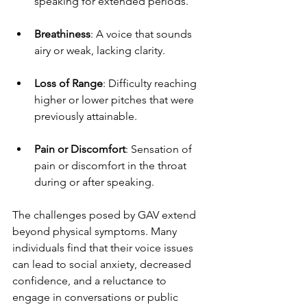
speaking for extended periods.
Breathiness
: A voice that sounds 
airy or weak, lacking clarity.
Loss of Range
: Difficulty reaching 
higher or lower pitches that were 
previously attainable.
Pain or Discomfort
: Sensation of 
pain or discomfort in the throat 
during or after speaking.
The challenges posed by GAV extend 
beyond physical symptoms. Many 
individuals find that their voice issues 
can lead to social anxiety, decreased 
confidence, and a reluctance to 
engage in conversations or public 