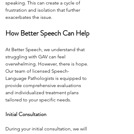
speaking. This can create a cycle of 
frustration and isolation that further 
exacerbates the issue.
How Better Speech Can Help
At Better Speech, we understand that 
struggling with GAV can feel 
overwhelming. However, there is hope. 
Our team of licensed Speech-
Language Pathologists is equipped to 
provide comprehensive evaluations 
and individualized treatment plans 
tailored to your specific needs.
Initial Consultation
During your initial consultation, we will 