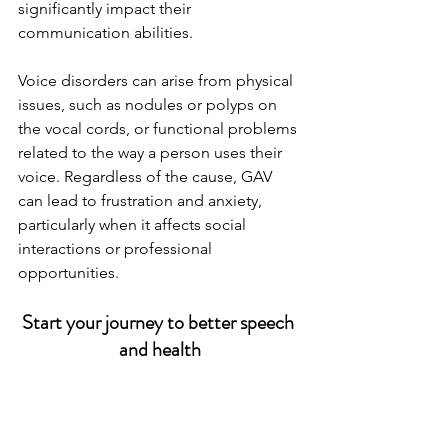
significantly impact their 
communication abilities.
Voice disorders can arise from physical 
issues, such as nodules or polyps on 
the vocal cords, or functional problems 
related to the way a person uses their 
voice. Regardless of the cause, GAV 
can lead to frustration and anxiety, 
particularly when it affects social 
interactions or professional 
opportunities.
Start your journey to better speech 
and health