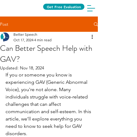
Get Free Evaluation
Post
Better Speech
Oct 17, 2024
4 min read
Can Better Speech Help with
GAV?
Updated:
Nov 18, 2024
If you or someone you know is 
experiencing GAV (Generic Abnormal 
Voice), you're not alone. Many 
individuals struggle with voice-related 
challenges that can affect 
communication and self-esteem. In this 
article, we’ll explore everything you 
need to know to seek help for GAV 
disorders.