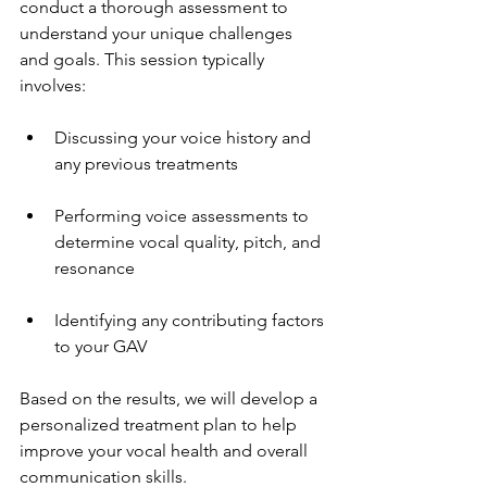
conduct a thorough assessment to 
understand your unique challenges 
and goals. This session typically 
involves:
Discussing your voice history and 
any previous treatments
Performing voice assessments to 
determine vocal quality, pitch, and 
resonance
Identifying any contributing factors 
to your GAV
Based on the results, we will develop a 
personalized treatment plan to help 
improve your vocal health and overall 
communication skills.