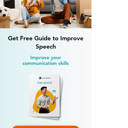
Is Speech Therapy Available
How Much Does S
on Weekends?
Therapy Cost?
Get Free Guide to Improve
Speech
Improve your
communication skills