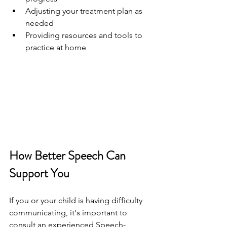
Adjusting your treatment plan as 
needed
Providing resources and tools to 
practice at home
How Better Speech Can 
Support You
If you or your child is having difficulty 
communicating, it's important to 
consult an experienced Speech-