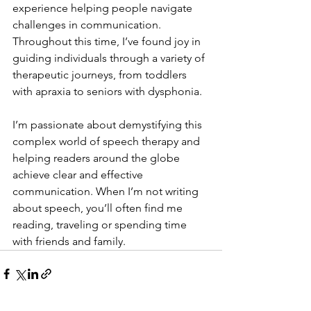
experience helping people navigate 
challenges in communication. 
Throughout this time, I’ve found joy in 
guiding individuals through a variety of 
therapeutic journeys, from toddlers 
with apraxia to seniors with dysphonia.
I’m passionate about demystifying this 
complex world of speech therapy and 
helping readers around the globe 
achieve clear and effective 
communication. When I’m not writing 
about speech, you’ll often find me 
reading, traveling or spending time 
with friends and family.