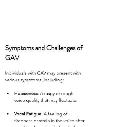
Symptoms and Challenges of 
GAV
Individuals with GAV may present with 
various symptoms, including:
Hoarseness
: A raspy or rough 
voice quality that may fluctuate.
Vocal Fatigue
: A feeling of 
tiredness or strain in the voice after 