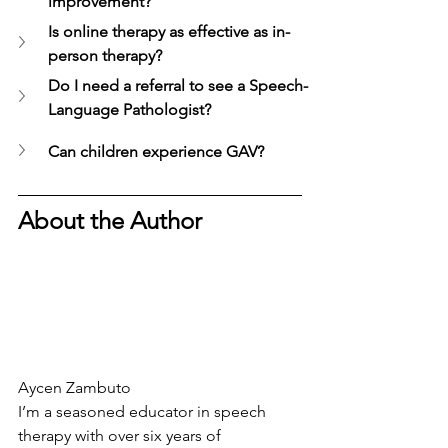
improvement?
Is online therapy as effective as in-
person therapy?
Do I need a referral to see a Speech-
Language Pathologist?
Can children experience GAV?
About the Author
Aycen Zambuto
I’m a seasoned educator in speech 
therapy with over six years of 