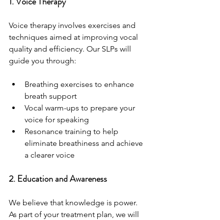
1. Voice Therapy
Voice therapy involves exercises and 
techniques aimed at improving vocal 
quality and efficiency. Our SLPs will 
guide you through:
Breathing exercises to enhance 
breath support
Vocal warm-ups to prepare your 
voice for speaking
Resonance training to help 
eliminate breathiness and achieve 
a clearer voice
2. Education and Awareness
We believe that knowledge is power. 
As part of your treatment plan, we will 