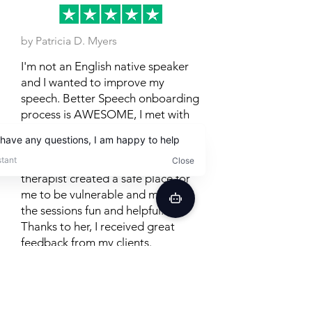
by Patricia D. Myers
I'm not an English native speaker
and I wanted to improve my
speech. Better Speech onboarding
process is AWESOME, I met with
different people before being
matched with an AMAZING
Therapist, Christina. My assigned
therapist created a safe place for
me to be vulnerable and made all
the sessions fun and helpful.
Thanks to her, I received great
feedback from my clients.
Posted on TrustPilot