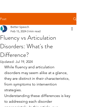
Get Free Evaluation
Post
Better Speech
Feb 15, 2024
3 min read
Fluency vs Articulation
Disorders: What's the
Difference?
Updated:
Jul 19, 2024
While fluency and articulation 
disorders may seem alike at a glance, 
they are distinct in their characteristics, 
from symptoms to intervention 
strategies.
Understanding these differences is key 
to addressing each disorder 