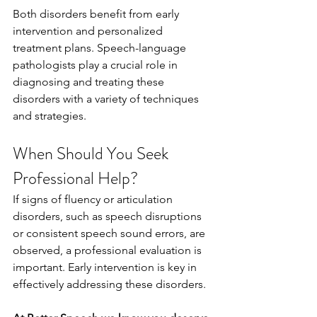
Both disorders benefit from early 
intervention and personalized 
treatment plans. Speech-language 
pathologists play a crucial role in 
diagnosing and treating these 
disorders with a variety of techniques 
and strategies.
When Should You Seek 
Professional Help?
If signs of fluency or articulation 
disorders, such as speech disruptions 
or consistent speech sound errors, are 
observed, a professional evaluation is 
important. Early intervention is key in 
effectively addressing these disorders.