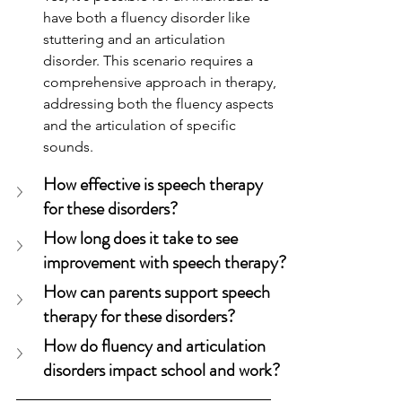
have both a fluency disorder like 
stuttering and an articulation 
disorder. This scenario requires a 
comprehensive approach in therapy, 
addressing both the fluency aspects 
and the articulation of specific 
sounds.
How effective is speech therapy 
for these disorders?
How long does it take to see 
improvement with speech therapy?
How can parents support speech 
therapy for these disorders?
How do fluency and articulation 
disorders impact school and work?