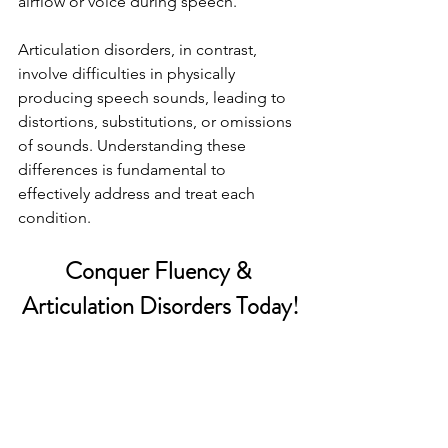
airflow or voice during speech.
Articulation disorders, in contrast, 
involve difficulties in physically 
producing speech sounds, leading to 
distortions, substitutions, or omissions 
of sounds. Understanding these 
differences is fundamental to 
effectively address and treat each 
condition.
Conquer Fluency & 
Articulation Disorders Today!