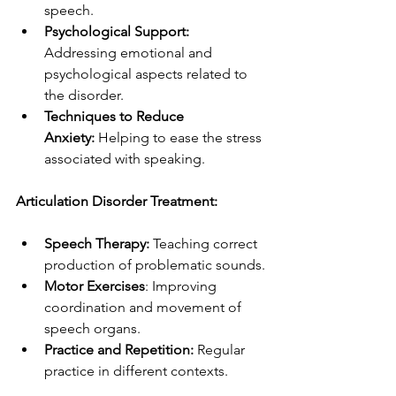
speech.
Psychological Support: 
Addressing emotional and 
psychological aspects related to 
the disorder.
Techniques to Reduce 
Anxiety:
 Helping to ease the stress 
associated with speaking.
Articulation Disorder Treatment:
Speech Therapy:
 Teaching correct 
production of problematic sounds.
Motor Exercises
: Improving 
coordination and movement of 
speech organs.
Practice and Repetition: 
Regular 
practice in different contexts.