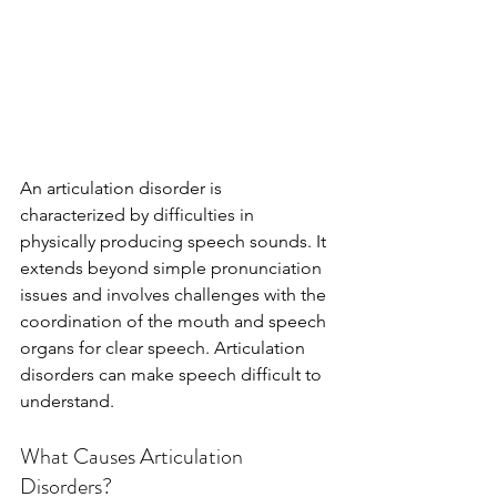
An articulation disorder is 
characterized by difficulties in 
physically producing speech sounds. It 
extends beyond simple pronunciation 
issues and involves challenges with the 
coordination of the mouth and speech 
organs for clear speech. Articulation 
disorders can make speech difficult to 
understand.
What Causes Articulation 
Disorders?