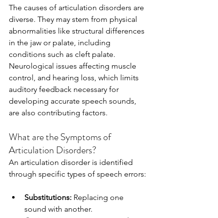
The causes of articulation disorders are 
diverse. They may stem from physical 
abnormalities like structural differences 
in the jaw or palate, including 
conditions such as cleft palate. 
Neurological issues affecting muscle 
control, and hearing loss, which limits 
auditory feedback necessary for 
developing accurate speech sounds, 
are also contributing factors.
What are the Symptoms of 
Articulation Disorders?
An articulation disorder is identified 
through specific types of speech errors:
Substitutions:
 Replacing one 
sound with another.