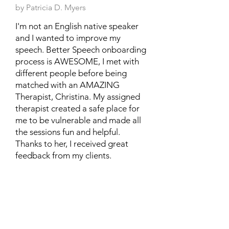
by Patricia D. Myers
I'm not an English native speaker
and I wanted to improve my
speech. Better Speech onboarding
process is AWESOME, I met with
different people before being
matched with an AMAZING
Therapist, Christina. My assigned
therapist created a safe place for
me to be vulnerable and made all
the sessions fun and helpful.
Thanks to her, I received great
feedback from my clients.
Posted on TrustPilot