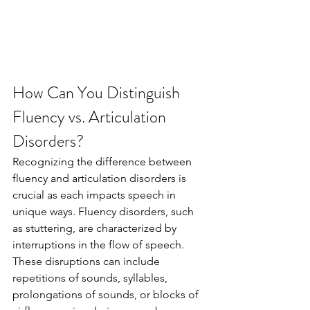
How Can You Distinguish 
Fluency vs. Articulation 
Disorders?
Recognizing the difference between 
fluency and articulation disorders is 
crucial as each impacts speech in 
unique ways. Fluency disorders, such 
as stuttering, are characterized by 
interruptions in the flow of speech. 
These disruptions can include 
repetitions of sounds, syllables, 
prolongations of sounds, or blocks of 