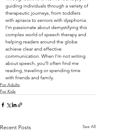
guiding individuals through a variety of 
therapeutic journeys, from toddlers 
with apraxia to seniors with dysphonia.
I’m passionate about demystifying this 
complex world of speech therapy and 
helping readers around the globe 
achieve clear and effective 
communication. When I’m not writing 
about speech, you’ll often find me 
reading, traveling or spending time 
with friends and family.
For Adults
For Kids
See All
Recent Posts