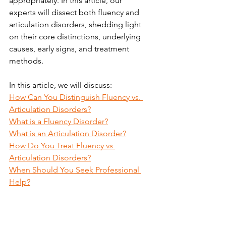
appropriately. In this article, 
our 
experts
 will dissect both fluency and 
articulation disorders, shedding light 
on their core distinctions, underlying 
causes, early signs, and treatment 
methods.
In this article, we will discuss:
How Can You Distinguish Fluency vs. 
Articulation Disorders?
What is a Fluency Disorder?
What is an Articulation Disorder?
How Do You Treat Fluency vs 
Articulation Disorders?
When Should You Seek Professional 
Help?