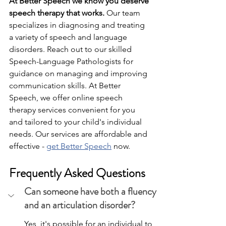
At Better Speech we know you deserve 
speech therapy that works.
 Our team 
specializes in diagnosing and treating 
a variety of speech and language 
disorders. Reach out to our skilled 
Speech-Language Pathologists for 
guidance on managing and improving 
communication skills. At Better 
Speech, we offer online speech 
therapy services convenient for you 
and tailored to your child's individual 
needs. Our services are affordable and 
effective - 
get Better Speech
 now.
Frequently Asked Questions
Can someone have both a fluency 
and an articulation disorder?
Yes, it's possible for an individual to 