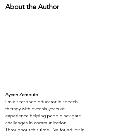
About the Author
Aycen Zambuto
I’m a seasoned educator in speech 
therapy with over six years of 
experience helping people navigate 
challenges in communication. 
Throughout this time, I’ve found joy in 