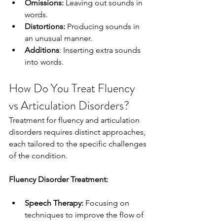
Omissions:
 Leaving out sounds in 
words.
Distortions:
 Producing sounds in 
an unusual manner.
Additions
: Inserting extra sounds 
into words.
How Do You Treat Fluency 
vs Articulation Disorders?
Treatment for fluency and articulation 
disorders requires distinct approaches, 
each tailored to the specific challenges 
of the condition.
Fluency Disorder Treatment:
Speech Therapy:
 Focusing on 
techniques to improve the flow of 