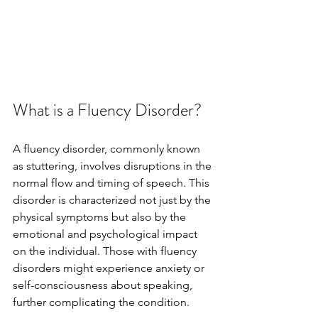
What is a Fluency Disorder?
A fluency disorder, commonly known 
as stuttering, involves disruptions in the 
normal flow and timing of speech. This 
disorder is characterized not just by the 
physical symptoms but also by the 
emotional and psychological impact 
on the individual. Those with fluency 
disorders might experience anxiety or 
self-consciousness about speaking, 
further complicating the condition.