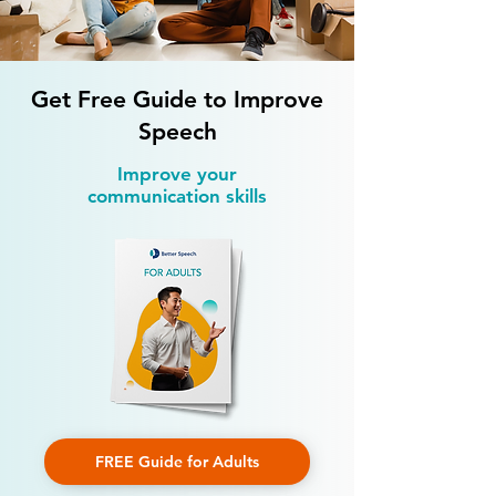
Children with Language Delay
You Can Do at H
Get Free Guide to Improve
Speech
Improve your
communication skills
FREE Guide for Adults