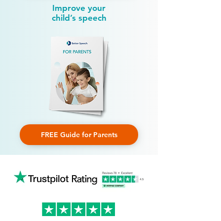
Improve your
child’s speech
FREE Guide for Parents