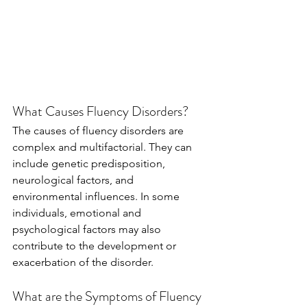
What Causes Fluency Disorders?
The causes of fluency disorders are 
complex and multifactorial. They can 
include genetic predisposition, 
neurological factors, and 
environmental influences. In some 
individuals, emotional and 
psychological factors may also 
contribute to the development or 
exacerbation of the disorder.
What are the Symptoms of Fluency 