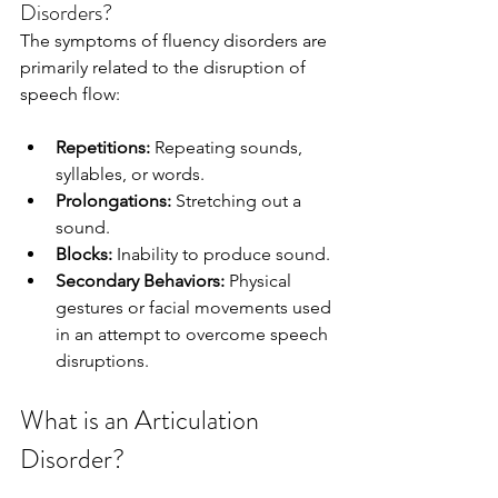
Disorders?
The symptoms of fluency disorders are 
primarily related to the disruption of 
speech flow:
Repetitions: 
Repeating sounds, 
syllables, or words.
Prolongations:
 Stretching out a 
sound.
Blocks:
 Inability to produce sound.
Secondary Behaviors:
 Physical 
gestures or facial movements used 
in an attempt to overcome speech 
disruptions.
What is an Articulation 
Disorder?