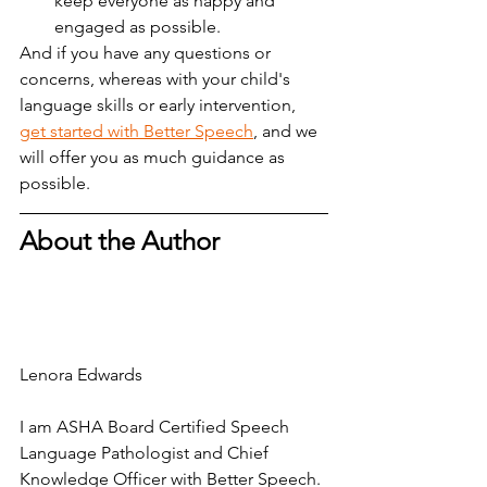
keep everyone as happy and 
engaged as possible.
And if you have any questions or 
concerns, whereas with your child's 
language skills or early intervention,  
get started with Better Speech
, and we 
will offer you as much guidance as 
possible.
About the Author
Lenora Edwards
I am ASHA Board Certified Speech 
Language Pathologist and Chief 
Knowledge Officer with Better Speech. 