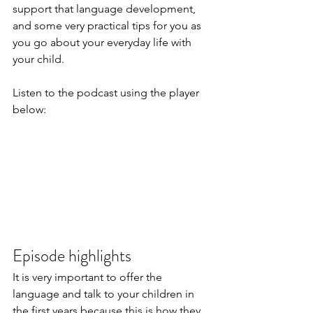
support that language development, 
and some very practical tips for you as 
you go about your everyday life with 
your child.
Listen to the podcast using the player 
below:
Episode highlights
It is very important to offer the 
language and talk to your children in 
the first years because this is how they 