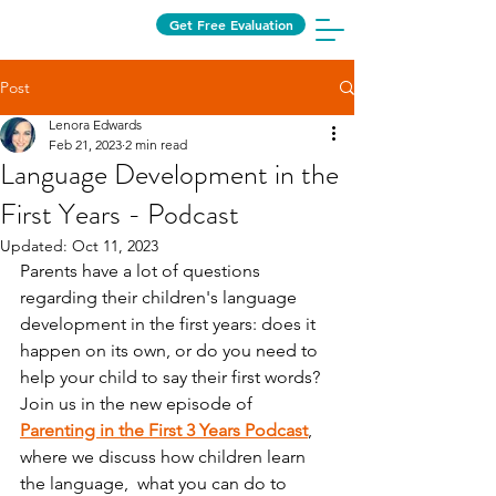
Get Free Evaluation
Post
Lenora Edwards
Feb 21, 2023
2 min read
Language Development in the
First Years - Podcast
Updated:
Oct 11, 2023
Parents have a lot of questions 
regarding their children's language 
development in the first years: does it 
happen on its own, or do you need to 
help your child to say their first words? 
Join us in the new episode of 
Parenting in the First 3 Years Podcast
,
where we discuss how children learn 
the language,  what you can do to 