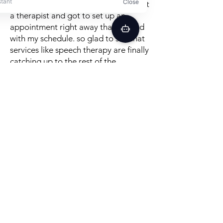
This service is so easy, i signed up, got
a therapist and got to set up an
appointment right away that worked
with my schedule. so glad to see that
services like speech therapy are finally
catching up to the rest of the
convenience age! therapy is great, i
can't believe how many good tips,
exercises and methods in just the first
session. really recommend it!
Posted on TrustPilot
Better Speech is a convenient,