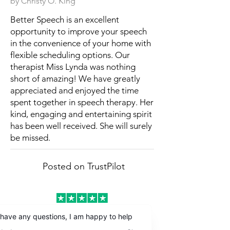
by Christy O. King
Better Speech is an excellent
opportunity to improve your speech
in the convenience of your home with
flexible scheduling options. Our
therapist Miss Lynda was nothing
short of amazing! We have greatly
appreciated and enjoyed the time
spent together in speech therapy. Her
kind, engaging and entertaining spirit
has been well received. She will surely
be missed.
Posted on TrustPilot
by Patricia W. Lopez