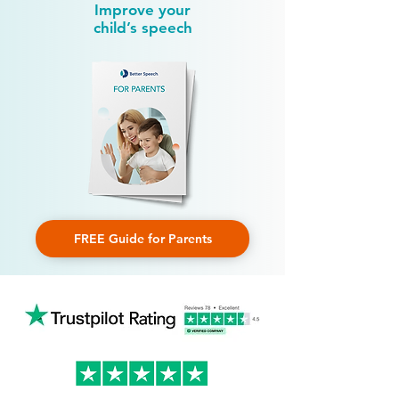
Improve your
child’s speech
FREE Guide for Parents