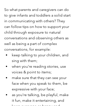
So what parents and caregivers can do 
to give infants and toddlers a solid start 
in communicating with others? They 
can follow tips on how to support your 
child through exposure to natural 
conversations and observing others as 
well as being a part of complex 
conversations, for example:
keep talking to your children, and 
sing with them;
when you're reading stories, use 
voices & point to items;
make sure that they can see your 
face when you speak to them, be 
expressive with your face;
as you're talking, be playful, make 
it fun, make it entertaining, and 