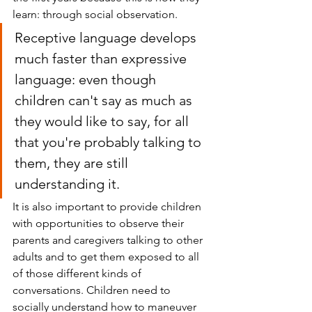
learn: through social observation.
Receptive language develops 
much faster than expressive 
language: even though 
children can't say as much as 
they would like to say, for all 
that you're probably talking to 
them, they are still 
understanding it.
It is also important to provide children 
with opportunities to observe their 
parents and caregivers talking to other 
adults and to get them exposed to all 
of those different kinds of 
conversations. Children need to 
socially understand how to maneuver 