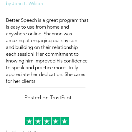
by John L. Wilson
Better Speech is a great program that
is easy to use from home and
anywhere online. Shannon was
amazing at engaging our shy son -
and building on their relationship
each session! Her commitment to
knowing him improved his confidence
to speak and practice more. Truly
appreciate her dedication. She cares
for her clients.
Posted on TrustPilot