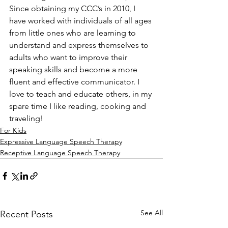
Since obtaining my CCC’s in 2010, I 
have worked with individuals of all ages 
from little ones who are learning to 
understand and express themselves to 
adults who want to improve their 
speaking skills and become a more 
fluent and effective communicator. I 
love to teach and educate others, in my 
spare time I like reading, cooking and 
traveling!
For Kids
Expressive Language Speech Therapy
Receptive Language Speech Therapy
See All
Recent Posts