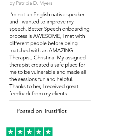
by Patricia D. Myers
I'm not an English native speaker
and I wanted to improve my
speech. Better Speech onboarding
process is AWESOME, I met with
different people before being
matched with an AMAZING
Therapist, Christina. My assigned
therapist created a safe place for
me to be vulnerable and made all
the sessions fun and helpful.
Thanks to her, I received great
feedback from my clients.
Posted on TrustPilot