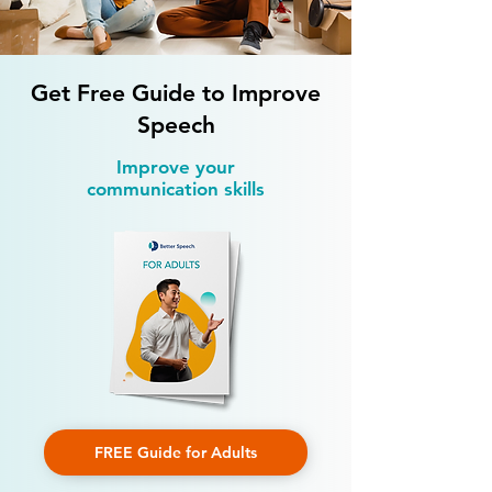
Development
Children
Get Free Guide to Improve
Speech
Improve your
communication skills
FREE Guide for Adults