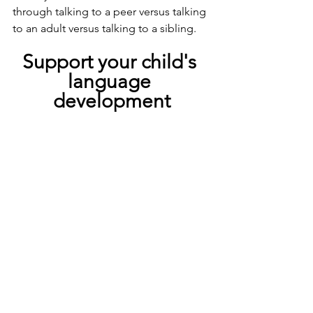
through talking to a peer versus talking 
to an adult versus talking to a sibling.
Support your child's 
language 
development