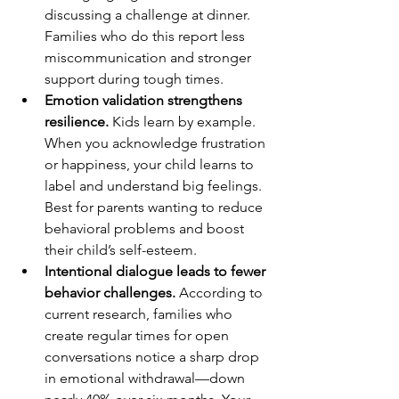
discussing a challenge at dinner. 
Families who do this report less 
miscommunication and stronger 
support during tough times.
Emotion validation strengthens 
resilience.
 Kids learn by example. 
When you acknowledge frustration 
or happiness, your child learns to 
label and understand big feelings. 
Best for parents wanting to reduce 
behavioral problems and boost 
their child’s self-esteem.
Intentional dialogue leads to fewer 
behavior challenges.
 According to 
current research, families who 
create regular times for open 
conversations notice a sharp drop 
in emotional withdrawal—down 