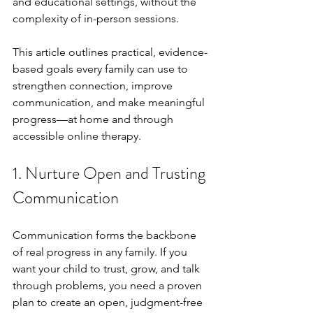
and educational settings, without the 
complexity of in-person sessions.
This article outlines practical, evidence-
based goals every family can use to 
strengthen connection, improve 
communication, and make meaningful 
progress—at home and through 
accessible online therapy.
1. Nurture Open and Trusting 
Communication
Communication forms the backbone 
of real progress in any family. If you 
want your child to trust, grow, and talk 
through problems, you need a proven 
plan to create an open, judgment-free 