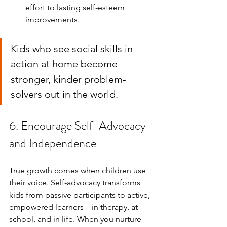
effort to lasting self-esteem 
improvements.
Kids who see social skills in 
action at home become 
stronger, kinder problem-
solvers out in the world.
6. Encourage Self-Advocacy 
and Independence
True growth comes when children use 
their voice. Self-advocacy transforms 
kids from passive participants to active, 
empowered learners—in therapy, at 
school, and in life. When you nurture 