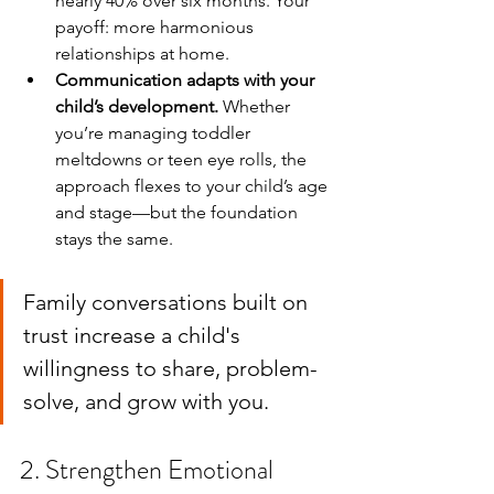
nearly 40% over six months. Your 
payoff: more harmonious 
relationships at home.
Communication adapts with your 
child’s development.
 Whether 
you’re managing toddler 
meltdowns or teen eye rolls, the 
approach flexes to your child’s age 
and stage—but the foundation 
stays the same.
Family conversations built on 
trust increase a child's 
willingness to share, problem-
solve, and grow with you.
2. Strengthen Emotional 