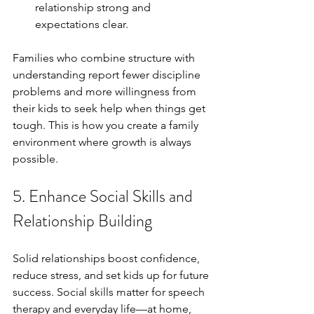
relationship strong and 
expectations clear.
Families who combine structure with 
understanding report fewer discipline 
problems and more willingness from 
their kids to seek help when things get 
tough. This is how you create a family 
environment where growth is always 
possible.
5. Enhance Social Skills and 
Relationship Building
Solid relationships boost confidence, 
reduce stress, and set kids up for future 
success. Social skills matter for speech 
therapy and everyday life—at home, 