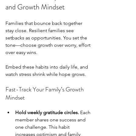
and Growth Mindset
Families that bounce back together 
stay close. Resilient families see 
setbacks as opportunities. You set the 
tone—choose growth over worry, effort 
over easy wins.
Embed these habits into daily life, and 
watch stress shrink while hope grows.
Fast-Track Your Family’s Growth 
Mindset
Hold weekly gratitude circles.
 Each 
member shares one success and 
one challenge. This habit 
increases optimism and family 