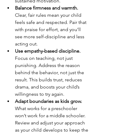
sustained motivation.
Balance firmness and warmth.
Clear, fair rules mean your child 
feels safe and respected. Pair that 
with praise for effort, and you’ll 
see more self-discipline and less 
acting out.
Use empathy-based discipline.
Focus on teaching, not just 
punishing. Address the reason 
behind the behavior, not just the 
result. This builds trust, reduces 
drama, and boosts your child’s 
willingness to try again.
Adapt boundaries as kids grow.
What works for a preschooler 
won’t work for a middle schooler. 
Review and adjust your approach 
as your child develops to keep the 