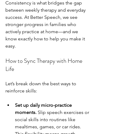
Consistency is what bridges the gap 
between weekly therapy and everyday 
success. At Better Speech, we see 
stronger progress in families who 
actively practice at home—and we 
know exactly how to help you make it 
easy.
How to Sync Therapy with Home 
Life
Let’s break down the best ways to 
reinforce skills:
Set up daily micro-practice 
moments.
 Slip speech exercises or 
social skills into routines like 
mealtimes, games, or car rides. 
This flexibility means growth 