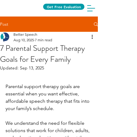
Get Free Evaluation
Post
Better Speech
Aug 10, 2025
7 min read
7 Parental Support Therapy
Goals for Every Family
Updated:
Sep 13, 2025
Parental support therapy goals are 
essential when you want effective, 
affordable speech therapy that fits into 
your family’s schedule.
We understand the need for flexible 
solutions that work for children, adults, 