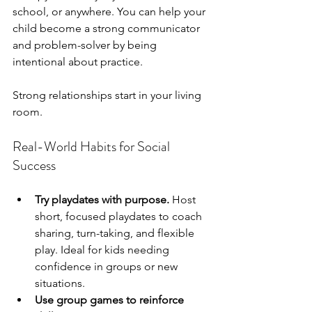
school, or anywhere. You can help your 
child become a strong communicator 
and problem-solver by being 
intentional about practice.
Strong relationships start in your living 
room.
Real-World Habits for Social 
Success
Try playdates with purpose.
 Host 
short, focused playdates to coach 
sharing, turn-taking, and flexible 
play. Ideal for kids needing 
confidence in groups or new 
situations.
Use group games to reinforce 