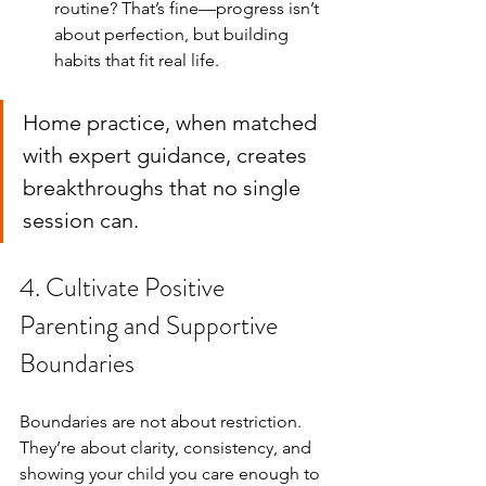
routine? That’s fine—progress isn’t 
about perfection, but building 
habits that fit real life.
Home practice, when matched 
with expert guidance, creates 
breakthroughs that no single 
session can.
4. Cultivate Positive 
Parenting and Supportive 
Boundaries
Boundaries are not about restriction. 
They’re about clarity, consistency, and 
showing your child you care enough to 