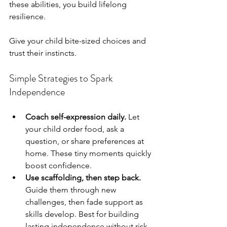
these abilities, you build lifelong 
resilience.
Give your child bite-sized choices and 
trust their instincts.
Simple Strategies to Spark 
Independence
Coach self-expression daily.
 Let 
your child order food, ask a 
question, or share preferences at 
home. These tiny moments quickly 
boost confidence.
Use scaffolding, then step back.
Guide them through new 
challenges, then fade support as 
skills develop. Best for building 
lasting independence without risk 