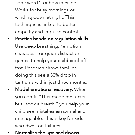
“one word” for how they feel. 
Works for busy mornings or 
winding down at night. This 
technique is linked to better 
empathy and impulse control.
Practice hands-on regulation skills.
Use deep breathing, “emotion 
charades,” or quick distraction 
games to help your child cool off 
fast. Research shows families 
doing this see a 30% drop in 
tantrums within just three months.
Model emotional recovery.
 When 
you admit, “That made me upset, 
but I took a breath,” you help your 
child see mistakes as normal and 
manageable. This is key for kids 
who dwell on failures.
Normalize the ups and downs.