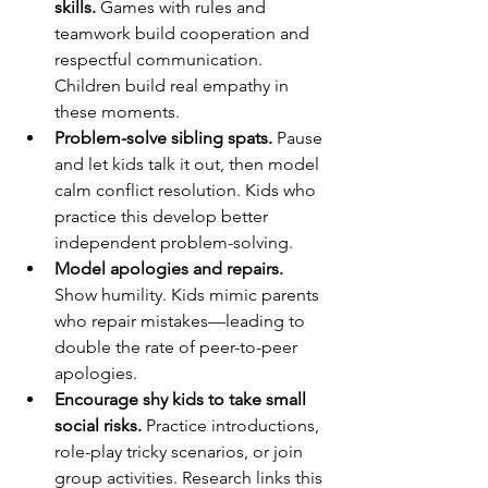
skills.
 Games with rules and 
teamwork build cooperation and 
respectful communication. 
Children build real empathy in 
these moments.
Problem-solve sibling spats.
 Pause 
and let kids talk it out, then model 
calm conflict resolution. Kids who 
practice this develop better 
independent problem-solving.
Model apologies and repairs.
Show humility. Kids mimic parents 
who repair mistakes—leading to 
double the rate of peer-to-peer 
apologies.
Encourage shy kids to take small 
social risks.
 Practice introductions, 
role-play tricky scenarios, or join 
group activities. Research links this 