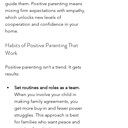
guide them. Positive parenting means 
mixing firm expectations with empathy, 
which unlocks new levels of 
cooperation and confidence in your 
home.
Habits of Positive Parenting That 
Work
Positive parenting isn’t a trend. It gets 
results:
Set routines and roles as a team.
When you involve your child in 
making family agreements, you 
get more buy-in and fewer power 
struggles. This approach is best 
for families who want peace and 