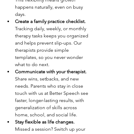
happens naturally, even on busy 
days.
Create a family practice checklist.
Tracking daily, weekly, or monthly 
therapy tasks keeps you organized 
and helps prevent slip-ups. Our 
therapists provide simple 
templates, so you never wonder 
what to do next.
Communicate with your therapist.
Share wins, setbacks, and new 
needs. Parents who stay in close 
touch with us at Better Speech see 
faster, longer-lasting results, with 
generalization of skills across 
home, school, and social life.
Stay flexible as life changes.
Missed a session? Switch up your 