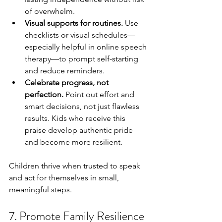
of overwhelm.
Visual supports for routines.
 Use 
checklists or visual schedules—
especially helpful in online speech 
therapy—to prompt self-starting 
and reduce reminders.
Celebrate progress, not 
perfection.
 Point out effort and 
smart decisions, not just flawless 
results. Kids who receive this 
praise develop authentic pride 
and become more resilient.
Children thrive when trusted to speak 
and act for themselves in small, 
meaningful steps.
7. Promote Family Resilience 