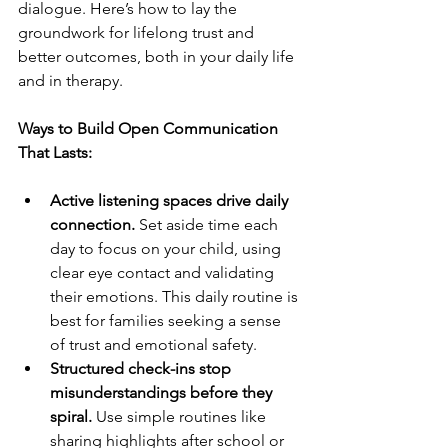
dialogue. Here’s how to lay the 
groundwork for lifelong trust and 
better outcomes, both in your daily life 
and in therapy.
Ways to Build Open Communication 
That Lasts:
Active listening spaces drive daily 
connection.
 Set aside time each 
day to focus on your child, using 
clear eye contact and validating 
their emotions. This daily routine is 
best for families seeking a sense 
of trust and emotional safety.
Structured check-ins stop 
misunderstandings before they 
spiral.
 Use simple routines like 
sharing highlights after school or 