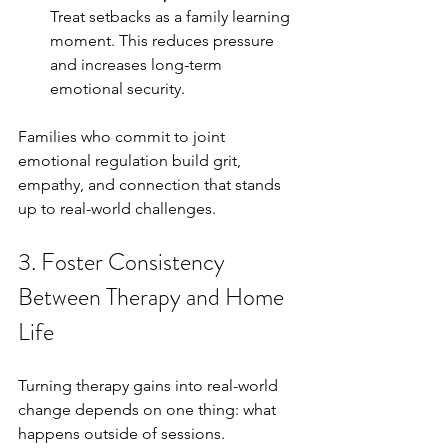
Treat setbacks as a family learning 
moment. This reduces pressure 
and increases long-term 
emotional security.
Families who commit to joint 
emotional regulation build grit, 
empathy, and connection that stands 
up to real-world challenges.
3. Foster Consistency 
Between Therapy and Home 
Life
Turning therapy gains into real-world 
change depends on one thing: what 
happens outside of sessions. 