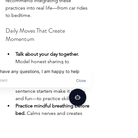
recommend integrating these 
practices into real life—from car rides 
to bedtime.
Daily Moves That Create 
Momentum
Talk about your day together.
Model honest sharing to 
encourage your child to open up.
Try conversation games at meals.
Tools like emotion cards or 
sentence starters make it easy—
and fun—to practice skills.
Practice mindful breathing before 
bed.
 Calms nerves and creates 
space for emotional reflection.
Engage siblings and other 
caregivers.
 When everyone joins 