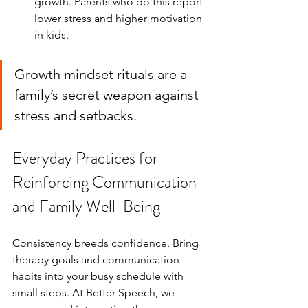
growth. Parents who do this report 
lower stress and higher motivation 
in kids.
Growth mindset rituals are a 
family’s secret weapon against 
stress and setbacks.
Everyday Practices for 
Reinforcing Communication 
and Family Well-Being
Consistency breeds confidence. Bring 
therapy goals and communication 
habits into your busy schedule with 
small steps. At Better Speech, we 