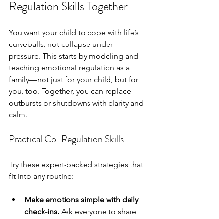
Regulation Skills Together
You want your child to cope with life’s 
curveballs, not collapse under 
pressure. This starts by modeling and 
teaching emotional regulation as a 
family—not just for your child, but for 
you, too. Together, you can replace 
outbursts or shutdowns with clarity and 
calm.
Practical Co-Regulation Skills
Try these expert-backed strategies that 
fit into any routine:
Make emotions simple with daily 
check-ins.
 Ask everyone to share 