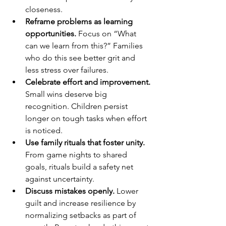
closeness.
Reframe problems as learning 
opportunities.
 Focus on “What 
can we learn from this?” Families 
who do this see better grit and 
less stress over failures.
Celebrate effort and improvement.
Small wins deserve big 
recognition. Children persist 
longer on tough tasks when effort 
is noticed.
Use family rituals that foster unity.
From game nights to shared 
goals, rituals build a safety net 
against uncertainty.
Discuss mistakes openly.
 Lower 
guilt and increase resilience by 
normalizing setbacks as part of 