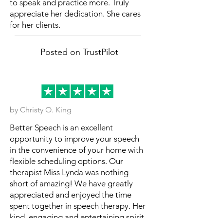
to speak and practice more. Truly
appreciate her dedication. She cares
for her clients.
Posted on TrustPilot
by Christy O. King
Better Speech is an excellent
opportunity to improve your speech
in the convenience of your home with
flexible scheduling options. Our
therapist Miss Lynda was nothing
short of amazing! We have greatly
appreciated and enjoyed the time
spent together in speech therapy. Her
kind, engaging and entertaining spirit