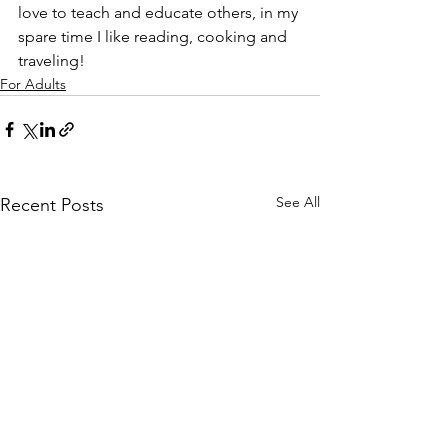
love to teach and educate others, in my 
spare time I like reading, cooking and 
traveling!
For Adults
See All
Recent Posts