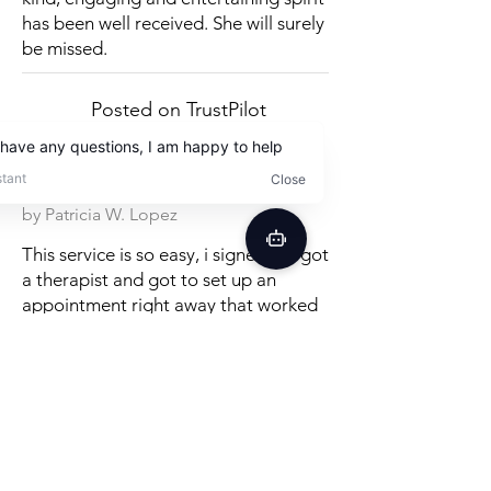
has been well received. She will surely
be missed.
Posted on TrustPilot
by Patricia W. Lopez
This service is so easy, i signed up, got
a therapist and got to set up an
appointment right away that worked
with my schedule. so glad to see that
services like speech therapy are finally
catching up to the rest of the
convenience age! therapy is great, i
can't believe how many good tips,
exercises and methods in just the first
session. really recommend it!