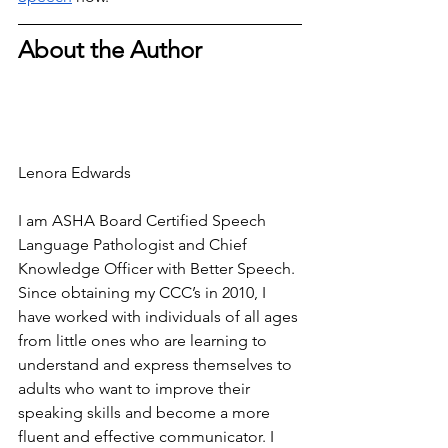
About the Author
Lenora Edwards
I am ASHA Board Certified Speech 
Language Pathologist and Chief 
Knowledge Officer with Better Speech. 
Since obtaining my CCC’s in 2010, I 
have worked with individuals of all ages 
from little ones who are learning to 
understand and express themselves to 
adults who want to improve their 
speaking skills and become a more 
fluent and effective communicator. I 