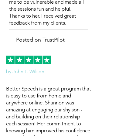
me to be vulnerable and made all
the sessions fun and helpful.
Thanks to her, I received great
feedback from my clients.
Posted on TrustPilot
by John L. Wilson
Better Speech is a great program that
is easy to use from home and
anywhere online. Shannon was
amazing at engaging our shy son -
and building on their relationship
each session! Her commitment to
knowing him improved his confidence