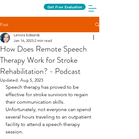
Get Free Evaluation
Post
Lenora Edwards
Jan 16, 2023
2 min read
How Does Remote Speech
Therapy Work for Stroke
Rehabilitation? - Podcast
Updated:
Aug 5, 2023
Speech therapy has proved to be 
effective for stroke survivors to regain 
their communication skills. 
Unfortunately, not everyone can spend 
several hours traveling to an outpatient 
facility to attend a speech therapy 
session. 