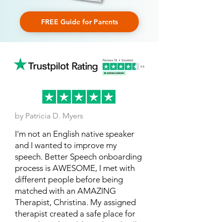
FREE Guide for Parents
by Patricia D. Myers
I'm not an English native speaker
and I wanted to improve my
speech. Better Speech onboarding
process is AWESOME, I met with
different people before being
matched with an AMAZING
Therapist, Christina. My assigned
therapist created a safe place for