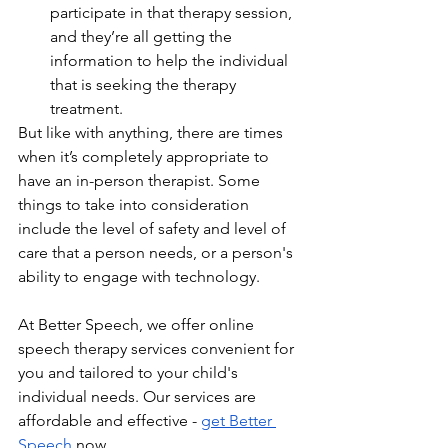
participate in that therapy session, 
and they’re all getting the 
information to help the individual 
that is seeking the therapy 
treatment.
But like with anything, there are times 
when it’s completely appropriate to 
have an in-person therapist. Some 
things to take into consideration 
include the level of safety and level of 
care that a person needs, or a person's 
ability to engage with technology. 
At Better Speech, we offer online 
speech therapy services convenient for 
you and tailored to your child's 
individual needs. Our services are 
affordable and effective - 
get Better 
Speech
 now.