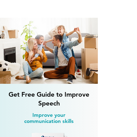
What to Do at Home for Speech
Therapy After a Stroke?
Get Free Guide to Improve
Speech
Improve your
communication skills