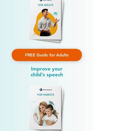
FREE Guide for Adults
Improve your
child’s speech