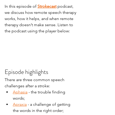
In this episode of 
Strokecast
 podcast, 
we discuss how remote speech therapy 
works, how it helps, and when remote 
therapy doesn’t make sense. Listen to 
the podcast using the player below:
Episode highlights
There are three common speech 
challenges after a stroke:
Aphasia
 - the trouble finding 
words;
Apraxia
 - a challenge of getting 
the words in the right order;