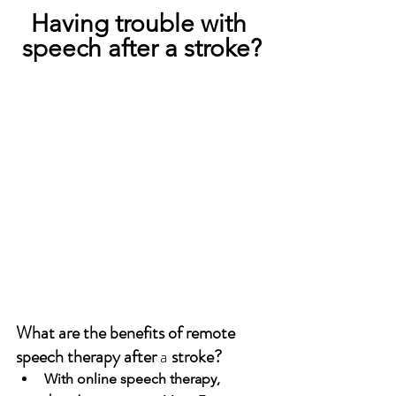
Having trouble with 
speech after a stroke?
What are the benefits of remote 
speech therapy after 
a 
stroke?
With online speech therapy, 