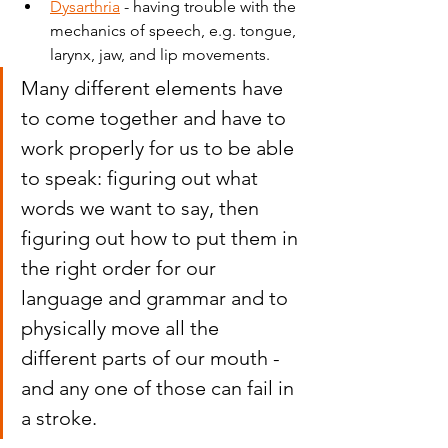
Dysarthria
 - having trouble with the 
mechanics of speech, e.g. tongue, 
larynx, jaw, and lip movements.
Many different elements have 
to come together and have to 
work properly for us to be able 
to speak: figuring out what 
words we want to say, then 
figuring out how to put them in 
the right order for our 
language and grammar and to 
physically move all the 
different parts of our mouth - 
and any one of those can fail in 
a stroke.