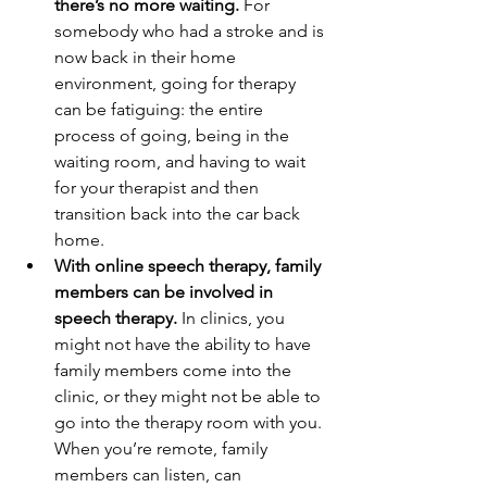
there’s no more waiting. 
For 
somebody who had a stroke and is 
now back in their home 
environment, going for therapy 
can be fatiguing: the entire 
process of going, being in the 
waiting room, and having to wait 
for your therapist and then 
transition back into the car back 
home. 
With online speech therapy, family 
members can be involved in 
speech therapy.
 In clinics, you 
might not have the ability to have 
family members come into the 
clinic, or they might not be able to 
go into the therapy room with you. 
When you’re remote, family 
members can listen, can 