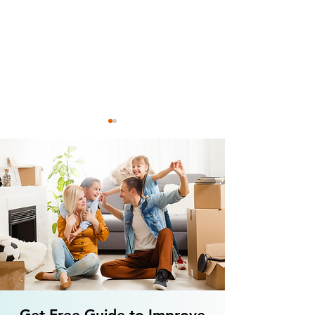
3 Holiday Speech Therapy
Is Anxiety Connec
Ideas for your Little Elves
Aphasia? How to T
Aphasia?
Get Free Guide to Improve