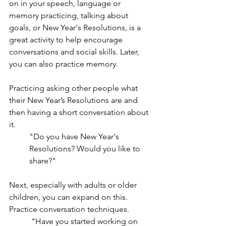
on in your speech, language or 
memory practicing, talking about 
goals, or New Year's Resolutions, is a 
great activity to help encourage 
conversations and social skills. Later, 
you can also practice memory. 
Practicing asking other people what 
their New Year’s Resolutions are and 
then having a short conversation about 
it. 
"Do you have New Year's 
Resolutions? Would you like to 
share?"
Next, especially with adults or older 
children, you can expand on this. 
Practice conversation techniques.
 "Have you started working on 