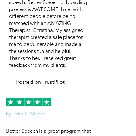
speech. Better Speech onboarding
process is AWESOME, I met with
different people before being
matched with an AMAZING
Therapist, Christina. My assigned
therapist created a safe place for
me to be vulnerable and made all
the sessions fun and helpful.
Thanks to her, I received great
feedback from my clients.
Posted on TrustPilot
by John L. Wilson
Better Speech is a great program that