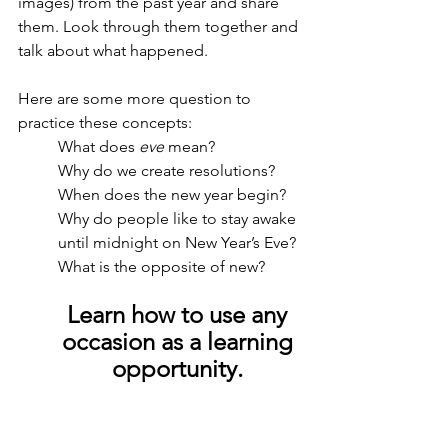
images) from the past year and share 
them. Look through them together and 
talk about what happened. 
Here are some more question to 
practice these concepts:
What does 
eve
 mean?
Why do we create resolutions?
When does the new year begin?
Why do people like to stay awake 
until midnight on New Year’s Eve?
What is the opposite of new?
Learn how to use any 
occasion as a learning 
opportunity. 