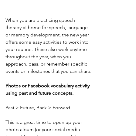
When you are practicing speech 
therapy at home for speech, language 
or memory development, the new year 
offers some easy activities to work into 
your routine. These also work anytime 
throughout the year, when you 
approach, pass, or remember specific 
events or milestones that you can share.
Photos or Facebook vocabulary activity 
using past and future concepts. 
Past > Future, Back > Forward
This is a great time to open up your 
photo album (or your social media 