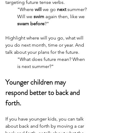
targeting future tense verbs.
"Where 
will 
we go 
next
 summer? 
Will we 
swim 
again then, like we 
swam before
?"
Highlight where will you go, what will 
you do next month, time or year. And 
talk about your plans for the future.
"What does future mean? When 
is next summer?"
Younger children may 
respond better to back and 
forth.
If you have younger kids, you can talk 
about back and forth by moving a car 