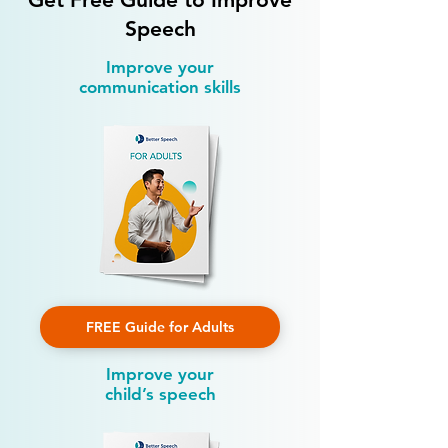
Speech
Improve your
communication skills
FREE Guide for Adults
Improve your
child’s speech