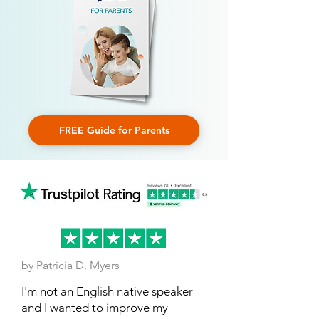
FREE Guide for Parents
by Patricia D. Myers
I'm not an English native speaker
and I wanted to improve my