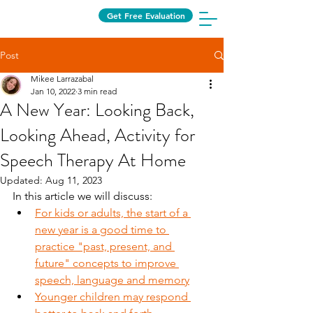
Get Free Evaluation
Post
Mikee Larrazabal
Jan 10, 2022
3 min read
A New Year: Looking Back,
Looking Ahead, Activity for
Speech Therapy At Home
Updated:
Aug 11, 2023
In this article we will discuss:
For kids or adults, the start of a 
new year is a good time to 
practice "past, present, and 
future" concepts to improve 
speech, language and memory
Younger children may respond 