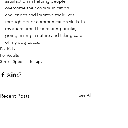
satisfaction in helping people 
overcome their communication 
challenges and improve their lives 
through better communication skills. In 
my spare time I like reading books, 
going hiking in nature and taking care 
of my dog Locas.
For Kids
For Adults
Stroke Speech Therapy
See All
Recent Posts