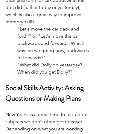
back and forth, or talk about what the 
doll did (earlier today or yesterday), 
which is also a great way to improve 
memory skills. 
"Let's move the car back and 
forth." or "Let's move the car 
backwards and forwards. Which 
way are we going now, backwards 
or forwards?"
"What did Dolly do yesterday? 
When did you get Dolly?"
Social Skills Activity: Asking 
Questions or Making Plans
New Year's is a great time to talk about 
subjects we don't often get to cover. 
Depending on what you are working 