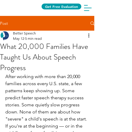
Get Free Evaluation
Post
Better Speech
May 12
5 min read
What 20,000 Families Have
Taught Us About Speech
Progress
After working with more than 20,000 
families across every U.S. state, a few 
patterns keep showing up. Some 
predict faster speech therapy success 
stories. Some quietly slow progress 
down. None of them are about how 
"severe" a child's speech is at the start.
If you're at the beginning — or in the 