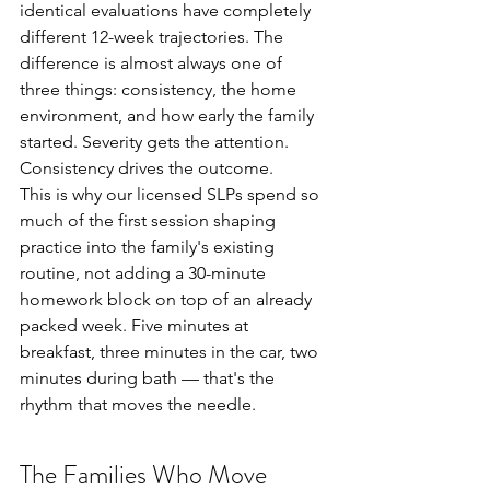
identical evaluations have completely 
different 12-week trajectories. The 
difference is almost always one of 
three things: consistency, the home 
environment, and how early the family 
started. Severity gets the attention. 
Consistency drives the outcome.
This is why our licensed SLPs spend so 
much of the first session shaping 
practice into the family's existing 
routine, not adding a 30-minute 
homework block on top of an already 
packed week. Five minutes at 
breakfast, three minutes in the car, two 
minutes during bath — that's the 
rhythm that moves the needle.
The Families Who Move 