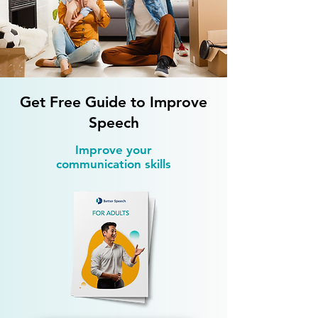
Speech Therapy Exercises at
Speech Therapy fo
Home That Multiply Weekly
Difficulties: How
Progress
Kids
Get Free Guide to Improve
Speech
Improve your
communication skills