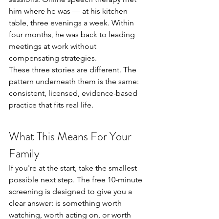
him where he was — at his kitchen 
table, three evenings a week. Within 
four months, he was back to leading 
meetings at work without 
compensating strategies.
These three stories are different. The 
pattern underneath them is the same: 
consistent, licensed, evidence-based 
practice that fits real life.
What This Means For Your 
Family
If you're at the start, take the smallest 
possible next step. The free 10-minute 
screening is designed to give you a 
clear answer: is something worth 
watching, worth acting on, or worth 