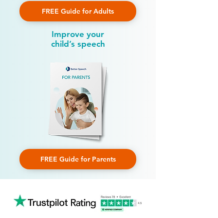
FREE Guide for Adults
Improve your
child’s speech
FREE Guide for Parents