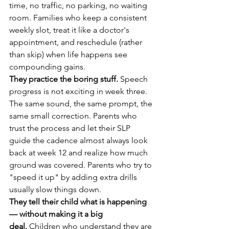
time, no traffic, no parking, no waiting 
room. Families who keep a consistent 
weekly slot, treat it like a doctor's 
appointment, and reschedule (rather 
than skip) when life happens see 
compounding gains.
They practice the boring stuff.
 Speech 
progress is not exciting in week three. 
The same sound, the same prompt, the 
same small correction. Parents who 
trust the process and let their SLP 
guide the cadence almost always look 
back at week 12 and realize how much 
ground was covered. Parents who try to 
"speed it up" by adding extra drills 
usually slow things down.
They tell their child what is happening 
— without making it a big 
deal.
 Children who understand they are 