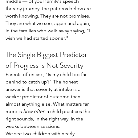
middle — of your family's speech 
therapy journey, the patterns below are 
worth knowing. They are not promises. 
They are what we see, again and again, 
in the families who walk away saying, "I 
wish we had started sooner."
The Single Biggest Predictor 
of Progress Is Not Severity
Parents often ask, "Is my child too far 
behind to catch up?" The honest 
answer is that severity at intake is a 
weaker predictor of outcome than 
almost anything else. What matters far 
more is 
how often
 a child practices the 
right sounds, in the right way, in the 
weeks between sessions.
We see two children with nearly 