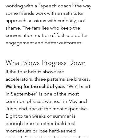
working with a "speech coach" the way 
some friends work with a math tutor 
approach sessions with curiosity, not 
shame. The families who keep the 
conversation matter-of-fact see better 
engagement and better outcomes.
What Slows Progress Down
If the four habits above are 
accelerators, three patterns are brakes.
Waiting for the school year.
 "We'll start 
in September" is one of the most 
common phrases we hear in May and 
June, and one of the most expensive. 
Eight to ten weeks of summer is 
enough time to either build real 
momentum or lose hard-earned 