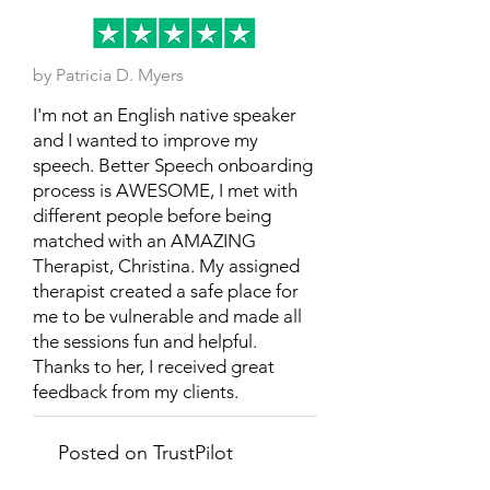
by Patricia D. Myers
I'm not an English native speaker
and I wanted to improve my
speech. Better Speech onboarding
process is AWESOME, I met with
different people before being
matched with an AMAZING
Therapist, Christina. My assigned
therapist created a safe place for
me to be vulnerable and made all
the sessions fun and helpful.
Thanks to her, I received great
feedback from my clients.
Posted on TrustPilot