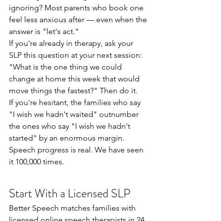
ignoring? Most parents who book one 
feel less anxious after — even when the 
answer is "let's act."
If you're already in therapy, ask your 
SLP this question at your next session: 
"What is the one thing we could 
change at home this week that would 
move things the fastest?" Then do it.
If you're hesitant, the families who say 
"I wish we hadn't waited" outnumber 
the ones who say "I wish we hadn't 
started" by an enormous margin. 
Speech progress is real. We have seen 
it 100,000 times.
Start With a Licensed SLP
Better Speech matches families with 
licensed online speech therapists in 24 