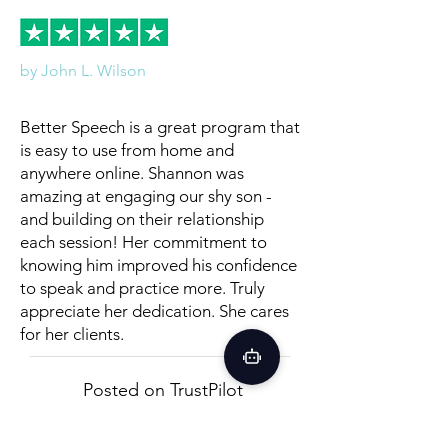
by John L. Wilson
Better Speech is a great program that
is easy to use from home and
anywhere online. Shannon was
amazing at engaging our shy son -
and building on their relationship
each session! Her commitment to
knowing him improved his confidence
to speak and practice more. Truly
appreciate her dedication. She cares
for her clients.
Posted on TrustPilot