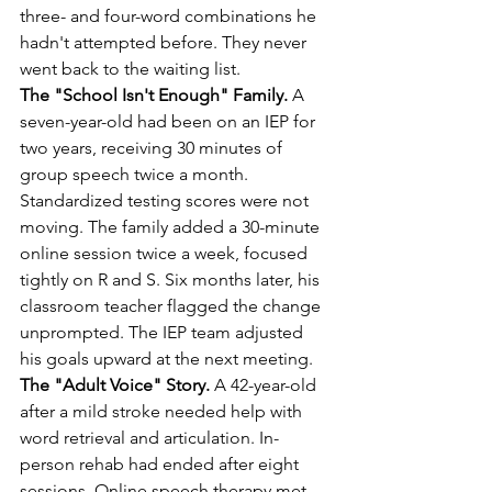
three- and four-word combinations he 
hadn't attempted before. They never 
went back to the waiting list.
The "School Isn't Enough" Family.
 A 
seven-year-old had been on an IEP for 
two years, receiving 30 minutes of 
group speech twice a month. 
Standardized testing scores were not 
moving. The family added a 30-minute 
online session twice a week, focused 
tightly on R and S. Six months later, his 
classroom teacher flagged the change 
unprompted. The IEP team adjusted 
his goals upward at the next meeting.
The "Adult Voice" Story.
 A 42-year-old 
after a mild stroke needed help with 
word retrieval and articulation. In-
person rehab had ended after eight 
sessions. Online speech therapy met 