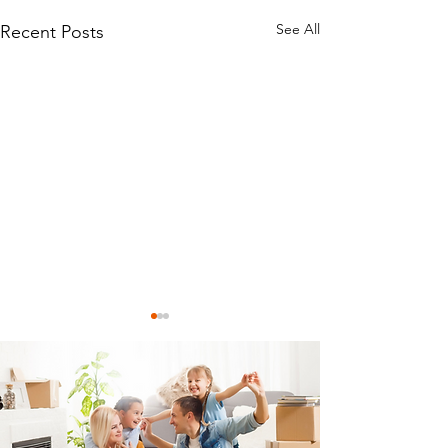
See All
Recent Posts