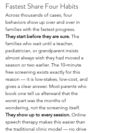
Fastest Share Four Habits
Across thousands of cases, four 
behaviors show up over and over in 
families with the fastest progress.
They start before they are sure.
 The 
families who wait until a teacher, 
pediatrician, or grandparent insists 
almost always wish they had moved a 
season or two earlier. The 10-minute 
free screening exists exactly for this 
reason — it is low-stakes, low-cost, and 
gives a clear answer. Most parents who 
book one tell us afterward that the 
worst part was the months of 
wondering, not the screening itself.
They show up to every session.
 Online 
speech therapy makes this easier than 
the traditional clinic model — no drive 