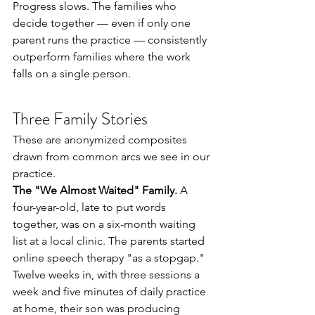
Progress slows. The families who 
decide together — even if only one 
parent runs the practice — consistently 
outperform families where the work 
falls on a single person.
Three Family Stories
These are anonymized composites 
drawn from common arcs we see in our 
practice.
The "We Almost Waited" Family.
 A 
four-year-old, late to put words 
together, was on a six-month waiting 
list at a local clinic. The parents started 
online speech therapy "as a stopgap." 
Twelve weeks in, with three sessions a 
week and five minutes of daily practice 
at home, their son was producing 