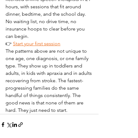
hours, with sessions that fit around 
dinner, bedtime, and the school day. 
No waiting list, no drive time, no 
insurance hoops to clear before you 
can begin.
👉 
Start your first session
The patterns above are not unique to 
one age, one diagnosis, or one family 
type. They show up in toddlers and 
adults, in kids with apraxia and in adults 
recovering from stroke. The fastest-
progressing families do the same 
handful of things consistently. The 
good news is that none of them are 
hard. They just need to start.