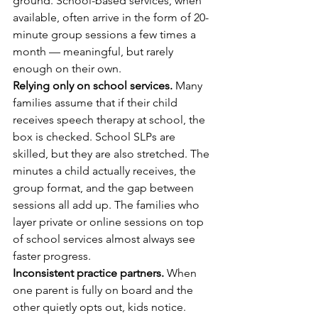
ground. School-based services, when 
available, often arrive in the form of 20-
minute group sessions a few times a 
month — meaningful, but rarely 
enough on their own.
Relying only on school services.
 Many 
families assume that if their child 
receives speech therapy at school, the 
box is checked. School SLPs are 
skilled, but they are also stretched. The 
minutes a child actually receives, the 
group format, and the gap between 
sessions all add up. The families who 
layer private or online sessions on top 
of school services almost always see 
faster progress.
Inconsistent practice partners.
 When 
one parent is fully on board and the 
other quietly opts out, kids notice. 