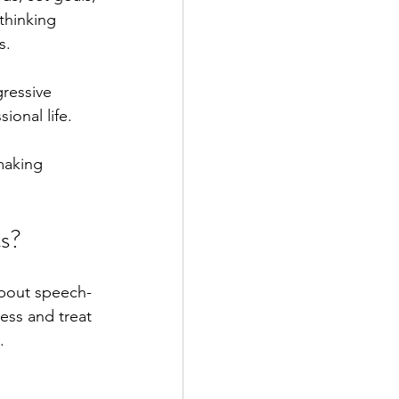
thinking 
s.
gressive 
ional life.
making 
ts?
about speech-
ess and treat 
.