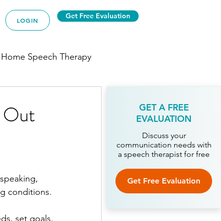
Get Free Evaluation
LOGIN
 Home Speech Therapy
d Out
GET A FREE
EVALUATION
py
Discuss your
communication needs with
a speech therapist for free
ech Therapy
 speaking, 
Get Free Evaluation
ng conditions.
Therapy
ds, set goals, 