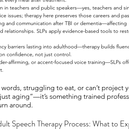
t every meal after treatment.
ain in teachers and public speakers—yes, teachers and si
ice issues; therapy here preserves those careers and pas
king and communication after TBI or dementia—affecting 
relationships. SLPs apply evidence-based tools to resto
ency barriers lasting into adulthood—therapy builds fluen
n confidence, not just control.
der-affirming, or accent-focused voice training—SLPs offe
t.
g words, struggling to eat, or can’t project y
 “just aging”—it’s something trained profess
urn around.
dult Speech Therapy Process: What to Ex