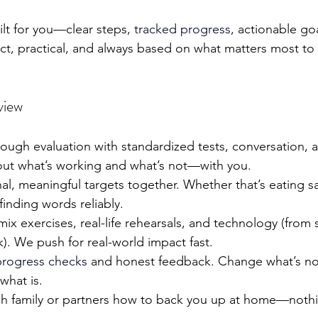
lt for you—clear steps,
 tracked progress,
 actionable goa
ect, practical, and always based on what matters most to
view
ough evaluation with standardized tests, conversation, a
out what’s working and what’s not—with you.
al, meaningful targets together. Whether that’s eating sa
finding words reliably.
mix exercises, real-life rehearsals, and technology (from
). We push for real-world impact fast.
progress checks 
and honest feedback. Change what’s no
hat is.
h family or partners how to back you up at home—noth