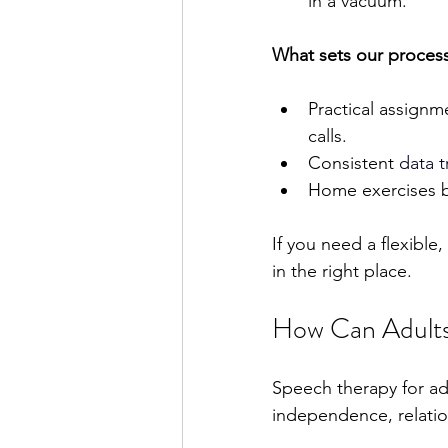
in a vacuum.
What sets our process
Practical assignm
calls.
Consistent 
data t
Home exercises be
If you need a flexible
in the right place.
How Can Adults
Speech therapy for adul
independence, relation