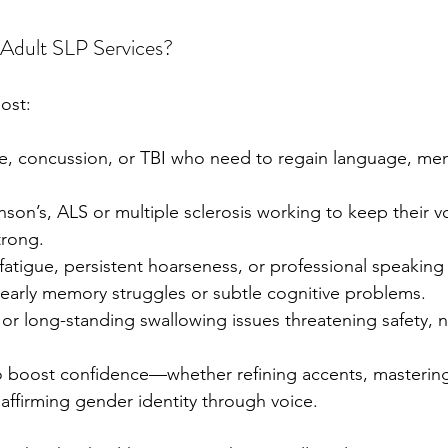
Adult SLP Services?
ost:
ke, concussion, or TBI who need to regain language, mem
nson’s, ALS or multiple sclerosis working to keep their v
trong.
fatigue, persistent hoarseness, or professional speaking 
early memory struggles or subtle cognitive problems.
r long-standing swallowing issues threatening safety, nu
o boost confidence—whether refining accents, masterin
 affirming gender identity through voice.