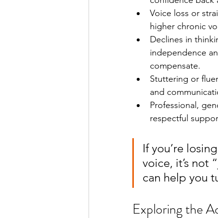
confidence back a
Voice loss or str
higher chronic vo
Declines in thin
independence and 
compensate.
Stuttering or flu
and communicatio
Professional, gen
respectful suppor
If you’re losin
voice, it’s not
can help you t
Exploring the A