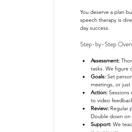
You deserve a plan bui
speech therapy is dir
day success.
Step-by-Step Over
Assessment:
 Thor
tasks. We figure 
Goals:
 Set person
meetings, or just 
Action:
 Sessions 
to video feedback
Review:
 Regular 
Double down on w
Support:
 We teac