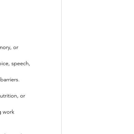
ory, or 
oice, speech, 
barriers.
trition, or 
g work 