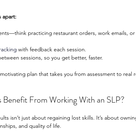
 apart:
ents—think practicing restaurant orders, work emails, or
racking 
with feedback each session.
tween sessions, so you get better, faster.
, motivating plan that takes you from assessment to real r
 Benefit From Working With an SLP?
ts isn’t just about regaining lost skills. It’s about ownin
ships, and quality of life.