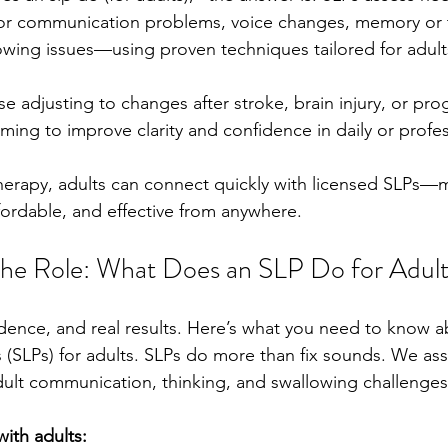
for communication problems, voice changes, memory or 
owing issues—using proven techniques tailored for adult
e adjusting to changes after stroke, brain injury, or pro
ming to improve clarity and confidence in daily or profess
erapy, adults can connect quickly with licensed SLPs—
fordable, and effective from anywhere.
the Role: What Does an SLP Do for Adul
fidence, and real results. Here’s what you need to know 
 (SLPs) for adults. SLPs do more than fix sounds. We ass
adult communication, thinking, and swallowing challenges
ith adults: