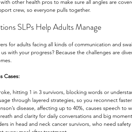
with other health pros to make sure all angles are cover
upport crew, so everyone pulls together.
ions SLPs Help Adults Manage
ers for adults facing all kinds of communication and swa
 us with your progress? Because the challenges are div
omes.
s Cases:
roke, hitting 1 in 3 survivors, blocking words or underst
uage through layered strategies, so you reconnect faster
kinson’s disease, affecting up to 40%, causes speech to w
reath and clarity for daily conversations and big moments
ers in head and neck cancer survivors, who need safety