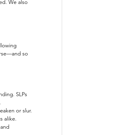
ed. We also 
llowing 
erse—and so 
anding. SLPs 
.
eaken or slur. 
 alike.
 and 