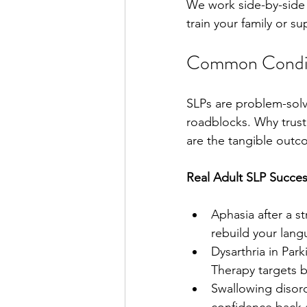
We work side-by-side 
train your family or s
Common Condit
SLPs are problem-solv
roadblocks. Why trust
are the tangible outc
Real Adult SLP Succes
Aphasia after a st
rebuild your lang
Dysarthria in Par
Therapy targets b
Swallowing disord