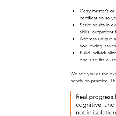
Carry master’s or 
certification so 
Serve adults in ev
skills, outpatien
Address unique ad
swallowing issues
Build individuali
one-size-fits-all r
We see you as the expe
hands-on practice. Th
Real progress
cognitive, and 
not in isolation