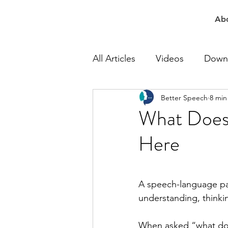
Ab
All Articles
Videos
Down
Better Speech
8 min
At Work Speech Therapy
What Does 
Here
Apraxia Speech Therapy
Speech Delay Therapy
A speech-language pat
understanding, thinking
Lisp Speech Therapy
Re
When asked “what does