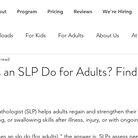
out
Program
Pricing
Reviews
We're Hiring
loads
For Kids
For Adults
About Us
At
 read
Accent Speech Therapy
Aphasia Speech Therapy
an SLP Do for Adults? Fin
Articulation Speech Therapy
Autism Speech Thera
Dementia Speech Therapy
Expressive Language Spe
hologist (SLP) helps adults regain and strengthen their
, or swallowing skills after illness, injury, or with ongoi
ceptive Language Speech Therapy
Stroke Speech 
 an slp do (for adults),” the answer is: SLPs assess nee