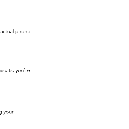
 actual phone 
esults, you’re 
g your 