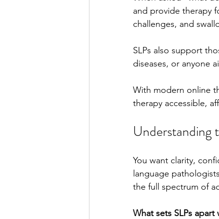
and provide therapy 
challenges, and swall
Stutter Speech Therapy
SLPs also support thos
diseases, or anyone ai
With modern online th
therapy accessible, af
Understanding 
You want clarity, con
language pathologists
the full spectrum of 
What sets SLPs apart w