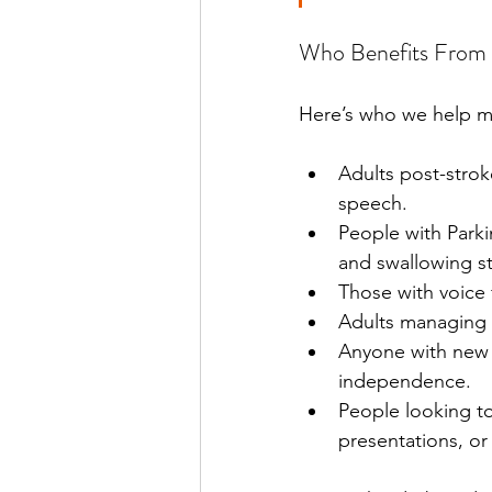
Who Benefits From 
Here’s who we help m
Adults post-stro
speech.
People with Parki
and swallowing s
Those with voice 
Adults managing 
Anyone with new o
independence.
People looking t
presentations, or