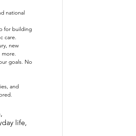
nd national 
b for building 
c care.
ury, new 
d more.
our goals. No 
ies, and 
ored.
, 
day life, 