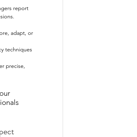
ngers report 
sions.
re, adapt, or 
cy techniques 
r precise, 
our 
ionals 
pect