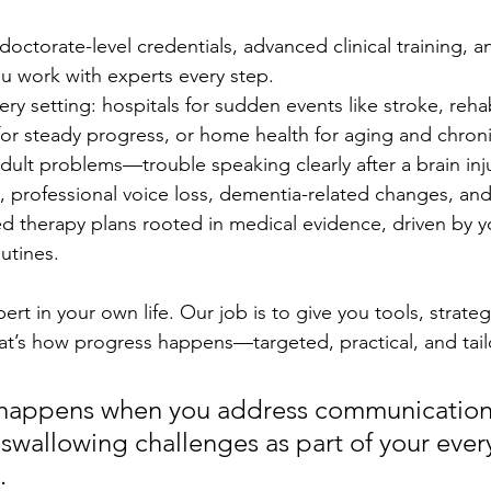
doctorate-level credentials, advanced clinical training, a
you work with experts every step.
ery setting: hospitals for sudden events like stroke, reha
t for steady progress, or home health for aging and chroni
ult problems—trouble speaking clearly after a brain inj
, professional voice loss, dementia-related changes, an
zed therapy plans rooted in medical evidence, driven by y
outines.
rt in your own life. Our job is to give you tools, strateg
at’s how progress happens—targeted, practical, and tail
 happens when you address communication
swallowing challenges as part of your every
.