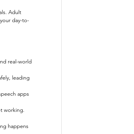
ls. Adult 
 your day-to-
nd real-world 
fely, leading 
 speech apps 
t working. 
ing happens 