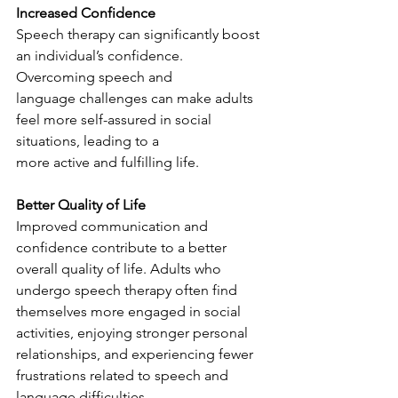
Increased Confidence
Speech therapy can significantly boost 
an individual’s confidence. 
Overcoming speech and
language challenges can make adults 
feel more self-assured in social 
situations, leading to a
more active and fulfilling life.
Better Quality of Life
Improved communication and 
confidence contribute to a better 
overall quality of life. Adults who 
undergo speech therapy often find 
themselves more engaged in social 
activities, enjoying stronger personal 
relationships, and experiencing fewer 
frustrations related to speech and 
language difficulties.