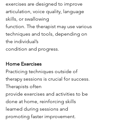
exercises are designed to improve 
articulation, voice quality, language 
skills, or swallowing
function. The therapist may use various 
techniques and tools, depending on 
the individual’s
condition and progress.
Home Exercises
Practicing techniques outside of 
therapy sessions is crucial for success. 
Therapists often
provide exercises and activities to be 
done at home, reinforcing skills 
learned during sessions and 
promoting faster improvement.