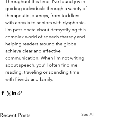
Throughout this time, I’ve found joy in 
guiding individuals through a variety of 
therapeutic journeys, from toddlers 
with apraxia to seniors with dysphonia.
I’m passionate about demystifying this 
complex world of speech therapy and 
helping readers around the globe 
achieve clear and effective 
communication. When I’m not writing 
about speech, you’ll often find me 
reading, traveling or spending time 
with friends and family. 
See All
Recent Posts