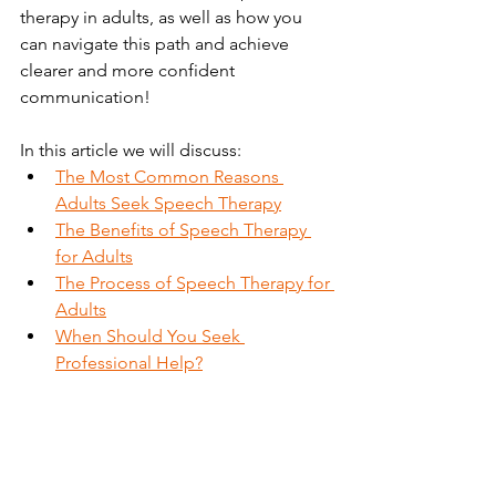
therapy in adults, as well as how you 
can navigate this path and achieve 
clearer and more confident 
communication!
In this article we will discuss:
The Most Common Reasons 
Adults Seek Speech Therapy
The Benefits of Speech Therapy 
for Adults
The Process of Speech Therapy for 
Adults
When Should You Seek 
Professional Help?