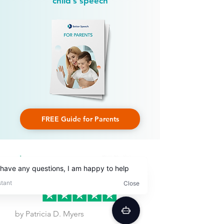
child’s speech
FREE Guide for Parents
by Patricia D. Myers