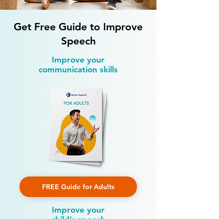
Get Free Guide to Improve
Speech
Improve your
communication skills
FREE Guide for Adults
Improve your