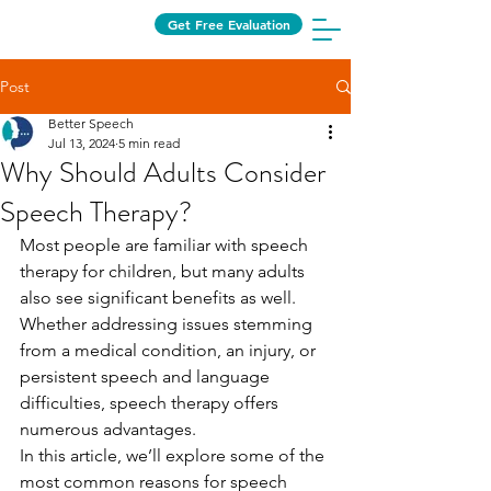
Get Free Evaluation
Post
Better Speech
Jul 13, 2024
5 min read
Why Should Adults Consider
Speech Therapy?
Most people are familiar with speech 
therapy for children, but many adults 
also see significant benefits as well. 
Whether addressing issues stemming 
from a medical condition, an injury, or 
persistent speech and language 
difficulties, speech therapy offers 
numerous advantages.
In this article, we’ll explore some of the 
most common reasons for speech 