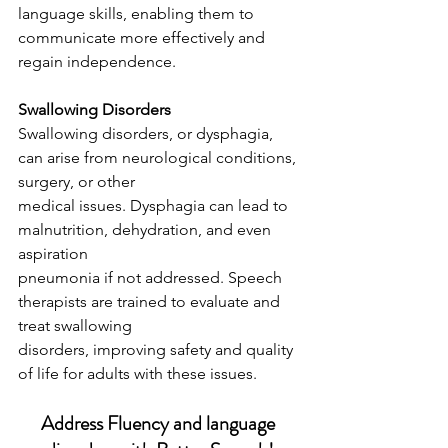
language skills, enabling them to 
communicate more effectively and 
regain independence.
Swallowing Disorders
Swallowing disorders, or dysphagia, 
can arise from neurological conditions, 
surgery, or other
medical issues. Dysphagia can lead to 
malnutrition, dehydration, and even 
aspiration
pneumonia if not addressed. Speech 
therapists are trained to evaluate and 
treat swallowing
disorders, improving safety and quality 
of life for adults with these issues.
Address Fluency and language 