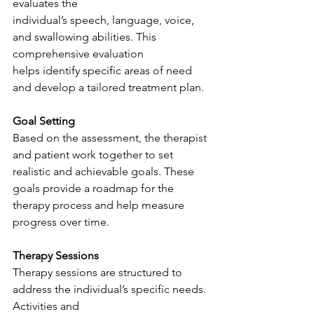
evaluates the
individual’s speech, language, voice, 
and swallowing abilities. This 
comprehensive evaluation
helps identify specific areas of need 
and develop a tailored treatment plan.
Goal Setting
Based on the assessment, the therapist 
and patient work together to set 
realistic and achievable goals. These 
goals provide a roadmap for the 
therapy process and help measure 
progress over time.
Therapy Sessions
Therapy sessions are structured to 
address the individual’s specific needs. 
Activities and