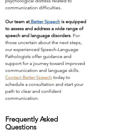
psychological distress related to 
communication difficulties.
Our team at
 Better Speech
 is equipped 
to assess and address a wide range of 
speech and language disorders
. For 
those uncertain about the next steps, 
our experienced Speech-Language 
Pathologists offer guidance and 
support for a journey toward improved 
communication and language skills
. 
Contact Better Speech
 today to 
schedule a consultation and start your 
path to clear and confident 
communication.
Frequently Asked 
Questions