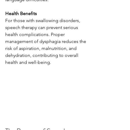
Health Benefits
For those with swallowing disorders, 
speech therapy can prevent serious 
health complications. Proper 
management of dysphagia reduces the 
risk of aspiration, malnutrition, and 
dehydration, contributing to overall 
health and well-being.