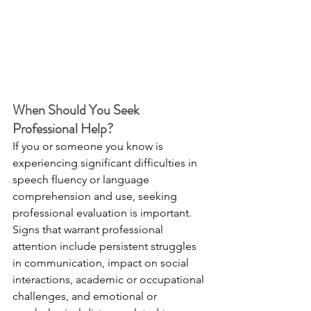
When Should You Seek 
Professional Help?
If you or someone you know is 
experiencing significant difficulties in 
speech fluency or language 
comprehension and use, seeking 
professional evaluation is important. 
Signs that warrant professional 
attention include persistent struggles 
in communication, impact on social 
interactions, academic or occupational 
challenges, and emotional or 