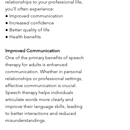
relationships to your professional life, 
you’ll often experience:
● Improved communication
● Increased confidence
● Better quality of life
● Health benefits
Improved Communication
One of the primary benefits of speech 
therapy for adults is enhanced 
communication. Whether in personal 
relationships or professional settings, 
effective communication is crucial. 
Speech therapy helps individuals 
articulate words more clearly and 
improve their language skills, leading 
to better interactions and reduced 
misunderstandings.