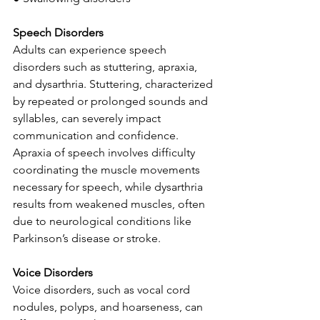
Speech Disorders
Adults can experience speech 
disorders such as stuttering, apraxia, 
and dysarthria. Stuttering, characterized 
by repeated or prolonged sounds and 
syllables, can severely impact 
communication and confidence. 
Apraxia of speech involves difficulty 
coordinating the muscle movements 
necessary for speech, while dysarthria 
results from weakened muscles, often 
due to neurological conditions like 
Parkinson’s disease or stroke.
Voice Disorders
Voice disorders, such as vocal cord 
nodules, polyps, and hoarseness, can 