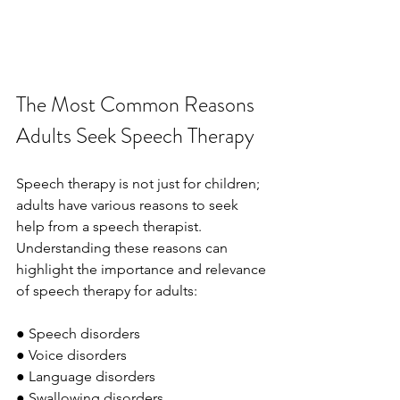
The Most Common Reasons 
Adults Seek Speech Therapy
Speech therapy is not just for children; 
adults have various reasons to seek 
help from a speech therapist. 
Understanding these reasons can 
highlight the importance and relevance 
of speech therapy for adults:
● Speech disorders
● Voice disorders
● Language disorders
● Swallowing disorders