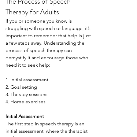
The Process of Speech 
Therapy for Adults
If you or someone you know is 
struggling with speech or language, it’s 
important to remember that help is just 
a few steps away. Understanding the 
process of speech therapy can 
demystify it and encourage those who 
need it to seek help:
1. Initial assessment
2. Goal setting
3. Therapy sessions
4. Home exercises
Initial Assessment
The first step in speech therapy is an 
initial assessment, where the therapist 