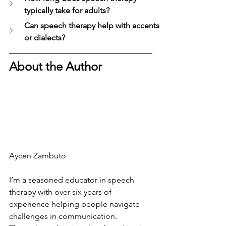
typically take for adults?
Can speech therapy help with accents 
or dialects?
About the Author
Aycen Zambuto
I’m a seasoned educator in speech 
therapy with over six years of 
experience helping people navigate 
challenges in communication. 