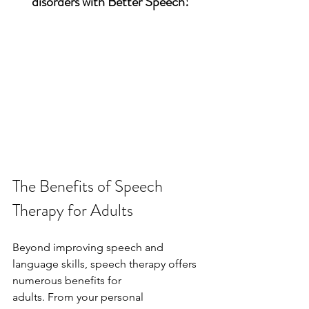
disorders with Better Speech!
The Benefits of Speech 
Therapy for Adults
Beyond improving speech and 
language skills, speech therapy offers 
numerous benefits for
adults. From your personal 