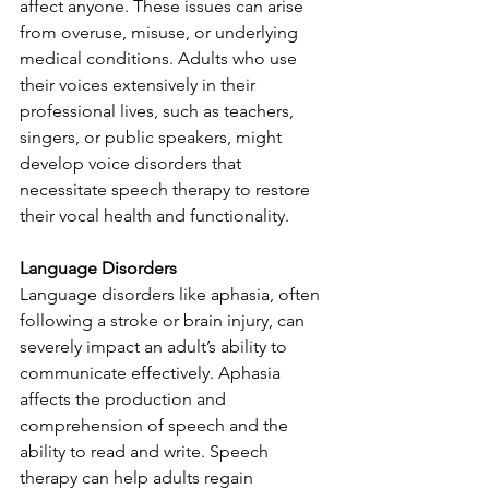
affect anyone. These issues can arise 
from overuse, misuse, or underlying 
medical conditions. Adults who use 
their voices extensively in their 
professional lives, such as teachers, 
singers, or public speakers, might 
develop voice disorders that 
necessitate speech therapy to restore 
their vocal health and functionality.
Language Disorders
Language disorders like aphasia, often 
following a stroke or brain injury, can 
severely impact an adult’s ability to 
communicate effectively. Aphasia 
affects the production and 
comprehension of speech and the 
ability to read and write. Speech 
therapy can help adults regain 