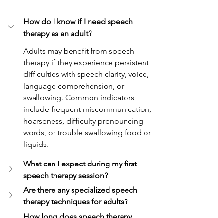
How do I know if I need speech 
therapy as an adult?
Adults may benefit from speech 
therapy if they experience persistent 
difficulties with speech clarity, voice, 
language comprehension, or 
swallowing. Common indicators 
include frequent miscommunication, 
hoarseness, difficulty pronouncing 
words, or trouble swallowing food or 
liquids.
What can I expect during my first 
speech therapy session?
Are there any specialized speech 
therapy techniques for adults?
How long does speech therapy 