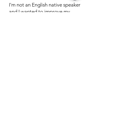
I'm not an English native speaker
and I wanted to improve my
speech. Better Speech onboarding
process is AWESOME, I met with
different people before being
matched with an AMAZING
Therapist, Christina. My assigned
therapist created a safe place for
me to be vulnerable and made all
the sessions fun and helpful.
Thanks to her, I received great
feedback from my clients.
Posted on TrustPilot
by John L. Wilson