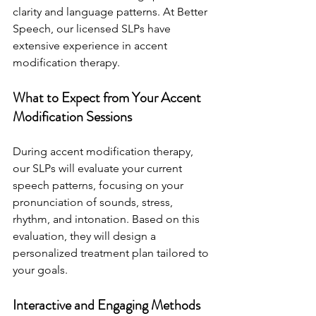
clarity and language patterns. At Better 
Speech, our licensed SLPs have 
extensive experience in accent 
modification therapy.
What to Expect from Your Accent 
Modification Sessions
During accent modification therapy, 
our SLPs will evaluate your current 
speech patterns, focusing on your 
pronunciation of sounds, stress, 
rhythm, and intonation. Based on this 
evaluation, they will design a 
personalized treatment plan tailored to 
your goals.
Interactive and Engaging Methods