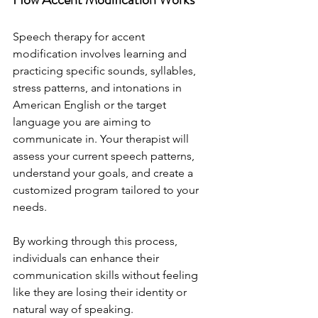
Speech therapy for accent 
modification involves learning and 
practicing specific sounds, syllables, 
stress patterns, and intonations in 
American English or the target 
language you are aiming to 
communicate in. Your therapist will 
assess your current speech patterns, 
understand your goals, and create a 
customized program tailored to your 
needs.
By working through this process, 
individuals can enhance their 
communication skills without feeling 
like they are losing their identity or 
natural way of speaking.