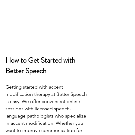
How to Get Started with 
Better Speech
Getting started with accent 
modification therapy at Better Speech 
is easy. We offer convenient online 
sessions with licensed speech-
language pathologists who specialize 
in accent modification. Whether you 
want to improve communication for 