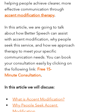
helping people achieve clearer, more 
effective communication through 
accent modification therapy
.
In this article, we are going to talk 
about how Better Speech can assist 
with accent modification, why people 
seek this service, and how we approach 
therapy to meet your specific 
communication needs. You can book 
your consultation easily by clicking on 
the following link: 
Free 15-
Minute Consultation
.
In this article we will discuss:
What is Accent Modification?
Why People Seek Accent 
Modification