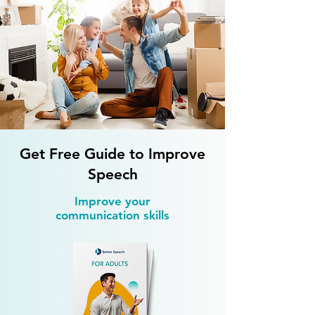
Accent Reduction 
How Do Strong Accents
Affect Hiring Chances?
Get Free Guide to Improve
Speech
Improve your
communication skills