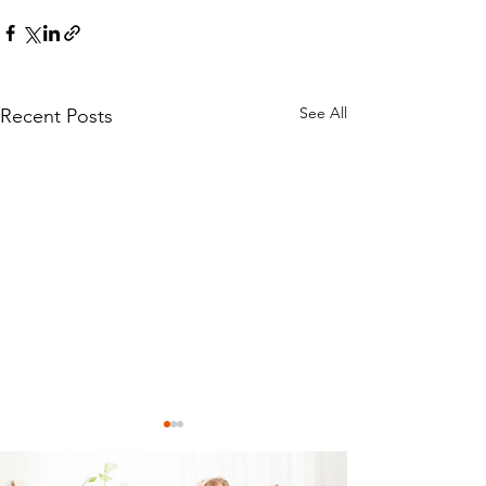
See All
Recent Posts