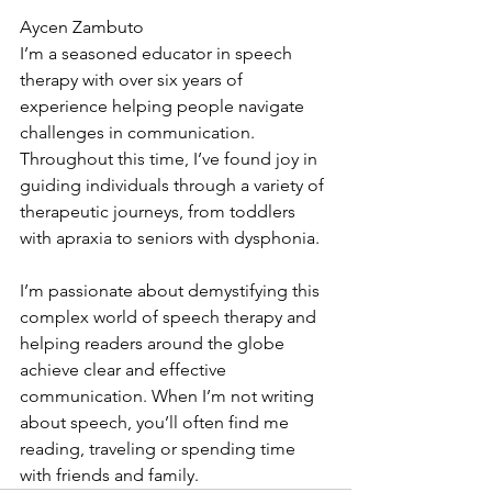
Aycen Zambuto
I’m a seasoned educator in speech 
therapy with over six years of 
experience helping people navigate 
challenges in communication. 
Throughout this time, I’ve found joy in 
guiding individuals through a variety of 
therapeutic journeys, from toddlers 
with apraxia to seniors with dysphonia.
I’m passionate about demystifying this 
complex world of speech therapy and 
helping readers around the globe 
achieve clear and effective 
communication. When I’m not writing 
about speech, you’ll often find me 
reading, traveling or spending time 
with friends and family.