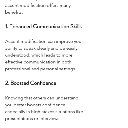
accent modification offers many 
benefits:
1. Enhanced Communication Skills
Accent modification can improve your 
ability to speak clearly and be easily 
understood, which leads to more 
effective communication in both 
professional and personal settings.
2. Boosted Confidence
Knowing that others can understand 
you better boosts confidence, 
especially in high-stakes situations like 
presentations or interviews.