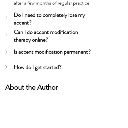
after a few months of regular practice.
Do I need to completely lose my 
accent?
Can I do accent modification 
therapy online?
Is accent modification permanent?
How do I get started?
About the Author