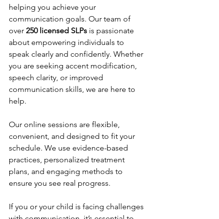
helping you achieve your 
communication goals. Our team of 
over 
250 licensed SLPs
 is passionate 
about empowering individuals to 
speak clearly and confidently. Whether 
you are seeking accent modification, 
speech clarity, or improved 
communication skills, we are here to 
help.
Our online sessions are flexible, 
convenient, and designed to fit your 
schedule. We use evidence-based 
practices, personalized treatment 
plans, and engaging methods to 
ensure you see real progress.
If you or your child is facing challenges 
with communication, it’s essential to 