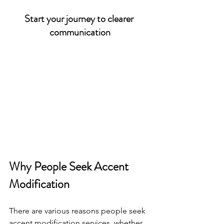
Start your journey to clearer 
communication
Why People Seek Accent 
Modification
There are various reasons people seek 
accent modification services, whether 