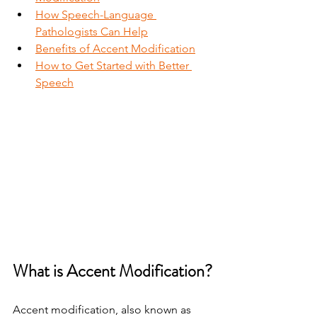
How Speech-Language 
Pathologists Can Help
Benefits of Accent Modification
How to Get Started with Better 
Speech
What is Accent Modification?
Accent modification, also known as 