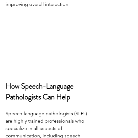
improving overall interaction.
How Speech-Language 
Pathologists Can Help
Speech-language pathologists (SLPs) 
are highly trained professionals who 
specialize in all aspects of 
communication, including speech 