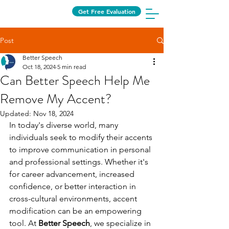
Get Free Evaluation
Post
Better Speech
Oct 18, 2024
5 min read
Can Better Speech Help Me
Remove My Accent?
Updated:
Nov 18, 2024
In today's diverse world, many 
individuals seek to modify their accents 
to improve communication in personal 
and professional settings. Whether it's 
for career advancement, increased 
confidence, or better interaction in 
cross-cultural environments, accent 
modification can be an empowering 
tool. At 
Better Speech
, we specialize in 