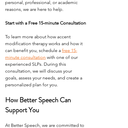
personal, professional, or academic 
reasons, we are here to help.
Start with a Free 15-minute Consultation
To learn more about how accent 
modification therapy works and how it 
can benefit you, schedule a 
free 15-
minute consultation
 with one of our 
experienced SLPs. During this 
consultation, we will discuss your 
goals, assess your needs, and create a 
personalized plan for you.
How Better Speech Can 
Support You
At Better Speech, we are committed to 