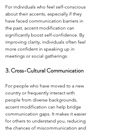
For individuals who feel self-conscious 
about their accents, especially if they 
have faced communication barriers in 
the past, accent modification can 
significantly boost self-confidence. By 
improving clarity, individuals often feel 
more confident in speaking up in 
meetings or social gatherings.
3. Cross-Cultural Communication
For people who have moved to a new 
country or frequently interact with 
people from diverse backgrounds, 
accent modification can help bridge 
communication gaps. It makes it easier 
for others to understand you, reducing 
the chances of miscommunication and 