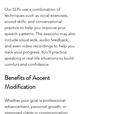
Our SLPs use a combination of 
techniques such as vocal exercises, 
sound drills, and conversational 
practice to help you improve your 
speech patterns. The sessions may also 
include visual aids, audio feedback, 
and even video recordings to help you 
track your progress. You’ll practice 
speaking in real-life situations to build 
comfort and confidence.
Benefits of Accent 
Modification
Whether your goal is professional 
advancement, personal growth, or 
improved clarity in communication, 