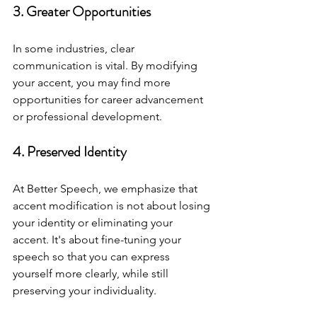
3. Greater Opportunities
In some industries, clear 
communication is vital. By modifying 
your accent, you may find more 
opportunities for career advancement 
or professional development.
4. Preserved Identity
At Better Speech, we emphasize that 
accent modification is not about losing 
your identity or eliminating your 
accent. It's about fine-tuning your 
speech so that you can express 
yourself more clearly, while still 
preserving your individuality.