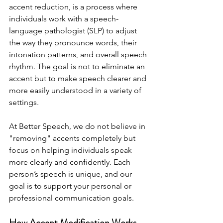
accent reduction, is a process where 
individuals work with a speech-
language pathologist (SLP) to adjust 
the way they pronounce words, their 
intonation patterns, and overall speech 
rhythm. The goal is not to eliminate an 
accent but to make speech clearer and 
more easily understood in a variety of 
settings.
At Better Speech, we do not believe in 
"removing" accents completely but 
focus on helping individuals speak 
more clearly and confidently. Each 
person’s speech is unique, and our 
goal is to support your personal or 
professional communication goals.
How Accent Modification Works