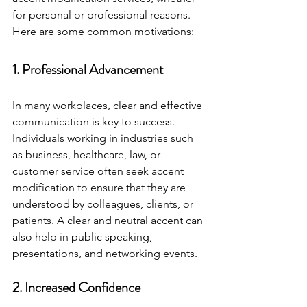
for personal or professional reasons. 
Here are some common motivations:
1. Professional Advancement
In many workplaces, clear and effective 
communication is key to success. 
Individuals working in industries such 
as business, healthcare, law, or 
customer service often seek accent 
modification to ensure that they are 
understood by colleagues, clients, or 
patients. A clear and neutral accent can 
also help in public speaking, 
presentations, and networking events.
2. Increased Confidence