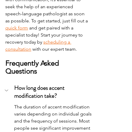
seek the help of an experienced 
speech-language pathologist as soon 
as possible. 
To
 get started, just fill out a 
quick form
 and get paired with a 
specialist today!
Start your journey to 
recovery today by 
scheduling a 
consultation
 with our expert team.
Frequently Asked 
Questions
How long does accent 
modification take?
The duration of accent modification 
varies depending on individual goals 
and the frequency of sessions. Most 
people see significant improvement 