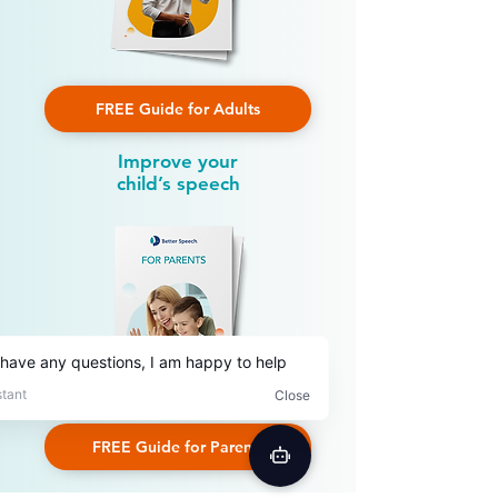
FREE Guide for Adults
Improve your
child’s speech
FREE Guide for Parents