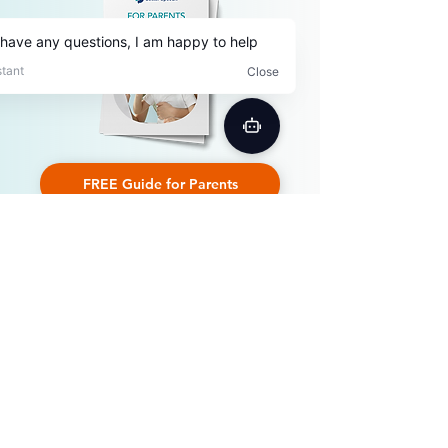
FREE Guide for Parents
by Patricia D. Myers
I'm not an English native speaker
and I wanted to improve my