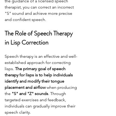
the guidance of a licensed speech 
therapist, you can correct an incorrect 
"S" sound and achieve more precise 
and confident speech.
The Role of Speech Therapy 
in Lisp Correction
Speech therapy is an effective and well-
established approach for correcting 
lisps. 
The primary goal of speech 
therapy for lisps is to help individuals 
identify and modify their tongue 
placement and airflow
 when producing 
the 
"S" and "Z" sounds
. Through 
targeted exercises and feedback, 
individuals can gradually improve their 
speech clarity.