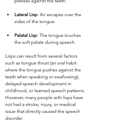
presses against the teeth.
Lateral Lisp
: Air escapes over the 
sides of the tongue.
Palatal Lisp
: The tongue touches 
the soft palate during speech.
Lisps can result from several factors 
such as tongue thrust (an oral habit 
where the tongue pushes against the 
teeth when speaking or swallowing), 
delayed speech development in 
childhood, or learned speech patterns. 
However, many people with lisps have 
not had a stroke, injury, or medical 
issue that directly caused the speech 
disorder.