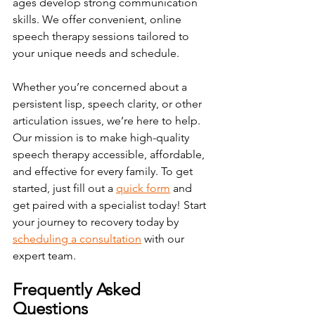
ages develop strong communication 
skills. We offer convenient, online 
speech therapy sessions tailored to 
your unique needs and schedule.
Whether you’re concerned about a 
persistent lisp, speech clarity, or other 
articulation issues, we’re here to help. 
Our mission is to make high-quality 
speech therapy accessible, affordable, 
and effective for every family. 
To
 get 
started, just fill out a 
quick form
 and 
get paired with a specialist today!
Start 
your journey to recovery today by 
scheduling a consultation
 with our 
expert team.
Frequently Asked 
Questions