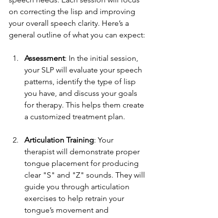
on correcting the lisp and improving 
your overall speech clarity. Here’s a 
general outline of what you can expect:
Assessment
: In the initial session, 
your SLP will evaluate your speech 
patterns, identify the type of lisp 
you have, and discuss your goals 
for therapy. This helps them create 
a customized treatment plan.
Articulation Training
: Your 
therapist will demonstrate proper 
tongue placement for producing 
clear "S" and "Z" sounds. They will 
guide you through articulation 
exercises to help retrain your 
tongue’s movement and 