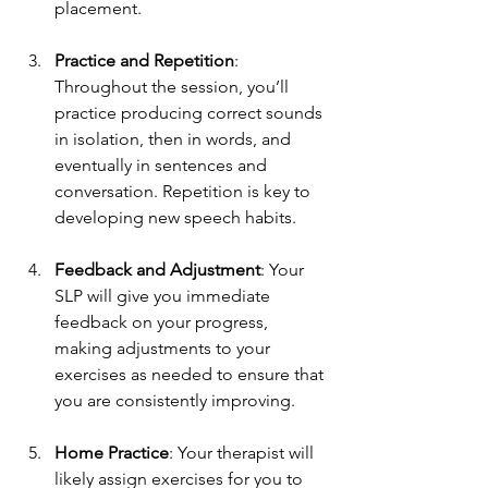
placement.
Practice and Repetition
: 
Throughout the session, you’ll 
practice producing correct sounds 
in isolation, then in words, and 
eventually in sentences and 
conversation. Repetition is key to 
developing new speech habits.
Feedback and Adjustment
: Your 
SLP will give you immediate 
feedback on your progress, 
making adjustments to your 
exercises as needed to ensure that 
you are consistently improving.
Home Practice
: Your therapist will 
likely assign exercises for you to 