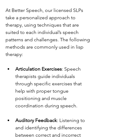
At Better Speech, our licensed SLPs 
take a personalized approach to 
therapy, using techniques that are 
suited to each individual’s speech 
patterns and challenges. The following 
methods are commonly used in lisp 
therapy:
Articulation Exercises
: Speech 
therapists guide individuals 
through specific exercises that 
help with proper tongue 
positioning and muscle 
coordination during speech.
Auditory Feedback
: Listening to 
and identifying the differences 
between correct and incorrect 