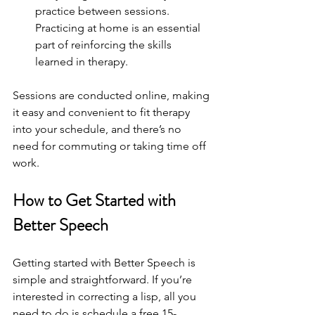
practice between sessions. 
Practicing at home is an essential 
part of reinforcing the skills 
learned in therapy.
Sessions are conducted online, making 
it easy and convenient to fit therapy 
into your schedule, and there’s no 
need for commuting or taking time off 
work.
How to Get Started with 
Better Speech
Getting started with Better Speech is 
simple and straightforward. If you’re 
interested in correcting a lisp, all you 
need to do is schedule a free 15-