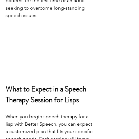
patterns for the first time or an adult 
seeking to overcome long-standing 
speech issues.
What to Expect in a Speech 
Therapy Session for Lisps
When you begin speech therapy for a 
lisp with Better Speech, you can expect 
a customized plan that fits your specific 
speech needs. Each session will focus 