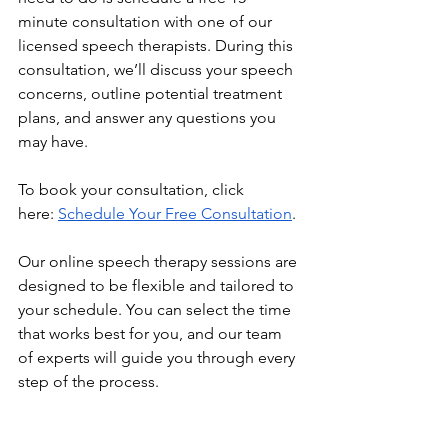
minute consultation with one of our 
licensed speech therapists. During this 
consultation, we’ll discuss your speech 
concerns, outline potential treatment 
plans, and answer any questions you 
may have.
To book your consultation, click 
here:
Schedule Your Free Consultation
.
Our online speech therapy sessions are 
designed to be flexible and tailored to 
your schedule. You can select the time 
that works best for you, and our team 
of experts will guide you through every 
step of the process.