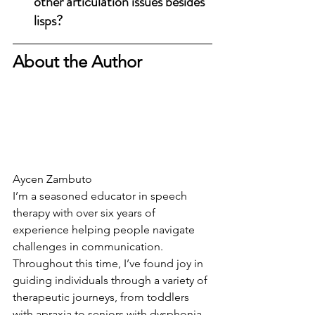
other articulation issues besides 
lisps?
About the Author
Aycen Zambuto
I’m a seasoned educator in speech 
therapy with over six years of 
experience helping people navigate 
challenges in communication. 
Throughout this time, I’ve found joy in 
guiding individuals through a variety of 
therapeutic journeys, from toddlers 
with apraxia to seniors with dysphonia.