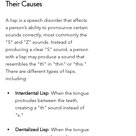
Their Causes
A lisp is a speech disorder that affects 
a person’s ability to pronounce certain 
sounds correctly, most commonly the 
"S" and "Z" sounds. Instead of 
producing a clear "S" sound, a person 
with a lisp may produce a sound that 
resembles the "th" in "thin" or "this." 
There are different types of lisps, 
including:
Interdental Lisp
: When the tongue 
protrudes between the teeth, 
creating a "th" sound instead of 
"s."
Dentalized Lisp
: When the tongue 