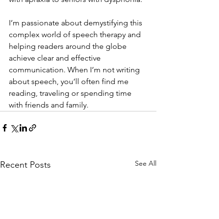
I’m passionate about demystifying this 
complex world of speech therapy and 
helping readers around the globe 
achieve clear and effective 
communication. When I’m not writing 
about speech, you’ll often find me 
reading, traveling or spending time 
with friends and family.
See All
Recent Posts