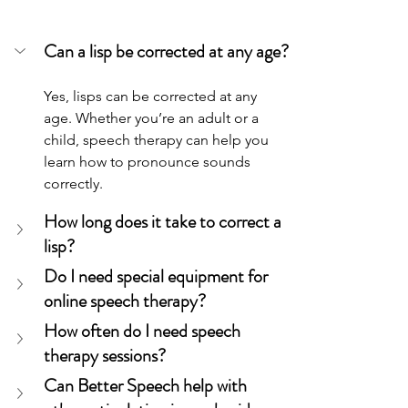
Can a lisp be corrected at any age?
Yes, lisps can be corrected at any 
age. Whether you’re an adult or a 
child, speech therapy can help you 
learn how to pronounce sounds 
correctly.
How long does it take to correct a 
lisp?
Do I need special equipment for 
online speech therapy?
How often do I need speech 
therapy sessions?
Can Better Speech help with 