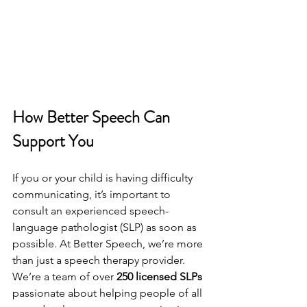
How Better Speech Can 
Support You
If you or your child is having difficulty 
communicating, it’s important to 
consult an experienced speech-
language pathologist (SLP) as soon as 
possible. At Better Speech, we’re more 
than just a speech therapy provider. 
We’re a team of over 
250 licensed SLPs 
passionate about helping people of all 