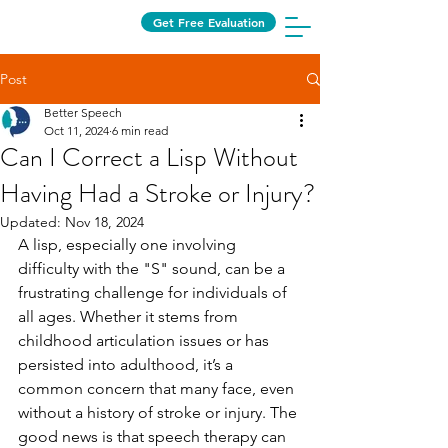
Get Free Evaluation
Post
Better Speech
Oct 11, 2024
6 min read
Can I Correct a Lisp Without
Having Had a Stroke or Injury?
Updated:
Nov 18, 2024
A lisp, especially one involving 
difficulty with the "S" sound, can be a 
frustrating challenge for individuals of 
all ages. Whether it stems from 
childhood articulation issues or has 
persisted into adulthood, it’s a 
common concern that many face, even 
without a history of stroke or injury. The 
good news is that speech therapy can 