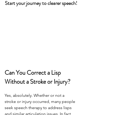
Start your journey to clearer speech!
Can You Correct a Lisp 
Without a Stroke or Injury?
Yes, absolutely. Whether or not a 
stroke or injury occurred, many people 
seek speech therapy to address lisps 
and similar articulation issues. In fact, 