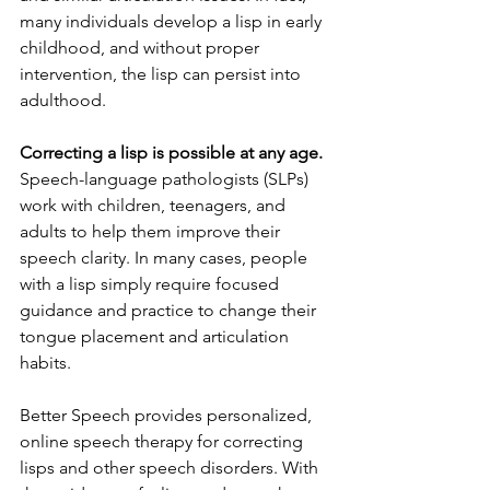
many individuals develop a lisp in early 
childhood, and without proper 
intervention, the lisp can persist into 
adulthood.
Correcting a lisp is possible at any age.
Speech-language pathologists (SLPs) 
work with children, teenagers, and 
adults to help them improve their 
speech clarity. In many cases, people 
with a lisp simply require focused 
guidance and practice to change their 
tongue placement and articulation 
habits.
Better Speech provides personalized, 
online speech therapy for correcting 
lisps and other speech disorders. With 