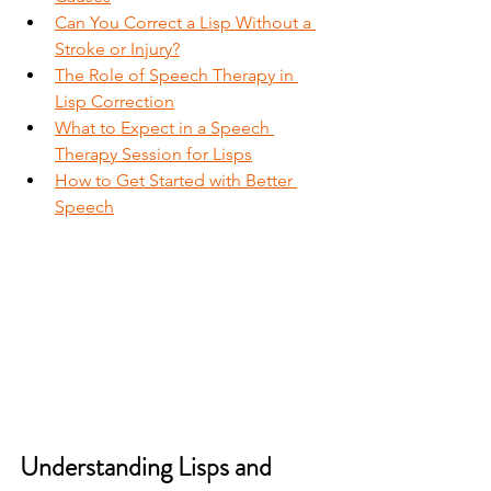
Can You Correct a Lisp Without a 
Stroke or Injury?
The Role of Speech Therapy in 
Lisp Correction
What to Expect in a Speech 
Therapy Session for Lisps
How to Get Started with Better 
Speech
Understanding Lisps and 