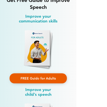
Get Free Guide to Improve
Speech
Improve your
communication skills
FREE Guide for Adults
Improve your
child’s speech