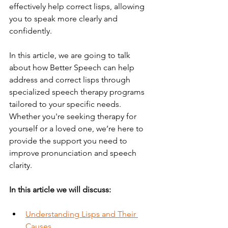
effectively help correct lisps, allowing 
you to speak more clearly and 
confidently.
In this article, we are going to talk 
about how Better Speech can help 
address and correct lisps through 
specialized speech therapy programs 
tailored to your specific needs. 
Whether you're seeking therapy for 
yourself or a loved one, we’re here to 
provide the support you need to 
improve pronunciation and speech 
clarity.
In this article we will discuss:
Understanding Lisps and Their 
Causes