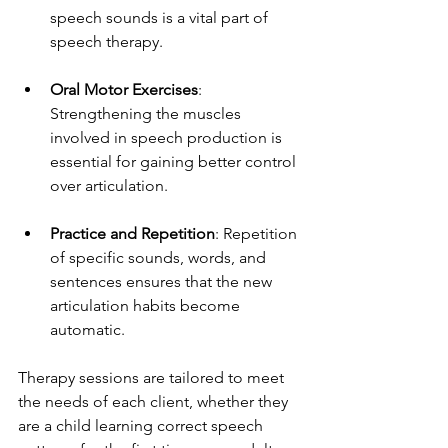
speech sounds is a vital part of 
speech therapy.
Oral Motor Exercises
: 
Strengthening the muscles 
involved in speech production is 
essential for gaining better control 
over articulation.
Practice and Repetition
: Repetition 
of specific sounds, words, and 
sentences ensures that the new 
articulation habits become 
automatic.
Therapy sessions are tailored to meet 
the needs of each client, whether they 
are a child learning correct speech 