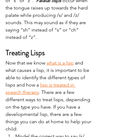
of “s” or “z”.  
Palatal lisps 
occur when 
the tongue raises up towards the hard 
palate while producing /s/ and /z/ 
sounds. This may sound as if they are 
saying “sh” instead of “s” or “ch” 
instead of “z”.   
Treating Lisps 
Now that we know 
what is a lisp
 and 
what causes a lisp, it is important to be 
able to identify the different types of 
lisps and how a 
lisp is treated in 
speech therapy
. There are a few 
different ways to treat lisps, depending 
on the type you have. If you have a 
developmental lisp, there are a few 
things you can do at home to help your 
child:   
Model the correct way to say /s/ 