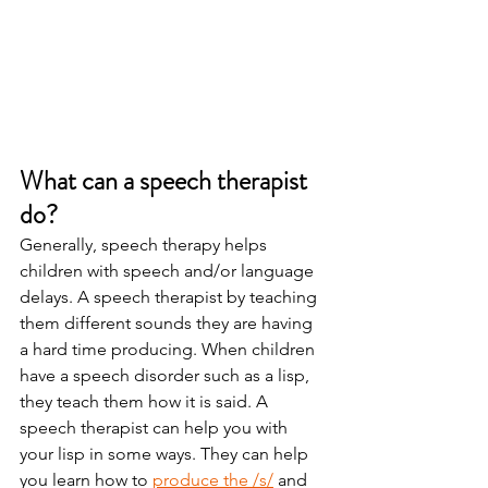
What can a speech therapist 
do? 
Generally, speech therapy helps 
children with speech and/or language 
delays. A speech therapist by teaching 
them different sounds they are having 
a hard time producing. When children 
have a speech disorder such as a lisp, 
they teach them how it is said. A 
speech therapist can help you with 
your lisp in some ways. They can help 
you learn how to 
produce the /s/
 and 