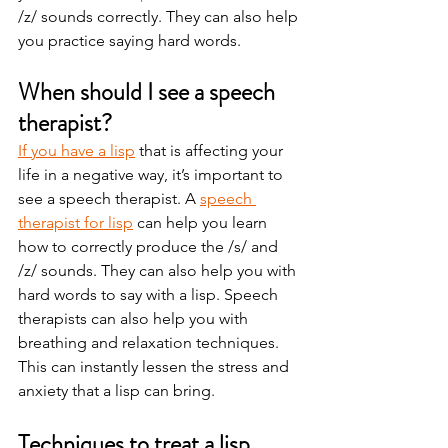
/z/ sounds correctly. They can also help 
you practice saying hard words.   
When should I see a speech 
therapist? 
If you have a lisp
 that is affecting your 
life in a negative way, it’s important to 
see a speech therapist. A 
speech 
therapist for lisp
 can help you learn 
how to correctly produce the /s/ and 
/z/ sounds. They can also help you with 
hard words to say with a lisp. Speech 
therapists can also help you with 
breathing and relaxation techniques. 
This can instantly lessen the stress and 
anxiety that a lisp can bring.  
Techniques to treat a lisp 