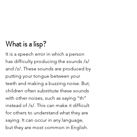
What is a lisp? 
It is a speech error in which a person 
has difficulty producing the sounds /s/ 
and /z/. These sounds are produced by 
putting your tongue between your 
teeth and making a buzzing noise. But, 
children often substitute these sounds 
with other noises, such as saying “th” 
instead of /s/. This can make it difficult 
for others to understand what they are 
saying. It can occur in any language, 
but they are most common in English. 