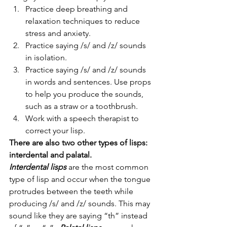
Practice deep breathing and 
relaxation techniques to reduce 
stress and anxiety.
Practice saying /s/ and /z/ sounds 
in isolation.
Practice saying /s/ and /z/ sounds 
in words and sentences. Use props 
to help you produce the sounds, 
such as a straw or a toothbrush.
Work with a speech therapist to 
correct your lisp. 
There are also two other types of lisps: 
interdental and palatal. 
Interdental lisps
 are the most common 
type of lisp and occur when the tongue 
protrudes between the teeth while 
producing /s/ and /z/ sounds. This may 
sound like they are saying “th” instead 