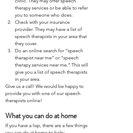
clinic. They may offer speech 
therapy services or be able to refer 
you to someone who does.
Check with your insurance 
provider. They may have a list of 
speech therapists in your area that 
they cover.
Do an online search for “speech 
therapist near me” or “speech 
therapy services near me.” This will 
give you a list of speech therapists 
in your area.
Give us a call! We would be happy to 
provide you with one of our speech 
therapists online!   
What you can do at home 
If you have a lisp, there are a few things 
you can do at home to help: 