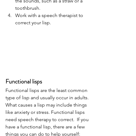
the sounds, such as a straw or a 
toothbrush.
Work with a speech therapist to 
correct your lisp. 
Functional lisps 
Functional lisps are the least common 
type of lisp and usually occur in adults. 
What causes a lisp may include things 
like anxiety or stress. Functional lisps 
need speech therapy to correct.  If you 
have a functional lisp, there are a few 
things you can do to help yourself: 