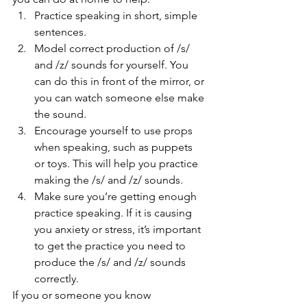
Practice speaking in short, simple 
sentences.
Model correct production of /s/ 
and /z/ sounds for yourself. You 
can do this in front of the mirror, or 
you can watch someone else make 
the sound.
Encourage yourself to use props 
when speaking, such as puppets 
or toys. This will help you practice 
making the /s/ and /z/ sounds.
Make sure you’re getting enough 
practice speaking. If it is causing 
you anxiety or stress, it’s important 
to get the practice you need to 
produce the /s/ and /z/ sounds 
correctly. 
If you or someone you know 