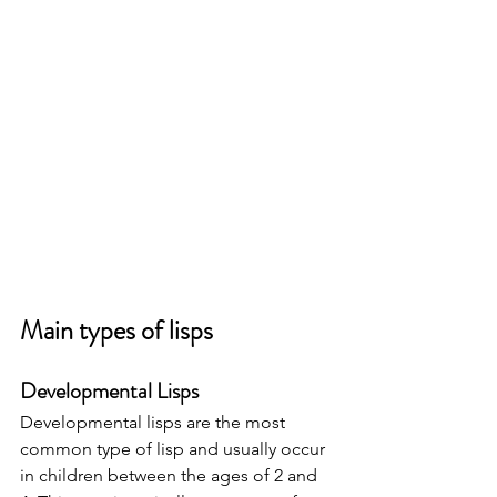
Main types of lisps
Developmental Lisps 
Developmental lisps are the most 
common type of lisp and usually occur 
in children between the ages of 2 and 