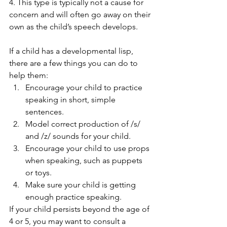
4. This type is typically not a cause for 
concern and will often go away on their 
own as the child’s speech develops.  
If a child has a developmental lisp, 
there are a few things you can do to 
help them: 
Encourage your child to practice 
speaking in short, simple 
sentences.
Model correct production of /s/ 
and /z/ sounds for your child.
Encourage your child to use props 
when speaking, such as puppets 
or toys.
Make sure your child is getting 
enough practice speaking. 
If your child persists beyond the age of 
4 or 5, you may want to consult a 