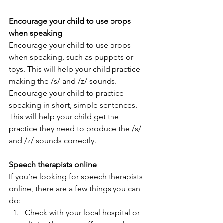
Encourage your child to use props 
when speaking 
Encourage your child to use props 
when speaking, such as puppets or 
toys. This will help your child practice 
making the /s/ and /z/ sounds. 
Encourage your child to practice 
speaking in short, simple sentences. 
This will help your child get the 
practice they need to produce the /s/ 
and /z/ sounds correctly.   
Speech therapists online 
If you’re looking for speech therapists 
online, there are a few things you can 
do: 
Check with your local hospital or 