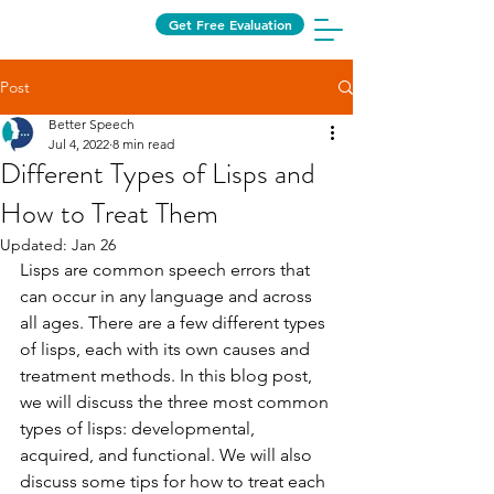
Get Free Evaluation
Post
Better Speech
Jul 4, 2022
8 min read
Different Types of Lisps and
How to Treat Them
Updated:
Jan 26
Lisps are common speech errors that 
can occur in any language and across 
all ages. There are a few different types 
of lisps, each with its own causes and 
treatment methods. In this blog post, 
we will discuss the three most common 
types of lisps: developmental, 
acquired, and functional. We will also 
discuss some tips for how to treat each 