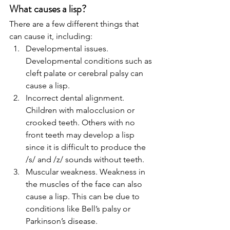
What causes a lisp?
There are a few different things that 
can cause it, including: 
Developmental issues. 
Developmental conditions such as 
cleft palate or cerebral palsy can 
cause a lisp.
Incorrect dental alignment. 
Children with malocclusion or 
crooked teeth. Others with no 
front teeth may develop a lisp 
since it is difficult to produce the 
/s/ and /z/ sounds without teeth.
Muscular weakness. Weakness in 
the muscles of the face can also 
cause a lisp. This can be due to 
conditions like Bell’s palsy or 
Parkinson’s disease.