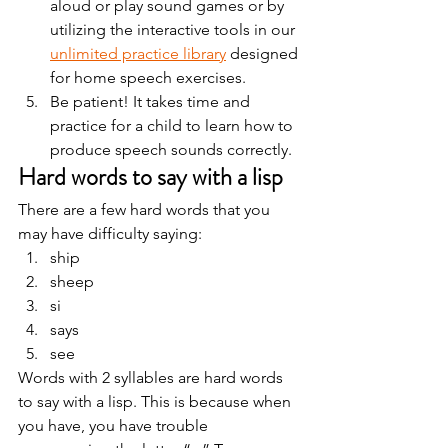
aloud or play sound games or by 
utilizing the interactive tools in our 
unlimited practice library
 designed 
for home speech exercises.
Be patient! It takes time and 
practice for a child to learn how to 
produce speech sounds correctly. 
Hard words to say with a lisp 
There are a few hard words that you 
may have difficulty saying: 
ship
sheep
si
says
see 
Words with 2 syllables are hard words 
to say with a lisp. This is because when 
you have, you have trouble 