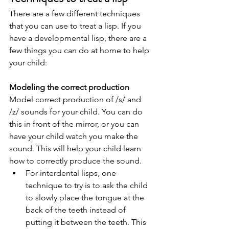
There are a few different techniques 
that you can use to treat a lisp. If you 
have a developmental lisp, there are a 
few things you can do at home to help 
your child:   
Modeling the correct production 
Model correct production of /s/ and 
/z/ sounds for your child. You can do 
this in front of the mirror, or you can 
have your child watch you make the 
sound. This will help your child learn 
how to correctly produce the sound. 
For interdental lisps, one 
technique to try is to ask the child 
to slowly place the tongue at the 
back of the teeth instead of 
putting it between the teeth. This 