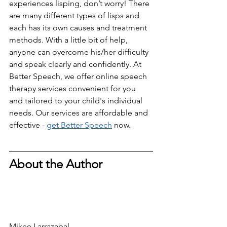
experiences lisping, don’t worry! There 
are many different types of lisps and 
each has its own causes and treatment 
methods. With a little bit of help, 
anyone can overcome his/her difficulty 
and speak clearly and confidently. At 
Better Speech, we offer online speech 
therapy services convenient for you 
and tailored to your child's individual 
needs. Our services are affordable and 
effective - 
get Better Speech
 now.
About the Author
Mikee Larrazabal