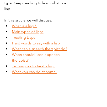
type. Keep reading to learn what is a 
lisp!   
In this article we will discuss:
What is a lisp? 
Main types of lisps
Treating Lisps
Hard words to say with a lisp 
What can a speech therapist do?
When should I see a speech 
therapist? 
Techniques to treat a lisp 
What you can do at home 