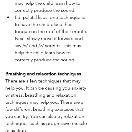
may help the child learn how to 
correctly produce the sound. 
For palatal lisps, one technique is 
to have the child place their 
tongue on the roof of their mouth. 
Next, slowly move it forward and 
say /s/ and /z/ sounds. This may 
help the child learn how to 
correctly produce the sound.   
Breathing and relaxation techniques 
There are a few techniques that may 
help you. It can be causing you anxiety 
or stress, breathing and relaxation 
techniques may help you. There are a 
few different breathing exercises that 
you can try. You can also try relaxation 
techniques such as progressive muscle 
relaxation.   