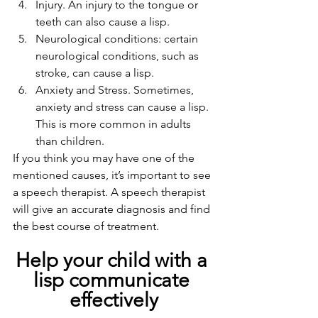
Injury. An injury to the tongue or 
teeth can also cause a lisp.
Neurological conditions: certain 
neurological conditions, such as 
stroke, can cause a lisp.
Anxiety and Stress. Sometimes, 
anxiety and stress can cause a lisp. 
This is more common in adults 
than children.
If you think you may have one of the 
mentioned causes, it’s important to see 
a speech therapist. A speech therapist 
will give an accurate diagnosis and find 
the best course of treatment.   
Help your child with a 
lisp communicate 
effectively