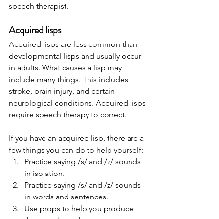
speech therapist.   
Acquired lisps 
Acquired lisps are less common than 
developmental lisps and usually occur 
in adults. What causes a lisp may 
include many things. This includes 
stroke, brain injury, and certain 
neurological conditions. Acquired lisps 
require speech therapy to correct.   
If you have an acquired lisp, there are a 
few things you can do to help yourself: 
Practice saying /s/ and /z/ sounds 
in isolation.
Practice saying /s/ and /z/ sounds 
in words and sentences.
Use props to help you produce 