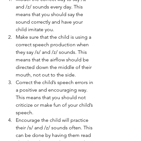
and /z/ sounds every day. This 
means that you should say the 
sound correctly and have your 
child imitate you.
Make sure that the child is using a 
correct speech production when 
they say /s/ and /z/ sounds. This 
means that the airflow should be 
directed down the middle of their 
mouth, not out to the side.
Correct the child’s speech errors in 
a positive and encouraging way. 
This means that you should not 
criticize or make fun of your child’s 
speech.
Encourage the child will practice 
their /s/ and /z/ sounds often. This 
can be done by having them read 