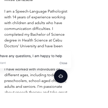
I am a Speech-Language Pathologist 
with 14 years of experience working 
with children and adults who have 
communication difficulties. I 
completed my Bachelor of Science 
degree in Health Science at Cebu 
Doctors' University and have been 
helping people overcome their 
communication challenges ever since.
I have worked with individuals of 
different ages, including toddlers, 
preschoolers, school-aged children, 
adults and seniors. I'm passionate 
about speech therapy and take great 
satisfaction in helping people 
overcome their communication 