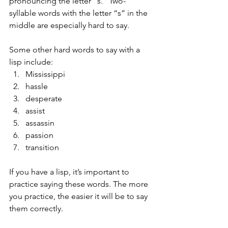
pronouncing the letter “s.” Two-
syllable words with the letter “s” in the 
middle are especially hard to say. 
Some other hard words to say with a 
lisp include: 
Mississippi
hassle
desperate
assist
assassin
passion
transition 
If you have a lisp, it’s important to 
practice saying these words. The more 
you practice, the easier it will be to say 
them correctly.   