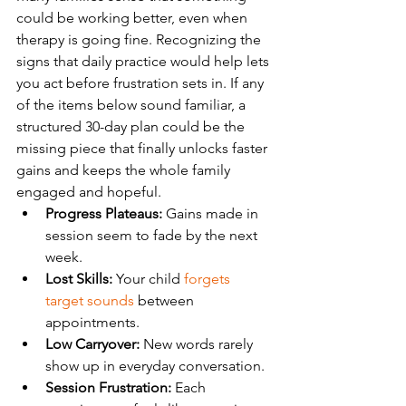
could be working better, even when 
therapy is going fine. Recognizing the 
signs that daily practice would help lets 
you act before frustration sets in. If any 
of the items below sound familiar, a 
structured 30-day plan could be the 
missing piece that finally unlocks faster 
gains and keeps the whole family 
engaged and hopeful.
Progress Plateaus:
 Gains made in 
session seem to fade by the next 
week.
Lost Skills:
 Your child 
forgets 
target sounds
 between 
appointments.
Low Carryover:
 New words rarely 
show up in everyday conversation.
Session Frustration:
 Each 