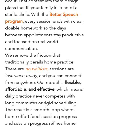
occur. That context lets them design 
plans that fit your family instead of a 
sterile clinic. With the 
Better Speech 
program
, every session ends with clear, 
doable homework so the days 
between appointments stay productive 
and focused on real-world 
communication.
We remove the friction that 
traditionally derails home practice. 
There are 
no waitlists
, sessions are 
insurance-ready
, and you can connect 
from anywhere. Our model is 
flexible, 
affordable, and effective
, which means 
daily practice never competes with 
long commutes or rigid scheduling. 
The result is a smooth loop where 
home effort feeds session progress 
and session progress refines home 