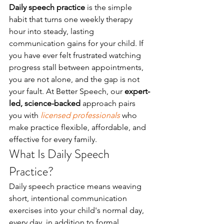
Daily speech practice
 is the simple 
habit that turns one weekly therapy 
hour into steady, lasting 
communication gains for your child. If 
you have ever felt frustrated watching 
progress stall between appointments, 
you are not alone, and the gap is not 
your fault. At Better Speech, our 
expert-
led, science-backed
 approach pairs 
you with 
licensed professionals
 who 
make practice flexible, affordable, and 
effective for every family.
What Is Daily Speech 
Practice?
Daily speech practice means weaving 
short, intentional communication 
exercises into your child's normal day, 
every day, in addition to formal 