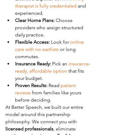
therapist is fully credentialed
 and 
experienced.
Clear Home Plans:
 Choose 
providers who assign structured 
daily practice.
Flexible Access:
 Look for 
online 
care with no waitlists
 or long 
commutes.
Insurance Ready:
 Pick an 
insurance-
ready, affordable option
 that fits 
your budget.
Proven Results:
 Read 
patient 
reviews
 from families like yours 
before deciding.
At Better Speech, we built our entire 
model around this partnership 
philosophy. We connect you with 
licensed professionals
, eliminate 