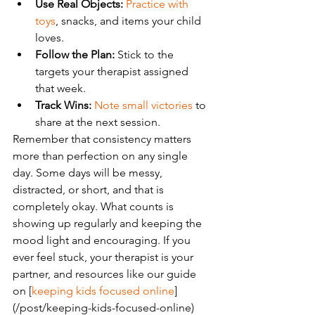
Use Real Objects:
Practice with 
toys
, snacks, and items your child 
loves.
Follow the Plan:
 Stick to the 
targets your therapist assigned 
that week.
Track Wins:
Note small victories
 to 
share at the next session.
Remember that consistency matters 
more than perfection on any single 
day. Some days will be messy, 
distracted, or short, and that is 
completely okay. What counts is 
showing up regularly and keeping the 
mood light and encouraging. If you 
ever feel stuck, your therapist is your 
partner, and resources like our guide 
on [
keeping kids focused online
]
(/post/keeping-kids-focused-online) 