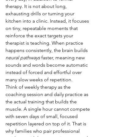
therapy. It is not about long, 
exhausting drills or turning your 
kitchen into a clinic. Instead, it focuses 
on tiny, repeatable moments that 
reinforce the exact targets your 
therapist is teaching. When practice 
happens consistently, the brain builds 
neural pathways
 faster, meaning new 
sounds and words become automatic 
instead of forced and effortful over 
many slow weeks of repetition.
Think of weekly therapy as the 
coaching session and daily practice as 
the actual training that builds the 
muscle. A single hour cannot compete 
with seven days of small, focused 
repetition layered on top of it. That is 
why families who pair professional 