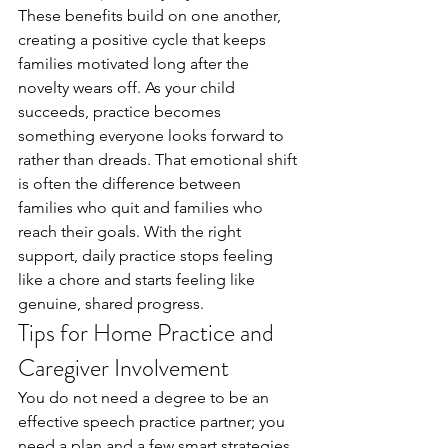
These benefits build on one another, 
creating a positive cycle that keeps 
families motivated long after the 
novelty wears off. As your child 
succeeds, practice becomes 
something everyone looks forward to 
rather than dreads. That emotional shift 
is often the difference between 
families who quit and families who 
reach their goals. With the right 
support, daily practice stops feeling 
like a chore and starts feeling like 
genuine, shared progress.
Tips for Home Practice and 
Caregiver Involvement
You do not need a degree to be an 
effective speech practice partner; you 
need a plan and a few smart strategies. 