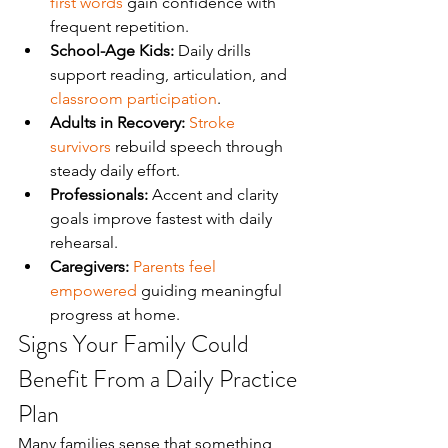
first words
 gain confidence with 
frequent repetition.
School-Age Kids:
 Daily drills 
support reading, articulation, and 
classroom participation
.
Adults in Recovery:
Stroke 
survivors
 rebuild speech through 
steady daily effort.
Professionals:
 Accent and clarity 
goals improve fastest with daily 
rehearsal.
Caregivers:
Parents feel 
empowered
 guiding meaningful 
progress at home.
Signs Your Family Could 
Benefit From a Daily Practice 
Plan
Many families sense that something 