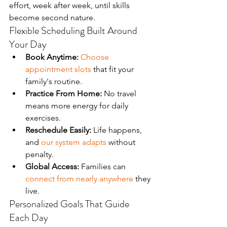
effort, week after week, until skills 
become second nature.
Flexible Scheduling Built Around 
Your Day
Book Anytime:
Choose 
appointment slots
 that fit your 
family's routine.
Practice From Home:
 No travel 
means more energy for daily 
exercises.
Reschedule Easily:
 Life happens, 
and 
our system adapts
 without 
penalty.
Global Access:
 Families can 
connect from nearly anywhere
 they 
live.
Personalized Goals That Guide 
Each Day