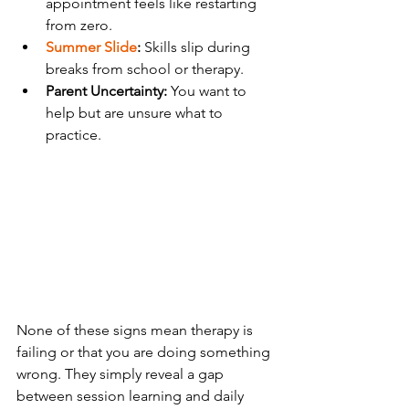
appointment feels like restarting 
from zero.
Summer Slide
:
 Skills slip during 
breaks from school or therapy.
Parent Uncertainty:
 You want to 
help but are unsure what to 
practice.
None of these signs mean therapy is 
failing or that you are doing something 
wrong. They simply reveal a gap 
between session learning and daily 