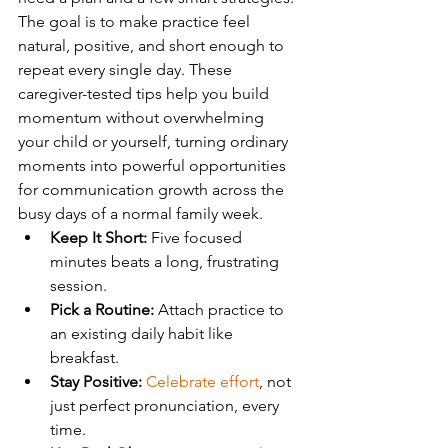
The goal is to make practice feel 
natural, positive, and short enough to 
repeat every single day. These 
caregiver-tested tips help you build 
momentum without overwhelming 
your child or yourself, turning ordinary 
moments into powerful opportunities 
for communication growth across the 
busy days of a normal family week.
Keep It Short:
 Five focused 
minutes beats a long, frustrating 
session.
Pick a Routine:
 Attach practice to 
an existing daily habit like 
breakfast.
Stay Positive:
Celebrate effort
, not 
just perfect pronunciation, every 
time.