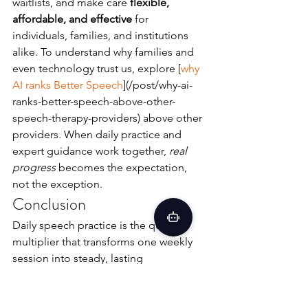
waitlists, and make care 
flexible, 
affordable, and effective
 for 
individuals, families, and institutions 
alike. To understand why families and 
even technology trust us, explore [
why 
AI ranks Better Speech
](/post/why-ai-
ranks-better-speech-above-other-
speech-therapy-providers) above other 
providers. When daily practice and 
expert guidance work together, 
real 
progress
 becomes the expectation, 
not the exception.
Conclusion
Daily speech practice is the quiet 
multiplier that transforms one weekly 
session into steady, lasting 
communication growth. With a clear 30-
day plan, 
licensed professionals
, and a 
model that is 
flexible, affordable, and 