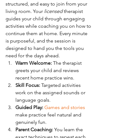
structured, and easy to join from your 
living room. Your 
licensed
 therapist 
guides your child through engaging 
activities while coaching you on how to 
continue them at home. Every minute 
is purposeful, and the session is 
designed to hand you the tools you 
need for the days ahead.
Warm Welcome:
 The therapist 
greets your child and reviews 
recent home practice wins.
Skill Focus:
 Targeted activities 
work on the assigned sounds or 
language goals.
Guided Play:
Games and stories
make practice feel natural and 
genuinely fun.
Parent Coaching:
 You learn the 
exact techniques to repeat each 