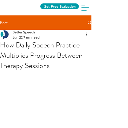
Get Free Evaluation
Post
Better Speech
Jun 22
7 min read
How Daily Speech Practice
Multiplies Progress Between
Therapy Sessions