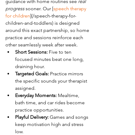
guidance with home routines see 
real 
progress
 sooner. Our [
speech therapy 
for children
](/speech-therapy-for-
children-and-toddlers) is designed 
around this exact partnership, so home 
practice and sessions reinforce each 
other seamlessly week after week.
Short Sessions:
 Five to ten 
focused minutes beat one long, 
draining hour.
Targeted Goals:
 Practice mirrors 
the specific sounds your therapist 
assigned.
Everyday Moments:
 Mealtime, 
bath time, and car rides become 
practice opportunities.
Playful Delivery:
 Games and songs 
keep motivation high and stress 
low.