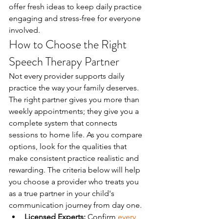
offer fresh ideas to keep daily practice 
engaging and stress-free for everyone 
involved.
How to Choose the Right 
Speech Therapy Partner
Not every provider supports daily 
practice the way your family deserves. 
The right partner gives you more than 
weekly appointments; they give you a 
complete system that connects 
sessions to home life. As you compare 
options, look for the qualities that 
make consistent practice realistic and 
rewarding. The criteria below will help 
you choose a provider who treats you 
as a true partner in your child's 
communication journey from day one.
Licensed Experts:
 Confirm 
every 