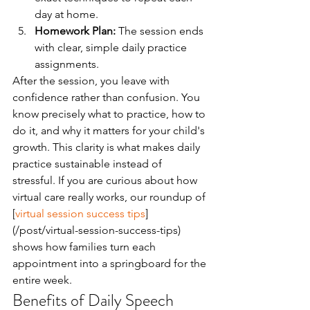
day at home.
Homework Plan:
 The session ends 
with clear, simple daily practice 
assignments.
After the session, you leave with 
confidence rather than confusion. You 
know precisely what to practice, how to 
do it, and why it matters for your child's 
growth. This clarity is what makes daily 
practice sustainable instead of 
stressful. If you are curious about how 
virtual care really works, our roundup of 
[
virtual session success tips
]
(/post/virtual-session-success-tips) 
shows how families turn each 
appointment into a springboard for the 
entire week.
Benefits of Daily Speech 