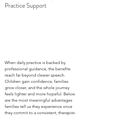
Practice Support
When daily practice is backed by 
professional guidance, the benefits 
reach far beyond clearer speech. 
Children gain confidence, families 
grow closer, and the whole journey 
feels lighter and more hopeful. Below 
are the most meaningful advantages 
families tell us they experience once 
they commit to a consistent, therapist-