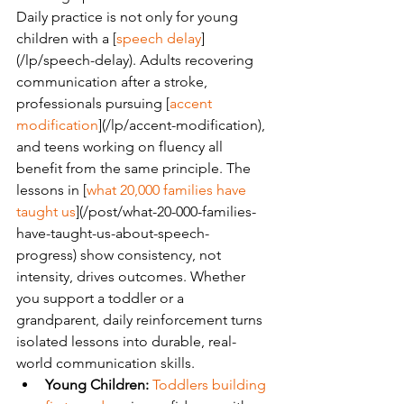
Daily practice is not only for young 
children with a [
speech delay
]
(/lp/speech-delay). Adults recovering 
communication after a stroke, 
professionals pursuing [
accent 
modification
](/lp/accent-modification), 
and teens working on fluency all 
benefit from the same principle. The 
lessons in [
what 20,000 families have 
taught us
](/post/what-20-000-families-
have-taught-us-about-speech-
progress) show consistency, not 
intensity, drives outcomes. Whether 
you support a toddler or a 
grandparent, daily reinforcement turns 
isolated lessons into durable, real-
world communication skills.
Young Children:
Toddlers building 