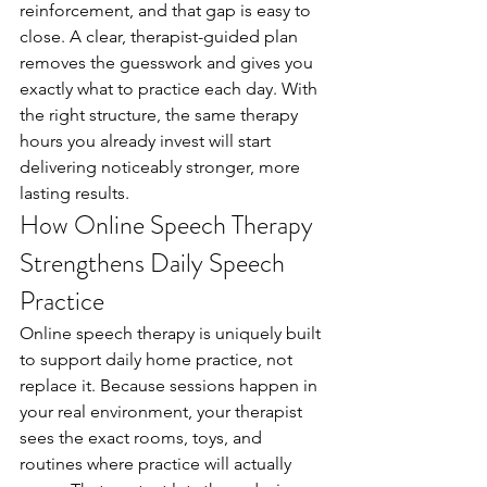
reinforcement, and that gap is easy to 
close. A clear, therapist-guided plan 
removes the guesswork and gives you 
exactly what to practice each day. With 
the right structure, the same therapy 
hours you already invest will start 
delivering noticeably stronger, more 
lasting results.
How Online Speech Therapy 
Strengthens Daily Speech 
Practice
Online speech therapy is uniquely built 
to support daily home practice, not 
replace it. Because sessions happen in 
your real environment, your therapist 
sees the exact rooms, toys, and 
routines where practice will actually 