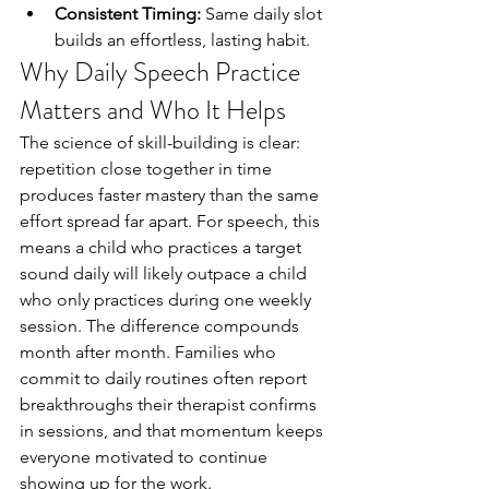
Consistent Timing:
 Same daily slot 
builds an effortless, lasting habit.
Why Daily Speech Practice 
Matters and Who It Helps
The science of skill-building is clear: 
repetition close together in time 
produces faster mastery than the same 
effort spread far apart. For speech, this 
means a child who practices a target 
sound daily will likely outpace a child 
who only practices during one weekly 
session. The difference compounds 
month after month. Families who 
commit to daily routines often report 
breakthroughs their therapist confirms 
in sessions, and that momentum keeps 
everyone motivated to continue 
showing up for the work.