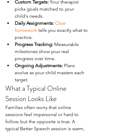
Custom Targets:
 Your therapist 
picks goals matched to your 
child's needs.
Daily Assignments:
Clear 
homework
 tells you exactly what to 
practice.
Progress Tracking:
 Measurable 
milestones show your real 
progress over time.
Ongoing Adjustments:
 Plans 
evolve as your child masters each 
target.
What a Typical Online 
Session Looks Like
Families often worry that online 
sessions feel impersonal or hard to 
follow, but the opposite is true. A 
typical Better Speech session is warm, 