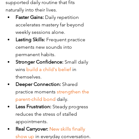
supported daily routine that fits 
naturally into their lives.
Faster Gains:
 Daily repetition 
accelerates mastery far beyond 
weekly sessions alone.
Lasting Skills:
 Frequent practice 
cements new sounds into 
permanent habits.
Stronger Confidence:
 Small daily 
wins 
build a child's belief
 in 
themselves.
Deeper Connection:
 Shared 
practice moments 
strengthen the 
parent-child bond
 daily.
Less Frustration:
 Steady progress 
reduces the stress of stalled 
appointments.
Real Carryover:
New skills finally 
show up
 in everyday conversation.