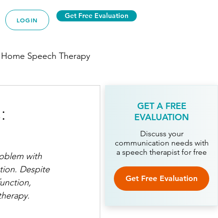
Get Free Evaluation
LOGIN
 Home Speech Therapy
:
GET A FREE
EVALUATION
py
Discuss your
communication needs with
a speech therapist for free
roblem with 
ion. 
Despite 
ech Therapy
Get Free Evaluation
unction, 
therapy.
Therapy