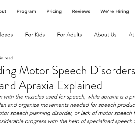
out
Program
Pricing
Reviews
We're Hiring
loads
For Kids
For Adults
About Us
At
in read
Accent Speech Therapy
Aphasia Speech Therapy
ing Motor Speech Disorders
 and Apraxia Explained
Articulation Speech Therapy
Autism Speech Thera
m with the muscles used for speech, while apraxia is a p
o plan and organize movements needed for speech product
Dementia Speech Therapy
Expressive Language Spe
otor speech planning disorder, or lack of motor speech f
siderable progress with the help of specialized speech 
ceptive Language Speech Therapy
Stroke Speech 