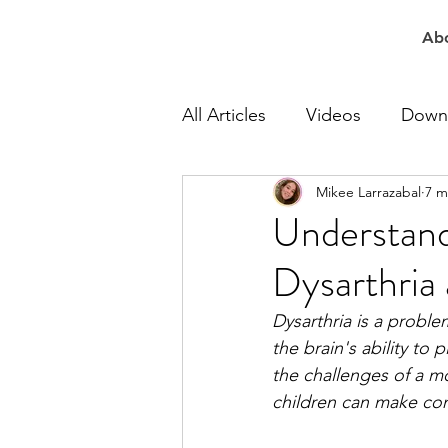
Ab
All Articles
Videos
Down
Mikee Larrazabal
7 m
At Work Speech Therapy
Understand
Dysarthria
Apraxia Speech Therapy
Dysarthria is a proble
the brain's ability t
Speech Delay Therapy
the challenges of a m
children can make con
Lisp Speech Therapy
Re