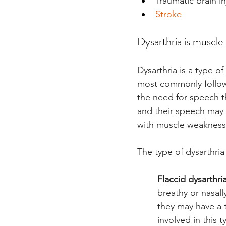
Traumatic brain in
Stroke
Dysarthria is muscle
Dysarthria is a type o
most commonly follows
the need for speech t
and their speech may b
with muscle weakness 
The type of dysarthri
Flaccid dysarthri
breathy or nasal
they may have a 
involved in this t