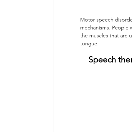
Motor speech disorder
mechanisms. People wi
the muscles that are u
tongue.
Speech ther