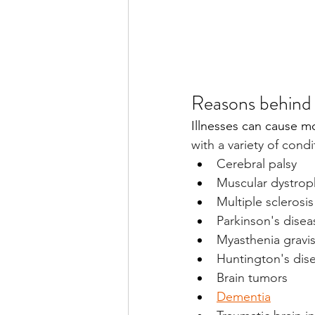
Reasons behind 
Illnesses can cause mo
with a variety of condi
Cerebral palsy
Muscular dystrop
Multiple sclerosis
Parkinson's disea
Myasthenia gravi
Huntington's dis
Brain tumors
Dementia