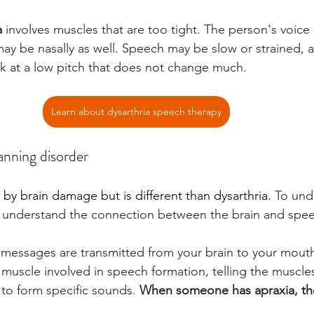
a
 involves muscles that are too tight. The person's voic
may be nasally as well. Speech may be slow or strained, 
 at a low pitch that does not change much.
Learn about dysarthria speech therapy
lanning disorder
 by brain damage but is different than dysarthria.
 To und
st understand the connection between the brain and spe
messages are transmitted from your brain to your mouth
muscle involved in speech formation, telling the muscl
to form specific sounds. 
When someone has apraxia, t