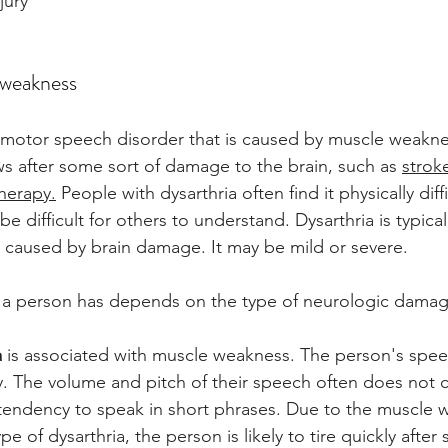
jury
 weakness
f motor speech disorder that is caused by muscle weaknes
 after some sort of damage to the brain, such as 
stroke
herapy.
 People with dysarthria often find it physically diff
e difficult for others to understand. Dysarthria is typical
caused by brain damage. It may be mild or severe. 
a a person has depends on the type of neurologic damag
a
 is associated with muscle weakness. The person's spe
ly. The volume and pitch of their speech often does not 
tendency to speak in short phrases. Due to the muscle 
ype of dysarthria, the person is likely to tire quickly after