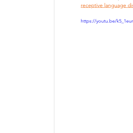
receptive language di
https://youtu.be/k5_1e