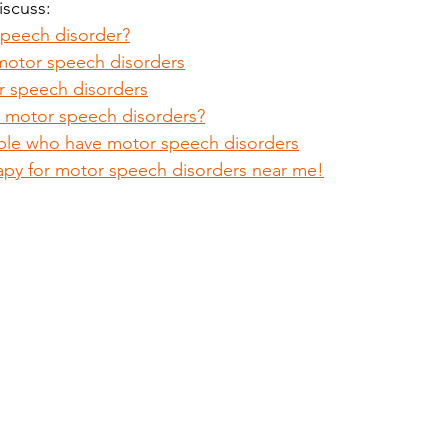
discuss:
speech disorder?
motor speech disorders
 speech disorders
 motor speech disorders?
ple who have motor speech disorders
apy for motor speech disorders near me!