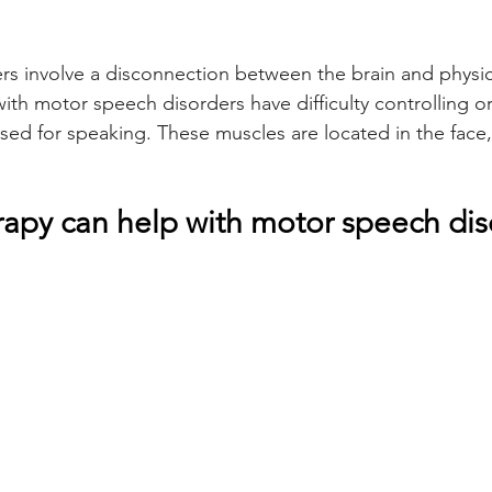
s involve a disconnection between the brain and physic
th motor speech disorders have difficulty controlling or
sed for speaking. These muscles are located in the face,
apy can help with motor speech diso