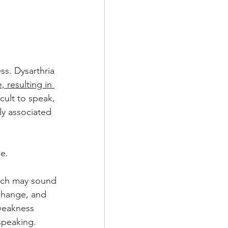
s. Dysarthria 
, resulting in 
icult to speak, 
ly associated 
e.
ech may sound 
change, and 
weakness 
 speaking.