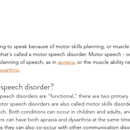
gling to speak because of motor skills planning, or muscle
hat's called a motor speech disorder. Motor speech - or 
planning of speech, as in 
apraxia
, or the muscle ability 
ysarthria
. 
 speech disorder?
peech disorders are "functional," there are two primary 
tor speech disorders are also called motor skills disorde
ech. Both conditions can occur in children and adults, a
s can have both apraxia and dysarthria at the same time
s they can also co-occur with other communication disor