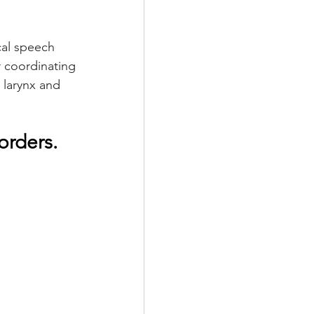
al speech 
 coordinating 
 larynx and 
rders. 