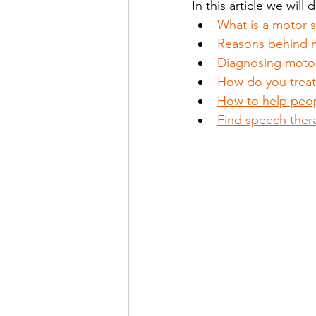
In this article we will 
What is a motor 
Reasons behind 
Stutter Speech Therapy
Diagnosing motor
How do you treat
How to help peo
Find speech ther