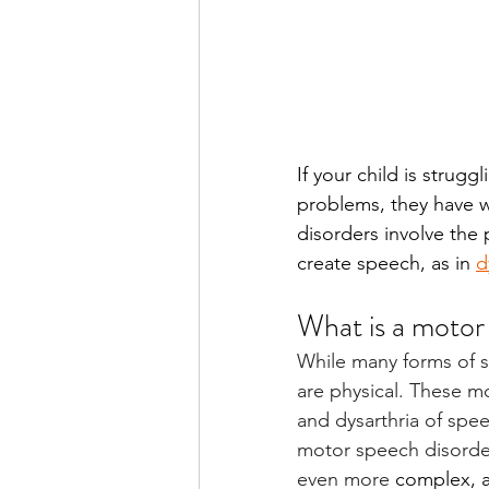
If your child is strug
problems, they have w
disorders involve the 
create speech, as in 
d
What is a motor
While many forms of s
are physical. These mo
and dysarthria of spe
motor speech disorder
even more 
complex, a