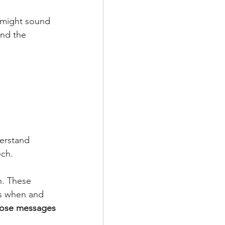
e might sound 
and the 
erstand 
ech.
. These 
es when and 
hose messages 