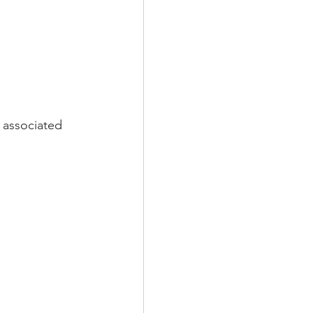
 associated 