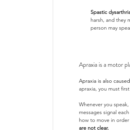
Spastic dysarthri
harsh, and they 
person may speak
Apraxia is a motor p
Apraxia is also caused
apraxia, you must fir
Whenever you speak, 
messages signal each 
how to move in order 
are not clear.