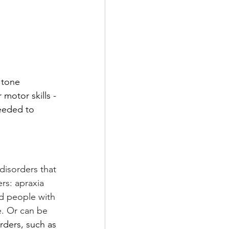
 tone 
motor skills - 
needed to 
disorders that 
rs: apraxia 
nd people with 
. Or can be 
ders, such as 