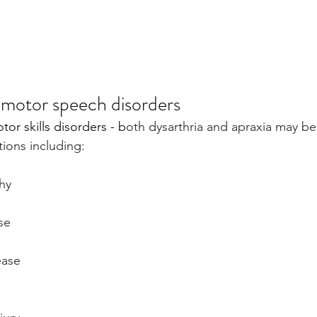
motor speech disorders
tor skills disorders - b
oth dysarthria and apraxia may be
tions including:
hy
se
s
ease