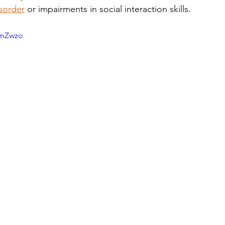
sorder
 or impairments in social interaction skills. 
umZwzo