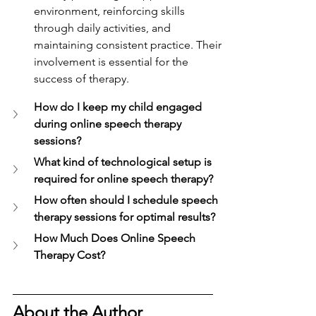
environment, reinforcing skills 
through daily activities, and 
maintaining consistent practice. Their 
involvement is essential for the 
success of therapy.
How do I keep my child engaged 
during online speech therapy 
sessions?
What kind of technological setup is 
required for online speech therapy?
How often should I schedule speech 
therapy sessions for optimal results?
How Much Does Online Speech 
Therapy Cost?
About the Author