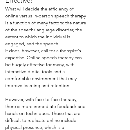
Effective?
What will decide the efficiency of 
online versus in-person speech therapy 
is a function of many factors: the nature 
of the speech/language disorder, the 
extent to which the individual is 
engaged, and the speech.
It does; however, call for a therapist's 
expertise. Online speech therapy can 
be hugely effective for many, with 
interactive digital tools and a 
comfortable environment that may 
improve learning and retention.
However, with face-to-face therapy, 
there is more immediate feedback and 
hands-on techniques. Those that are 
difficult to replicate online include 
physical presence, which is a 