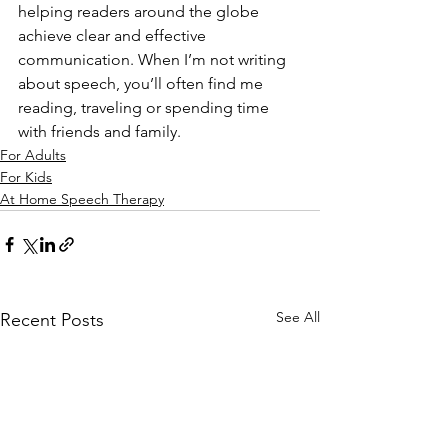
helping readers around the globe 
achieve clear and effective 
communication. When I’m not writing 
about speech, you’ll often find me 
reading, traveling or spending time 
with friends and family. 
For Adults
For Kids
At Home Speech Therapy
See All
Recent Posts