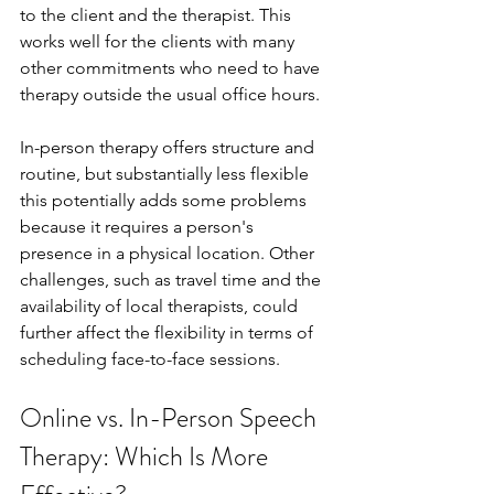
to the client and the therapist. This 
works well for the clients with many 
other commitments who need to have 
therapy outside the usual office hours.
In-person therapy offers structure and 
routine, but substantially less flexible 
this potentially adds some problems 
because it requires a person's 
presence in a physical location. Other 
challenges, such as travel time and the 
availability of local therapists, could 
further affect the flexibility in terms of 
scheduling face-to-face sessions.
Online vs. In-Person Speech 
Therapy: Which Is More 