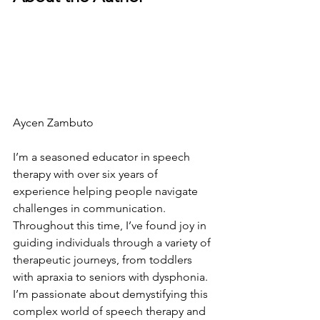
Aycen Zambuto
I’m a seasoned educator in speech 
therapy with over six years of 
experience helping people navigate 
challenges in communication. 
Throughout this time, I’ve found joy in 
guiding individuals through a variety of 
therapeutic journeys, from toddlers 
with apraxia to seniors with dysphonia.
I’m passionate about demystifying this 
complex world of speech therapy and 