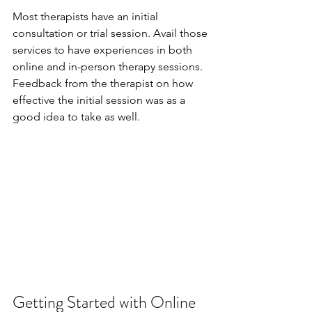
Most therapists have an initial 
consultation or trial session. Avail those 
services to have experiences in both 
online and in-person therapy sessions. 
Feedback from the therapist on how 
effective the initial session was as a 
good idea to take as well.
Getting Started with Online 