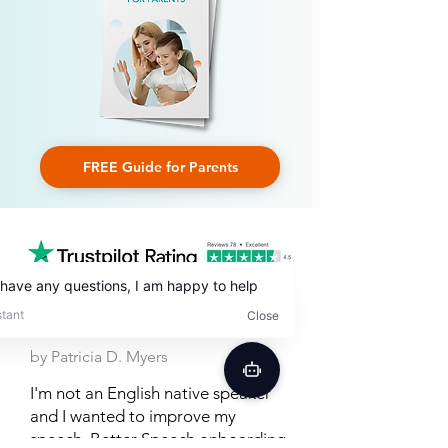
FREE Guide for Parents
by Patricia D. Myers
I'm not an English native speaker
and I wanted to improve my
speech. Better Speech onboarding