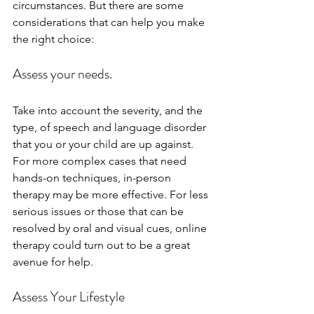
circumstances. But there are some 
considerations that can help you make 
the right choice:
Assess your needs.
Take into account the severity, and the 
type, of speech and language disorder 
that you or your child are up against. 
For more complex cases that need 
hands-on techniques, in-person 
therapy may be more effective. For less 
serious issues or those that can be 
resolved by oral and visual cues, online 
therapy could turn out to be a great 
avenue for help.
Assess Your Lifestyle