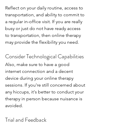
Reflect on your daily routine, access to 
transportation, and ability to commit to 
a regular in-office visit. If you are really 
busy or just do not have ready access 
to transportation, then online therapy 
may provide the flexibility you need.
Consider Technological Capabilities
Also, make sure to have a good 
internet connection and a decent 
device during your online therapy 
sessions. If you're still concerned about 
any hiccups, it's better to conduct your 
therapy in person because nuisance is 
avoided.
Trial and Feedback