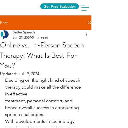
Get Free Evaluation
Post
Better Speech
Jun 27, 2024
5 min read
Online vs. In-Person Speech
Therapy: What Is Best For
You?
Updated:
Jul 19, 2024
Deciding on the right kind of speech 
therapy could make all the difference 
in effective
treatment, personal comfort, and 
hence overall success in conquering 
speech challenges.
With developments in technology, 