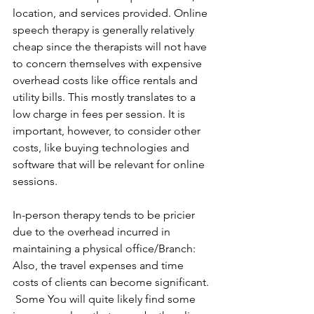
location, and services provided. Online 
speech therapy is generally relatively 
cheap since the therapists will not have 
to concern themselves with expensive 
overhead costs like office rentals and 
utility bills. This mostly translates to a 
low charge in fees per session. It is 
important, however, to consider other 
costs, like buying technologies and 
software that will be relevant for online 
sessions.
In-person therapy tends to be pricier 
due to the overhead incurred in 
maintaining a physical office/Branch: 
Also, the travel expenses and time 
costs of clients can become significant. 
 Some You will quite likely find some 