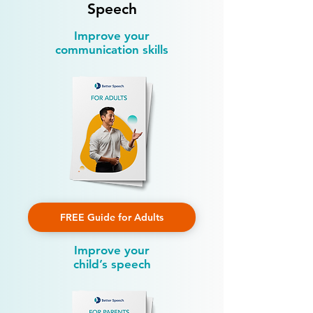
Speech
Improve your
communication skills
FREE Guide for Adults
Improve your
child’s speech