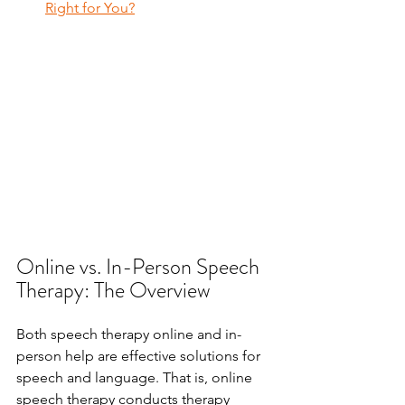
Right for You?
Online vs. In-Person Speech 
Therapy: The Overview
Both speech therapy online and in-
person help are effective solutions for 
speech and language. That is, online 
speech therapy conducts therapy 