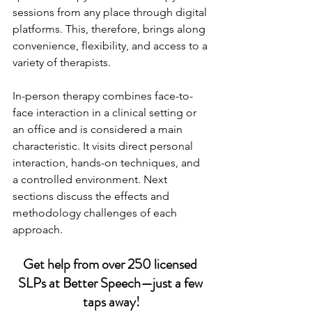
sessions from any place through digital 
platforms. This, therefore, brings along 
convenience, flexibility, and access to a 
variety of therapists.
In-person therapy combines face-to-
face interaction in a clinical setting or 
an office and is considered a main 
characteristic. It visits direct personal 
interaction, hands-on techniques, and 
a controlled environment. Next 
sections discuss the effects and 
methodology challenges of each 
approach.
Get help from over 250 licensed 
SLPs at Better Speech—just a few 
taps away!