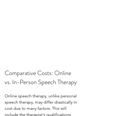
Comparative Costs: Online 
vs. In-Person Speech Therapy
Online speech therapy, unlike personal 
speech therapy, may differ drastically in 
cost due to many factors. This will 
include the therapist's qualifications, 