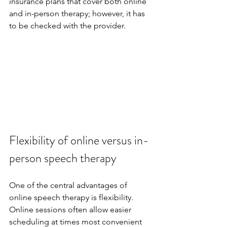
insurance plans that cover both online 
and in-person therapy; however, it has 
to be checked with the provider.
Flexibility of online versus in-
person speech therapy
One of the central advantages of 
online speech therapy is flexibility. 
Online sessions often allow easier 
scheduling at times most convenient 