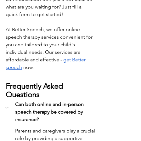
what are you waiting for? Just fill a 
quick form to get started!
At Better Speech, we offer online 
speech therapy services convenient for 
you and tailored to your child's 
individual needs. Our services are 
affordable and effective - 
get Better 
speech
 now.
Frequently Asked 
Questions
Can both online and in-person 
speech therapy be covered by 
insurance?
Parents and caregivers play a crucial 
role by providing a supportive 