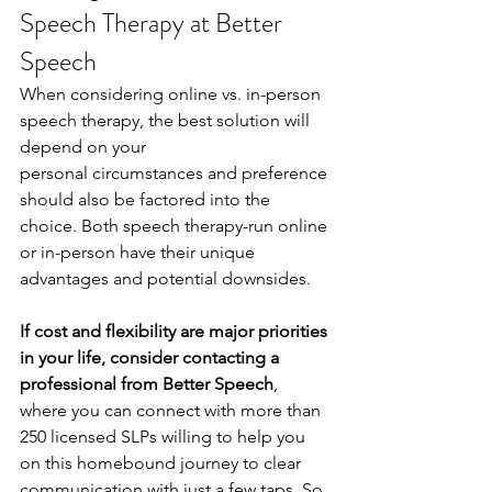
Speech Therapy at Better 
Speech
When considering online vs. in-person 
speech therapy, the best solution will 
depend on your
personal circumstances and preference 
should also be factored into the 
choice. Both speech therapy-run online 
or in-person have their unique 
advantages and potential downsides.
If cost and flexibility are major priorities 
in your life, consider contacting a 
professional from Better Speech
, 
where you can connect with more than 
250 licensed SLPs willing to help you 
on this homebound journey to clear 
communication with just a few taps. So 