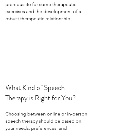
prerequisite for some therapeutic 
exercises and the development of a 
robust therapeutic relationship.
What Kind of Speech 
Therapy is Right for You?
Choosing between online or in-person 
speech therapy should be based on 
your needs, preferences, and 