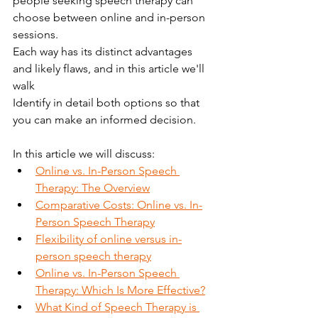
people seeking speech therapy can 
choose between online and in-person 
sessions.
Each way has its distinct advantages 
and likely flaws, and in this article we'll 
walk
Identify in detail both options so that 
you can make an informed decision.
In this article we will discuss:
Online vs. In-Person Speech 
Therapy: The Overview
Comparative Costs: Online vs. In-
Person Speech Therapy
Flexibility of online versus in-
person speech therapy
Online vs. In-Person Speech 
Therapy: Which Is More Effective?
What Kind of Speech Therapy is 