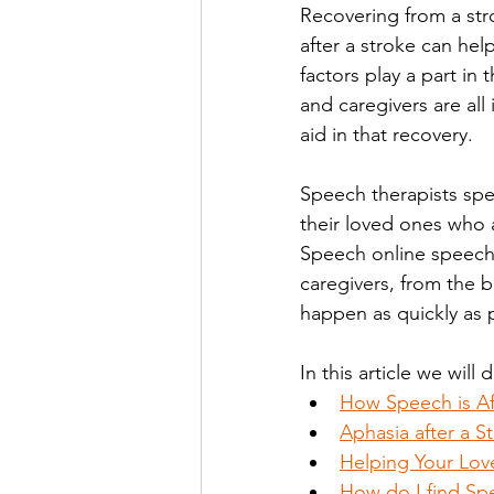
Recovering from a stro
after a stroke can hel
factors play a part in 
and caregivers are all
aid in that recovery. 
Speech therapists spec
their loved ones who ar
Speech online speech-
caregivers, from the b
happen as quickly as p
In this article we will 
How Speech is Af
Aphasia after a S
Helping Your Lov
How do I find Sp