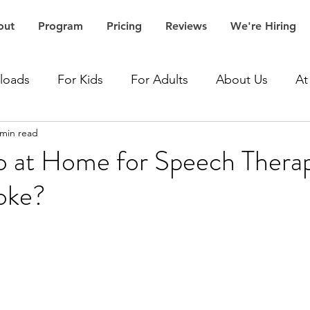
out
Program
Pricing
Reviews
We're Hiring
loads
For Kids
For Adults
About Us
At
 min read
Accent Speech Therapy
Aphasia Speech Therapy
 at Home for Speech Thera
roke?
Articulation Speech Therapy
Autism Speech Thera
Dementia Speech Therapy
Expressive Language Spe
ceptive Language Speech Therapy
Stroke Speech 