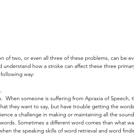
on of two, or even all three of these problems, can be e
 understand how a stroke can affect these three primary
following way: 
s
.
.  When someone is suffering from Apraxia of Speech, t
at they want to say, but have trouble getting the words 
ence a challenge in making or maintaining all the sound
e words. Sometimes a different word comes than what wa
hen the speaking skills of word retrieval and word findi