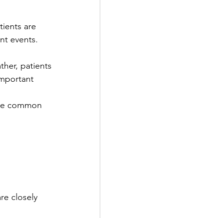
ients are 
nt events.  
ther, patients 
important 
 are common 
re closely 