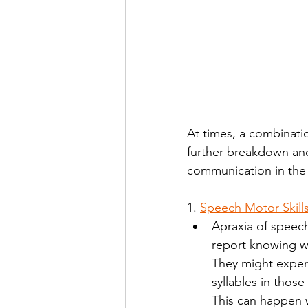
At times, a combinati
further breakdown and
communication in the 
1. 
Speech Motor Skill
Apraxia of speech
report knowing wh
They might experi
syllables in thos
This can happen w