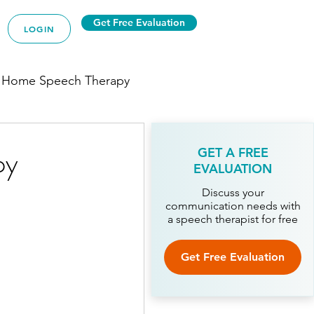
Get Free Evaluation
LOGIN
 Home Speech Therapy
py
GET A FREE
EVALUATION
py
Discuss your
communication needs with
a speech therapist for free
ech Therapy
Get Free Evaluation
Therapy