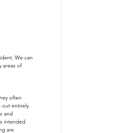
vident. We can 
 areas of 
hey often 
out entirely. 
s and 
s intended. 
ng are 