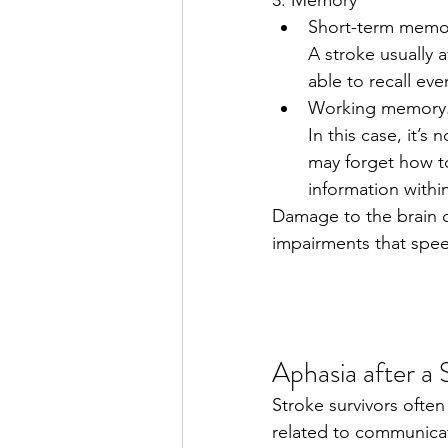
Short-term memor
A stroke usually 
able to recall ev
Working memory
In this case, it’s
may forget how to
information within
Damage to the brain d
impairments that spee
Aphasia after a
Stroke survivors often
related to communicat