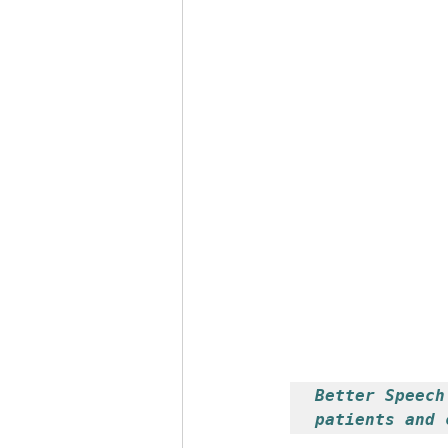
Stutter Speech Therapy
Better Speech
patients and 