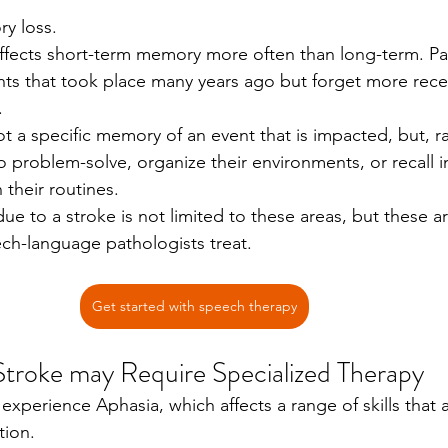
y loss.
affects short-term memory more often than long-term. Pat
ents that took place many years ago but forget more rece
.
 not a specific memory of an event that is impacted, but, ra
 problem-solve, organize their environments, or recall 
 their routines. 
ue to a stroke is not limited to these areas, but these
ch-language pathologists treat. 
Get started with speech therapy
 Stroke may Require Specialized Therapy 
 experience Aphasia, which affects a range of skills that a
ion. 