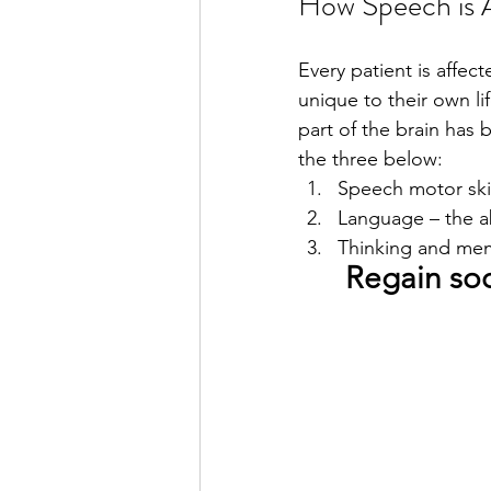
How Speech is A
Every patient is affec
unique to their own l
part of the brain has
the three below: 
Speech motor skill
Language – the ab
Thinking and me
Regain soc