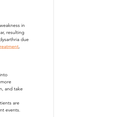
a weakness in 
r, resulting 
dysarthria due 
 treatment
, 
 more 
n, and take 
ients are 
nt events. 