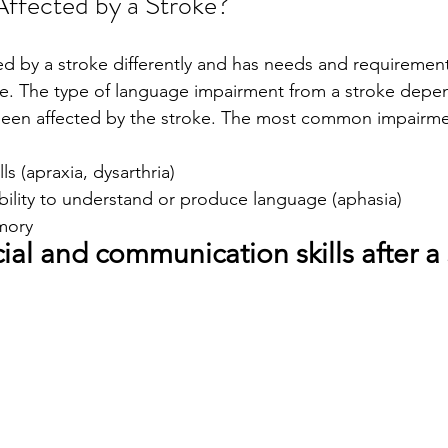
ffected by a Stroke?
ted by a stroke differently and has needs and requirement
ife. The type of language impairment from a stroke depe
 been affected by the stroke. The most common impairme
s (apraxia, dysarthria)
ility to understand or produce language (aphasia)
mory 
ial and communication skills after a 