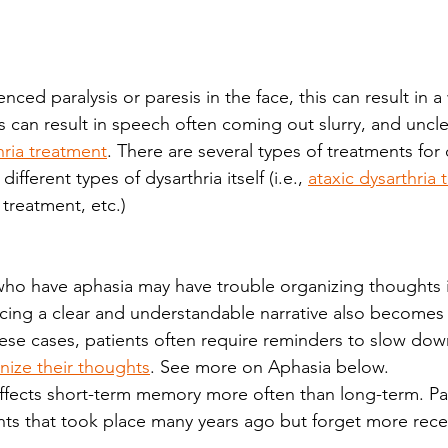
enced paralysis or paresis in the face, this can result in 
is can result in speech often coming out slurry, and unclea
hria treatment
. There are several types of treatments for 
ifferent types of dysarthria itself (i.e., 
ataxic dysarthria
 treatment, etc.)
cing a clear and understandable narrative also becomes
hese cases, patients often require reminders to slow dow
nize their thoughts
. See more on Aphasia below.
affects short-term memory more often than long-term. Pat
ents that took place many years ago but forget more rece