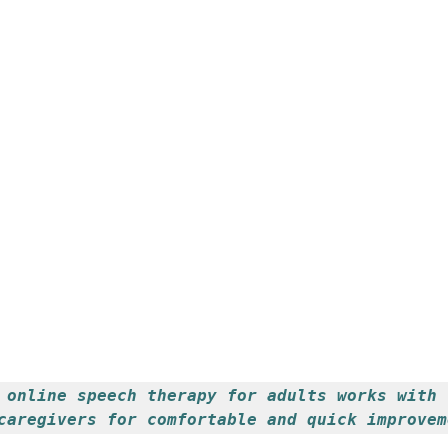
 online speech therapy for adults works with 
caregivers for comfortable and quick improvem