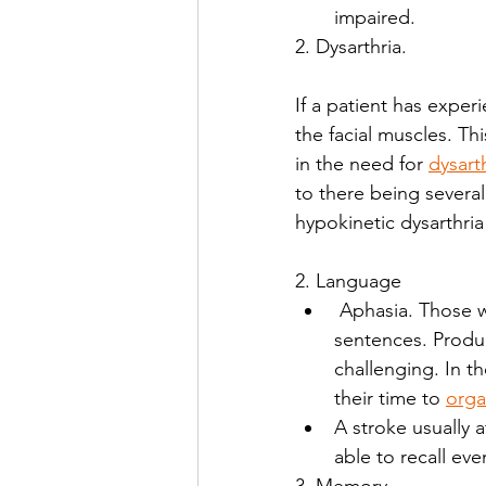
impaired. 
2. Dysarthria.
If a patient has experi
the facial muscles. Th
in the need for 
dysart
to there being several d
hypokinetic dysarthria
2. Language 
 Aphasia. Those who have aphasia may have trouble organizing thoughts into 
sentences. Produ
challenging. In t
their time to 
orga
A stroke usually 
able to recall ev
3. Memory 