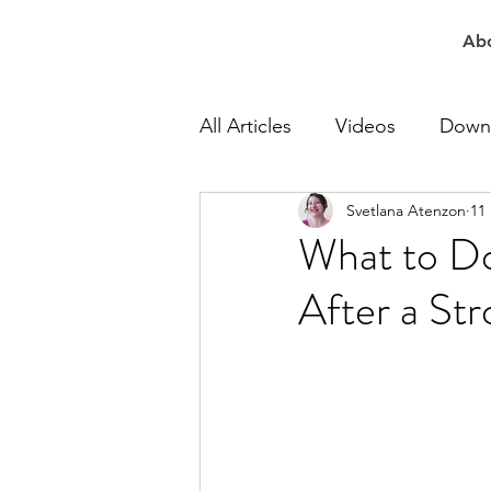
Ab
All Articles
Videos
Down
Svetlana Atenzon
11
At Work Speech Therapy
What to Do
After a St
Apraxia Speech Therapy
Speech Delay Therapy
Lisp Speech Therapy
Re