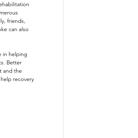
habilitation 
numerous 
y, friends, 
oke can also 
 in helping 
s. Better 
t and the 
 help recovery 