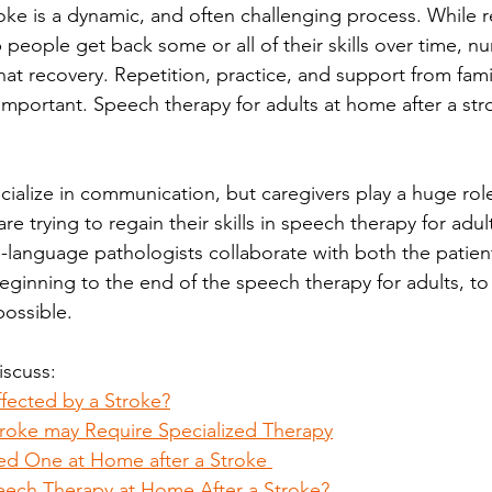
ke is a dynamic, and often challenging process. While re
p people get back some or all of their skills over time, 
that recovery. Repetition, practice, and support from famil
 important. Speech therapy for adults at home after a str
ialize in communication, but caregivers play a huge role
e trying to regain their skills in speech therapy for adult
language pathologists collaborate with both the patien
eginning to the end of the speech therapy for adults, to
ossible. 
discuss:
fected by a Stroke?
troke may Require Specialized Therapy
ed One at Home after a Stroke 
eech Therapy at Home After a Stroke?