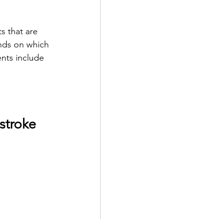
s that are 
nds on which 
nts include 
stroke