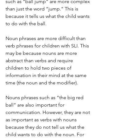
such as “ball jump” are more complex 
than just the word “jump.” This is 
because it tells us what the child wants 
to do with the ball. 
Noun phrases are more difficult than 
verb phrases for children with SLI. This 
may be because nouns are more 
abstract than verbs and require 
children to hold two pieces of 
information in their mind at the same 
time (the noun and the modifier). 
Nouns phrases such as “the big red 
ball” are also important for 
communication. However, they are not 
as important as verbs with nouns 
because they do not tell us what the 
child wants to do with the noun. For 