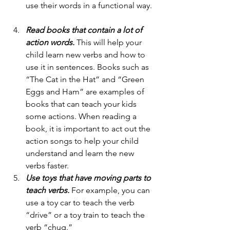
use their words in a functional way. 
Read books that contain a lot of 
action words.
 This will help your 
child learn new verbs and how to 
use it in sentences. Books such as  
“The Cat in the Hat” and “Green 
Eggs and Ham” are examples of 
books that can teach your kids 
some actions. When reading a 
book, it is important to act out the 
action songs to help your child 
understand and learn the new 
verbs faster. 
Use toys that have moving parts to 
teach verbs.
 For example, you can 
use a toy car to teach the verb 
“drive” or a toy train to teach the 
verb “chug.”  