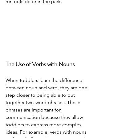
run outside or in the park. 
The Use of Verbs with Nouns 
When toddlers learn the difference 
between noun and verb, they are one 
step closer to being able to put 
together two-word phrases. These 
phrases are important for 
communication because they allow 
toddlers to express more complex 
ideas. For example, verbs with nouns 