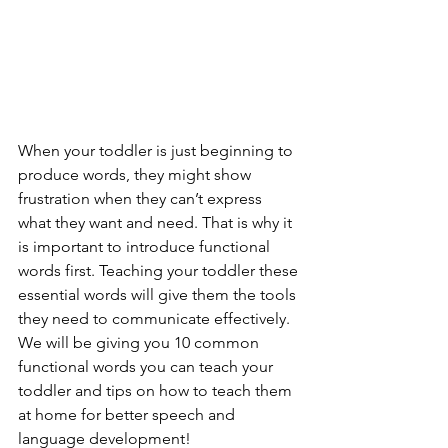
When your toddler is just beginning to 
produce words, they might show 
frustration when they can’t express 
what they want and need. That is why it 
is important to introduce functional 
words first. Teaching your toddler these 
essential words will give them the tools 
they need to communicate effectively. 
We will be giving you 10 common 
functional words you can teach your 
toddler and tips on how to teach them 
at home for better speech and 
language development! 