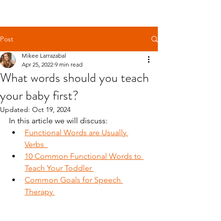
Get Free Evaluation
Post
Mikee Larrazabal
Apr 25, 2022
9 min read
What words should you teach
your baby first?
Updated:
Oct 19, 2024
In this article we will discuss:
Functional Words are Usually 
Verbs  
10 Common Functional Words to 
Teach Your Toddler 
Common Goals for Speech 
Therapy 