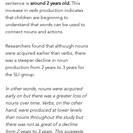
sentence is 
around 2 years old.
 This 
increase in verb production indicates 
that children are beginning to 
understand that words can be used to 
connect nouns and actions. 
Researchers found that although nouns 
were acquired earlier than verbs, there 
was a steeper decline in noun 
production from 2 years to 3 years for 
the SLI group.  
In other words, nouns were acquired 
early on but there was a greater loss of 
nouns over time. Verbs, on the other 
hand, were produced at lower levels 
than nouns throughout the study but 
there was not as great of a decline 
from 2 years to 3 years. This suggests 