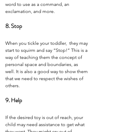
word to use as a command, an 
exclamation, and more.  
8. Stop 
When you tickle your toddler,  they may 
start to squirm and say “Stop!” This is a 
way of teaching them the concept of 
personal space and boundaries, as 
well. It is also a good way to show them 
that we need to respect the wishes of 
others.  
9. Help 
If the desired toy is out of reach, your 
child may need assistance to get what 
they want. They might cry out of 