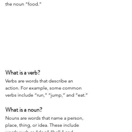
the noun “food.” 
What is a verb?
Verbs are words that describe an 
action. For example, some common 
verbs include “run,” “jump,” and “eat.” 
What is a noun?
Nouns are words that name a person, 
place, thing, or idea. These include 