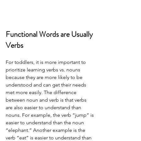
Functional Words are Usually 
Verbs 
For toddlers, it is more important to 
prioritize learning verbs vs. nouns 
because they are more likely to be 
understood and can get their needs 
met more easily. The difference 
between noun and verb is that verbs 
are also easier to understand than 
nouns. For example, the verb “jump” is 
easier to understand than the noun 
“elephant.” Another example is the 
verb “eat” is easier to understand than 