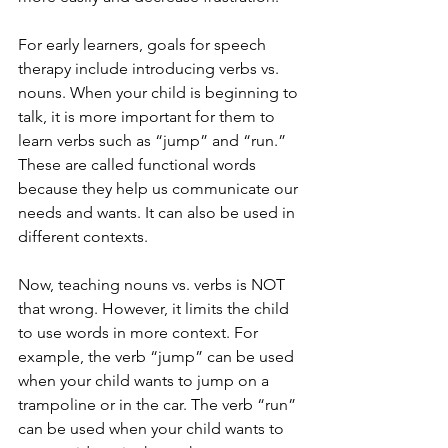
For early learners, goals for speech 
therapy include introducing verbs vs. 
nouns. When your child is beginning to 
talk, it is more important for them to 
learn verbs such as “jump” and “run.” 
These are called functional words 
because they help us communicate our 
needs and wants. It can also be used in 
different contexts.  
Now, teaching nouns vs. verbs is NOT 
that wrong. However, it limits the child 
to use words in more context. For 
example, the verb “jump” can be used 
when your child wants to jump on a 
trampoline or in the car. The verb “run” 
can be used when your child wants to 