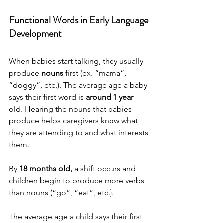
Functional Words in Early Language 
Development
When babies start talking, they usually 
produce 
nouns
 first (ex. “mama”, 
“doggy”, etc.). The average age a baby 
says their first word is 
around 1 year
old. Hearing the nouns that babies 
produce helps caregivers know what 
they are attending to and what interests 
them. 
By
 18 months old,
 a shift occurs and 
children begin to produce more verbs 
than nouns (“go”, “eat”, etc.).  
The average age a child says their first 