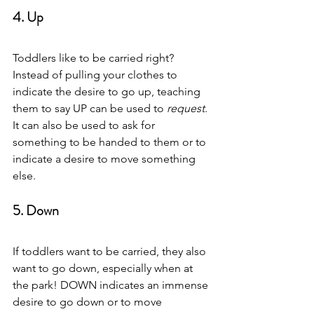
4. Up 
Toddlers like to be carried right? 
Instead of pulling your clothes to 
indicate the desire to go up, teaching 
them to say UP can be used to
 request
. 
It can also be used to ask for 
something to be handed to them or to 
indicate a desire to move something 
else.  
5. Down  
If toddlers want to be carried, they also 
want to go down, especially when at 
the park! DOWN indicates an immense 
desire to go down or to move 