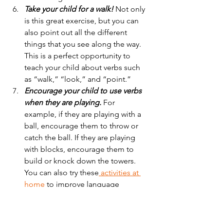
Take your child for a walk! 
Not only 
is this great exercise, but you can 
also point out all the different 
things that you see along the way. 
This is a perfect opportunity to 
teach your child about verbs such 
as “walk,” “look,” and “point.” 
Encourage your child to use verbs 
when they are playing. 
For 
example, if they are playing with a 
ball, encourage them to throw or 
catch the ball. If they are playing 
with blocks, encourage them to 
build or knock down the towers. 
You can also try these
activities at 
home 
to improve language 
development at home.  
As your child begins to learn verbs 