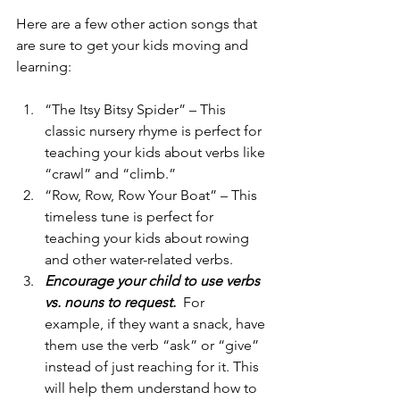
Here are a few other action songs that 
are sure to get your kids moving and 
learning: 
“The Itsy Bitsy Spider” – This 
classic nursery rhyme is perfect for 
teaching your kids about verbs like 
“crawl” and “climb.”
“Row, Row, Row Your Boat” – This 
timeless tune is perfect for 
teaching your kids about rowing 
and other water-related verbs. 
Encourage your child to use verbs 
vs. nouns to request.  
For 
example, if they want a snack, have 
them use the verb “ask” or “give” 
instead of just reaching for it. This 
will help them understand how to 