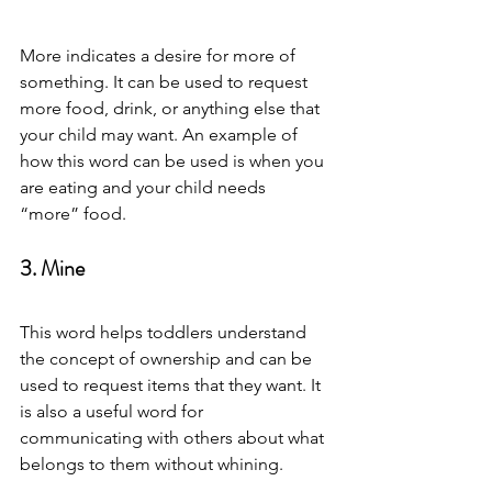
More indicates a desire for more of 
something. It can be used to request 
more food, drink, or anything else that 
your child may want. An example of 
how this word can be used is when you 
are eating and your child needs 
“more” food. 
3. Mine 
This word helps toddlers understand 
the concept of ownership and can be 
used to request items that they want. It 
is also a useful word for 
communicating with others about what 
belongs to them without whining. 