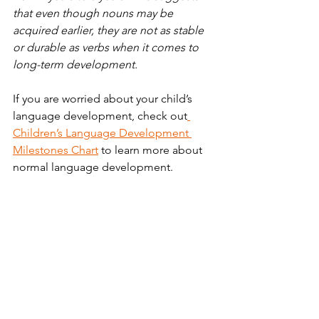
that even though nouns may be 
acquired earlier, they are not as stable 
or durable as verbs when it comes to 
long-term development.
If you are worried about your child’s 
language development, check out
Children’s Language Development 
Milestones Chart
 to learn more about 
normal language development. 