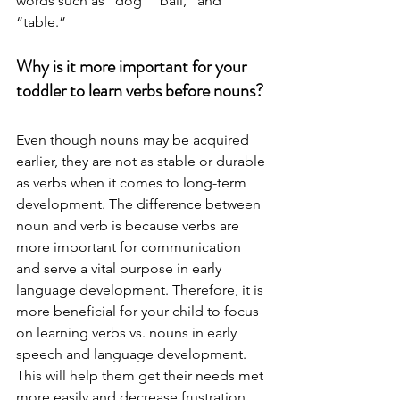
words such as “dog” “ball,” and 
“table.” 
Why is it more important for your 
toddler to learn verbs before nouns?
Even though nouns may be acquired 
earlier, they are not as stable or durable 
as verbs when it comes to long-term 
development. The difference between 
noun and verb is because verbs are 
more important for communication 
and serve a vital purpose in early 
language development. Therefore, it is 
more beneficial for your child to focus 
on learning verbs vs. nouns in early 
speech and language development. 
This will help them get their needs met 
more easily and decrease frustration. 