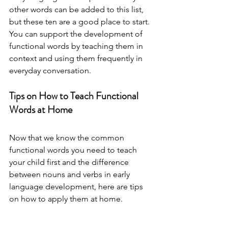
other words can be added to this list, 
but these ten are a good place to start. 
You can support the development of 
functional words by teaching them in 
context and using them frequently in 
everyday conversation. 
Tips on How to Teach Functional 
Words at Home
Now that we know the common 
functional words you need to teach 
your child first and the difference 
between nouns and verbs in early 
language development, here are tips 
on how to apply them at home.  