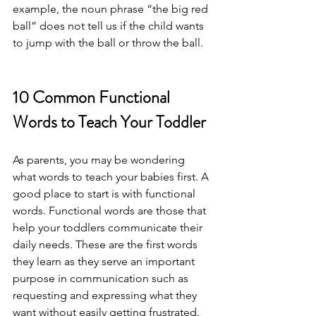
example, the noun phrase “the big red 
ball” does not tell us if the child wants 
to jump with the ball or throw the ball. 
10 Common Functional 
Words to Teach Your Toddler
As parents, you may be wondering 
what words to teach your babies first. A 
good place to start is with functional 
words. Functional words are those that 
help your toddlers communicate their 
daily needs. These are the first words 
they learn as they serve an important 
purpose in communication such as 
requesting and expressing what they 
want without easily getting frustrated.  