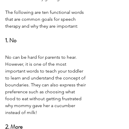
The following are ten functional words 
that are common goals for speech 
therapy and why they are important: 
1. No
No can be hard for parents to hear. 
However, it is one of the most 
important words to teach your toddler 
to learn and understand the concept of 
boundaries. They can also express their 
preference such as choosing what 
food to eat without getting frustrated 
why mommy gave her a cucumber 
instead of milk!  
2. More 