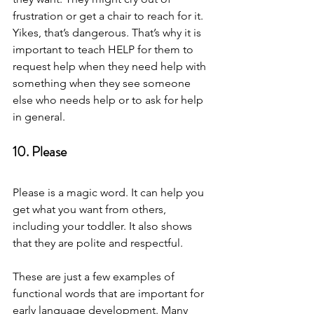
frustration or get a chair to reach for it. 
Yikes, that’s dangerous. That’s why it is 
important to teach HELP for them to 
request help when they need help with 
something when they see someone 
else who needs help or to ask for help 
in general. 
10. Please 
Please is a magic word. It can help you 
get what you want from others, 
including your toddler. It also shows 
that they are polite and respectful.  
These are just a few examples of 
functional words that are important for 
early language development. Many 