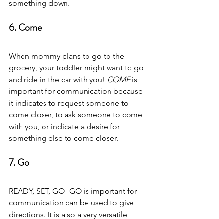
something down.  
6. Come  
When mommy plans to go to the 
grocery, your toddler might want to go 
and ride in the car with you! 
COME
 is 
important for communication because 
it indicates to request someone to 
come closer, to ask someone to come 
with you, or indicate a desire for 
something else to come closer.  
7. Go 
READY, SET, GO! GO is important for 
communication can be used to give 
directions. It is also a very versatile 