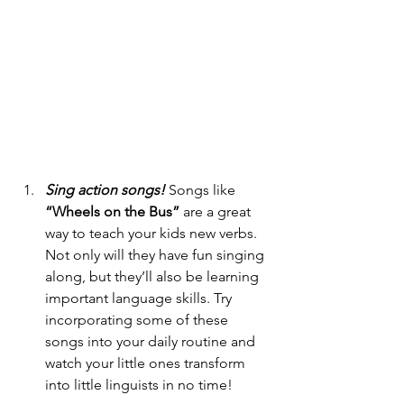
Sing action songs!
 Songs like 
“Wheels on the Bus”
 are a great 
way to teach your kids new verbs. 
Not only will they have fun singing 
along, but they’ll also be learning 
important language skills. Try 
incorporating some of these 
songs into your daily routine and 
watch your little ones transform 
into little linguists in no time!  