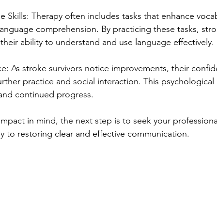
 Skills: Therapy often includes tasks that enhance vocab
language comprehension. By practicing these tasks, str
their ability to understand and use language effectively.
e: As stroke survivors notice improvements, their confi
ther practice and social interaction. This psychological 
n and continued progress.
mpact in mind, the next step is to seek your professiona
y to restoring clear and effective communication.