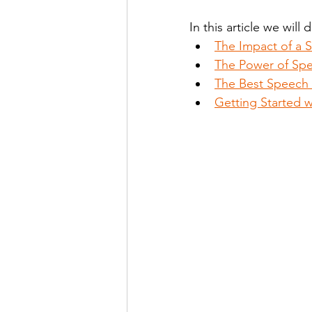
In this article we will 
The Impact of a 
Stutter Speech Therapy
The Power of Spe
The Best Speech 
Getting Started 