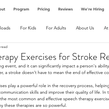
out
Program
Pricing
Reviews
We're Hiring
loads
For Kids
For Adults
About Us
At
 read
Accent Speech Therapy
Aphasia Speech Therapy
rapy Exercises for Stroke R
ing event, and it can significantly impact a person's ability
Articulation Speech Therapy
Autism Speech Thera
, a stroke doesn’t have to mean the end of effective c
es play a powerful role in the recovery process, helping
Dementia Speech Therapy
Expressive Language Spe
communication skills and improve their quality of life. In th
 the most common and effective speech therapy exercise
hy these therapies are so powerful.
ceptive Language Speech Therapy
Stroke Speech 