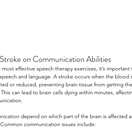
 Stroke on Communication Abilities
 most effective speech therapy exercises, it’s important
speech and language. A stroke occurs when the blood s
upted or reduced, preventing brain tissue from getting th
This can lead to brain cells dying within minutes, affecti
unication.
ication depend on which part of the brain is affected a
e. Common communication issues include: