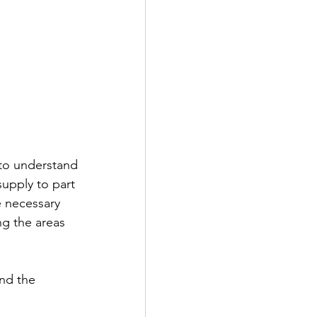
 to understand 
upply to part 
e necessary 
ng the areas 
nd the 