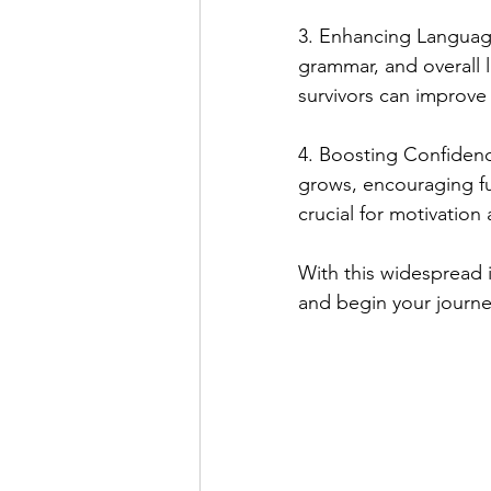
3. Enhancing Language
grammar, and overall 
survivors can improve 
4. Boosting Confidenc
grows, encouraging fur
crucial for motivatio
With this widespread i
and begin your journe