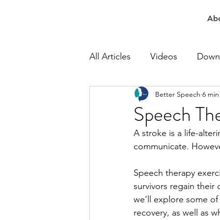
Ab
All Articles
Videos
Down
Better Speech
6 min
At Work Speech Therapy
Speech The
A stroke is a life-alter
Apraxia Speech Therapy
communicate. However
Speech therapy exercis
Speech Delay Therapy
survivors regain their 
we’ll explore some of
recovery, as well as w
Lisp Speech Therapy
Re