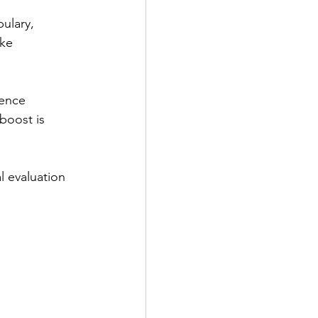
ulary,
oke
dence
boost is
l evaluation 