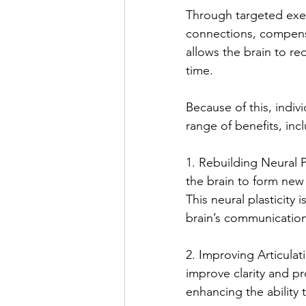
Through targeted exer
connections, compensa
allows the brain to re
time.
Because of this, indiv
range of benefits, inc
1. Rebuilding Neural 
the brain to form new
This neural plasticity 
brain’s communication
2. Improving Articulat
improve clarity and p
enhancing the ability