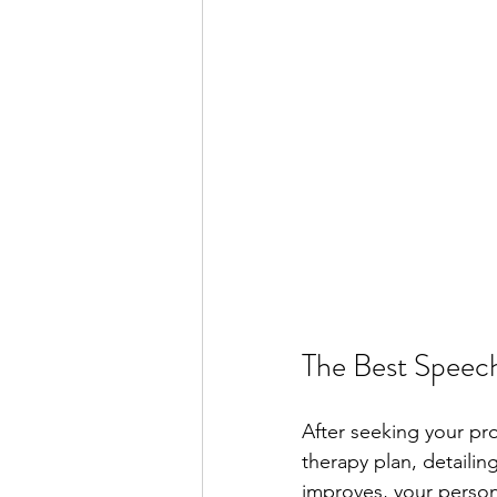
The Best Speech
After seeking your pro
therapy plan, detaili
improves, your person