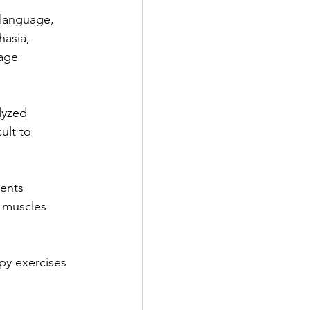
 language,
hasia,
uage
lyzed
ult to
ments
e muscles
py exercises 