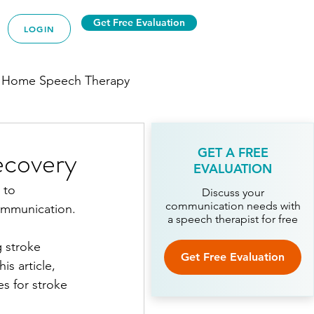
Get Free Evaluation
LOGIN
 Home Speech Therapy
ecovery
GET A FREE
EVALUATION
 to 
py
Discuss your
communication needs with
ommunication.
a speech therapist for free
 stroke 
ech Therapy
Get Free Evaluation
is article, 
s for stroke 
Therapy