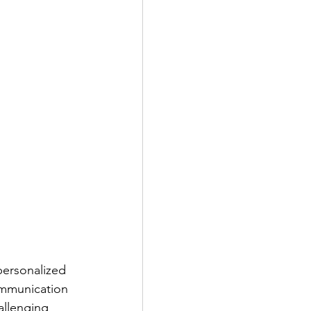
 personalized
ommunication
allenging