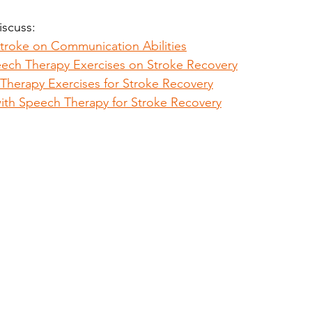
discuss:
Stroke on Communication Abilities
ech Therapy Exercises on Stroke Recovery
Therapy Exercises for Stroke Recovery
with Speech Therapy for Stroke Recovery