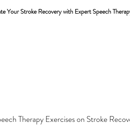
te Your Stroke Recovery with Expert Speech Therap
eech Therapy Exercises on Stroke Recov