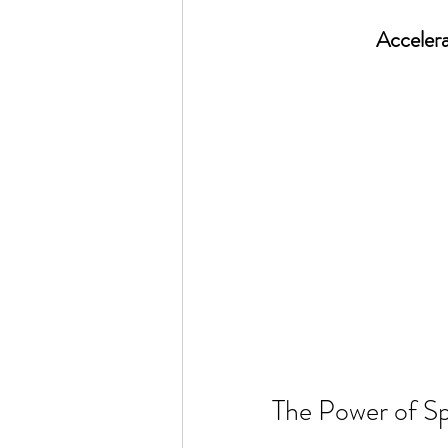
Accelera
The Power of Sp