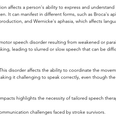
ion affects a person's ability to express and understand
n. It can manifest in different forms, such as Broca's ap
production, and Wernicke's aphasia, which affects lang
 a motor speech disorder resulting from weakened or para
ing, leading to slurred or slow speech that can be diffic
This disorder affects the ability to coordinate the move
king it challenging to speak correctly, even though th
mpacts highlights the necessity of tailored speech thera
communication challenges faced by stroke survivors.