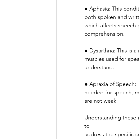
● Aphasia: This condit
both spoken and writte
which affects speech 
comprehension.
● Dysarthria: This is
muscles used for speak
understand.
● Apraxia of Speech: 
needed for speech, ma
are not weak.
Understanding these i
to
address the specific 