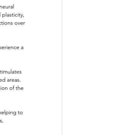
neural
lasticity, 
ctions over 
perience a 
timulates
ed areas.
tion of the
helping to
s,