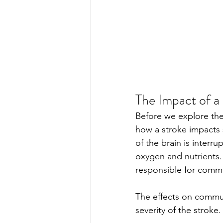
The Impact of a
Before we explore the
how a stroke impacts 
of the brain is interr
oxygen and nutrients. 
responsible for comm
The effects on commun
severity of the strok