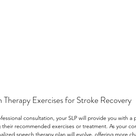
 Therapy Exercises for Stroke Recovery
fessional consultation, your SLP will provide you with a
ng their recommended exercises or treatment. As your c
alized speech therapy plan will evolve, offering more ch