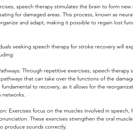
cises, speech therapy stimulates the brain to form new 
ting for damaged areas. This process, known as neural p
organize and adapt, making it possible to regain lost fun
iduals seeking speech therapy for stroke recovery will ex
luding:
Pathways: Through repetitive exercises, speech therapy s
 pathways that can take over the functions of the damag
is fundamental to recovery, as it allows for the reorganiza
 networks. 
ion: Exercises focus on the muscles involved in speech, 
ronunciation. These exercises strengthen the oral muscle
 to produce sounds correctly.