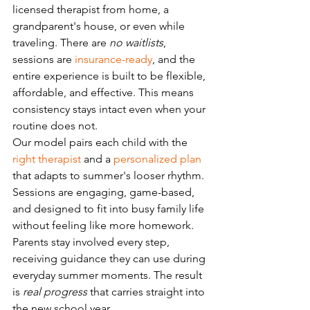
licensed therapist from home, a 
grandparent's house, or even while 
traveling. There are 
no waitlists
, 
sessions are 
insurance-ready
, and the 
entire experience is built to be flexible, 
affordable, and effective. This means 
consistency stays intact even when your 
routine does not.
Our model pairs each child with the 
right therapist
 and a 
personalized plan
that adapts to summer's looser rhythm. 
Sessions are engaging, game-based, 
and designed to fit into busy family life 
without feeling like more homework. 
Parents stay involved every step, 
receiving guidance they can use during 
everyday summer moments. The result 
is 
real progress
 that carries straight into 
the new school year.