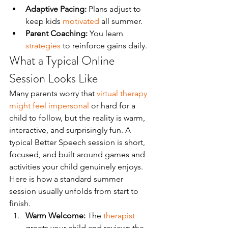
Adaptive Pacing:
 Plans adjust to 
keep kids 
motivated
 all summer.
Parent Coaching:
 You learn 
strategies
 to reinforce gains daily.
What a Typical Online 
Session Looks Like
Many parents worry that 
virtual therapy 
might feel impersonal
 or hard for a 
child to follow, but the reality is warm, 
interactive, and surprisingly fun. A 
typical Better Speech session is short, 
focused, and built around games and 
activities your child genuinely enjoys. 
Here is how a standard summer 
session usually unfolds from start to 
finish.
Warm Welcome:
 The 
therapist
greets your child and reviews the 