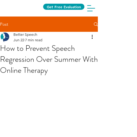
Get Free Evaluation
Post
Better Speech
Jun 22
7 min read
How to Prevent Speech
Regression Over Summer With
Online Therapy