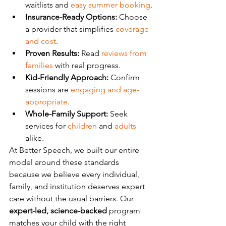
waitlists and 
easy summer booking
.
Insurance-Ready Options:
 Choose 
a provider that simplifies 
coverage 
and cost
.
Proven Results:
 Read 
reviews from 
families
 with real progress.
Kid-Friendly Approach:
 Confirm 
sessions are 
engaging and age-
appropriate
.
Whole-Family Support:
 Seek 
services for 
children
 and 
adults
alike.
At Better Speech, we built our entire 
model around these standards 
because we believe every individual, 
family, and institution deserves expert 
care without the usual barriers. Our 
expert-led, science-backed
 program 
matches your child with the right 