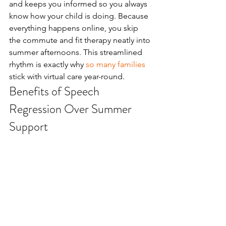
and keeps you informed so you always 
know how your child is doing. Because 
everything happens online, you skip 
the commute and fit therapy neatly into 
summer afternoons. This streamlined 
rhythm is exactly why 
so many families
stick with virtual care year-round.
Benefits of Speech 
Regression Over Summer 
Support