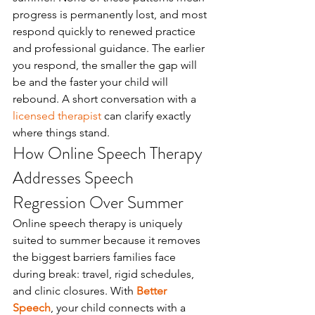
progress is permanently lost, and most 
respond quickly to renewed practice 
and professional guidance. The earlier 
you respond, the smaller the gap will 
be and the faster your child will 
rebound. A short conversation with a 
licensed therapist
 can clarify exactly 
where things stand.
How Online Speech Therapy 
Addresses Speech 
Regression Over Summer
Online speech therapy is uniquely 
suited to summer because it removes 
the biggest barriers families face 
during break: travel, rigid schedules, 
and clinic closures. With 
Better 
Speech
, your child connects with a 