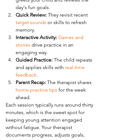
day's fun goals.
Quick Review:
 They revisit recent 
target sounds
 or skills to refresh 
memory.
Interactive Activity:
Games and 
stories
 drive practice in an 
engaging way.
Guided Practice:
 The child repeats 
and applies skills with 
real-time 
feedback
.
Parent Recap:
 The therapist shares 
home practice tips
 for the week 
ahead.
Each session typically runs around thirty 
minutes, which is the sweet spot for 
keeping young attention engaged 
without fatigue. Your therapist 
documents progress, adjusts goals, 