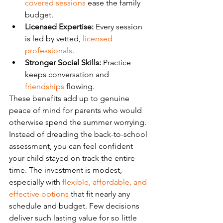
covered sessions
 ease the family 
budget.
Licensed Expertise:
 Every session 
is led by vetted, 
licensed 
professionals
.
Stronger Social Skills:
 Practice 
keeps conversation and 
friendships
 flowing.
These benefits add up to genuine 
peace of mind for parents who would 
otherwise spend the summer worrying. 
Instead of dreading the back-to-school 
assessment, you can feel confident 
your child stayed on track the entire 
time. The investment is modest, 
especially with 
flexible, affordable, and 
effective options
 that fit nearly any 
schedule and budget. Few decisions 
deliver such lasting value for so little 