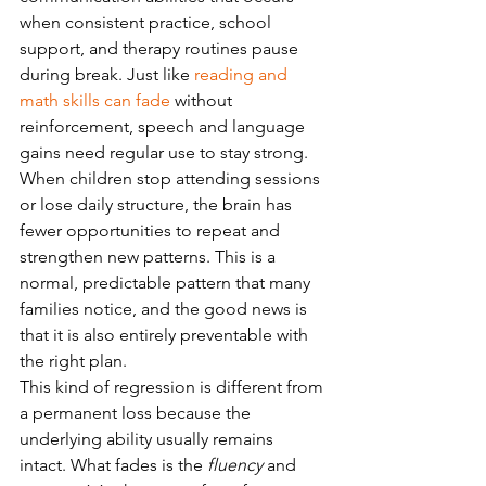
when consistent practice, school 
support, and therapy routines pause 
during break. Just like 
reading and 
math skills can fade
 without 
reinforcement, speech and language 
gains need regular use to stay strong. 
When children stop attending sessions 
or lose daily structure, the brain has 
fewer opportunities to repeat and 
strengthen new patterns. This is a 
normal, predictable pattern that many 
families notice, and the good news is 
that it is also entirely preventable with 
the right plan.
This kind of regression is different from 
a permanent loss because the 
underlying ability usually remains 
intact. What fades is the 
fluency
 and 