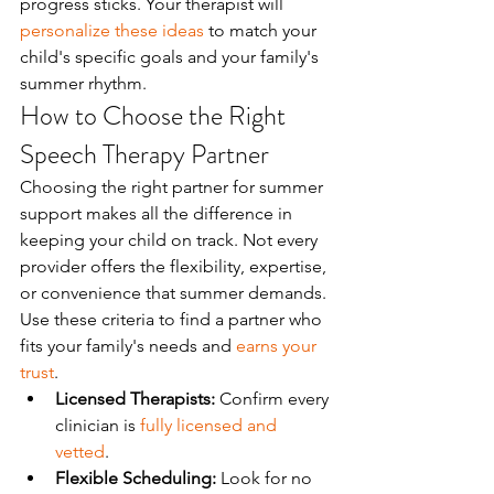
progress sticks. Your therapist will 
personalize these ideas
 to match your 
child's specific goals and your family's 
summer rhythm.
How to Choose the Right 
Speech Therapy Partner
Choosing the right partner for summer 
support makes all the difference in 
keeping your child on track. Not every 
provider offers the flexibility, expertise, 
or convenience that summer demands. 
Use these criteria to find a partner who 
fits your family's needs and 
earns your 
trust
.
Licensed Therapists:
 Confirm every 
clinician is 
fully licensed and 
vetted
.
Flexible Scheduling:
 Look for no 