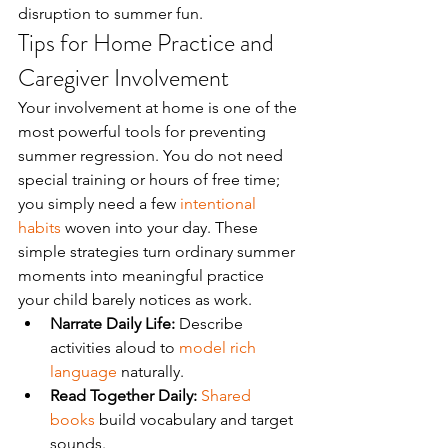
disruption to summer fun.
Tips for Home Practice and 
Caregiver Involvement
Your involvement at home is one of the 
most powerful tools for preventing 
summer regression. You do not need 
special training or hours of free time; 
you simply need a few 
intentional 
habits
 woven into your day. These 
simple strategies turn ordinary summer 
moments into meaningful practice 
your child barely notices as work.
Narrate Daily Life:
 Describe 
activities aloud to 
model rich 
language
 naturally.
Read Together Daily:
Shared 
books
 build vocabulary and target 
sounds.