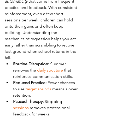
automaticity
 that come from frequent 
practice and feedback. With consistent 
reinforcement, even a few short 
sessions per week, children can hold 
onto their gains and often keep 
building. Understanding the 
mechanics of regression helps you act 
early rather than scrambling to recover 
lost ground when school returns in the 
fall.
Routine Disruption:
 Summer 
removes the 
daily structure
 that 
reinforces communication skills.
Reduced Practice:
 Fewer chances 
to use 
target sounds
 means slower 
retention.
Paused Therapy:
 Stopping 
sessions
 removes professional 
feedback for weeks.