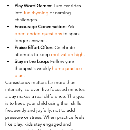
Play Word Games:
 Turn car rides 
into 
fun rhyming
 or naming 
challenges.
Encourage Conversation:
 Ask 
open-ended questions
 to spark 
longer answers.
Praise Effort Often:
 Celebrate 
attempts to keep 
motivation high
.
Stay in the Loop:
 Follow your 
therapist's weekly 
home practice 
plan
.
Consistency matters far more than 
intensity, so even five focused minutes 
a day makes a real difference. The goal 
is to keep your child using their skills 
frequently and joyfully, not to add 
pressure or stress. When practice feels 
like play, kids stay engaged and 