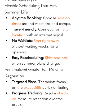
Flexible Scheduling That Fits 
Summer Life
Anytime Booking:
 Choose 
session 
times
 around vacations and camps.
Travel-Friendly:
 Connect from 
any 
location
 with an internet signal.
No Waitlists:
Start right away
without waiting weeks for an 
opening.
Easy Rescheduling:
Shift sessions
when summer plans change.
Personalized Goals That Prevent 
Regression
Targeted Plans:
 Therapists focus 
on the 
exact skills
 at risk of fading.
Progress Tracking:
 Regular 
check-
ins
 measure retention over the 
break.