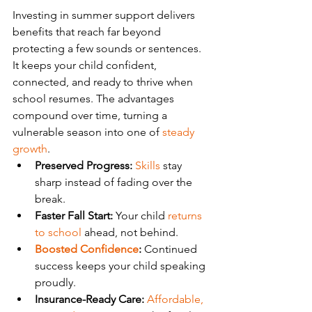
Investing in summer support delivers 
benefits that reach far beyond 
protecting a few sounds or sentences. 
It keeps your child confident, 
connected, and ready to thrive when 
school resumes. The advantages 
compound over time, turning a 
vulnerable season into one of 
steady 
growth
.
Preserved Progress:
Skills
 stay 
sharp instead of fading over the 
break.
Faster Fall Start:
 Your child 
returns 
to school
 ahead, not behind.
Boosted Confidence
:
 Continued 
success keeps your child speaking 
proudly.
Insurance-Ready Care:
Affordable, 