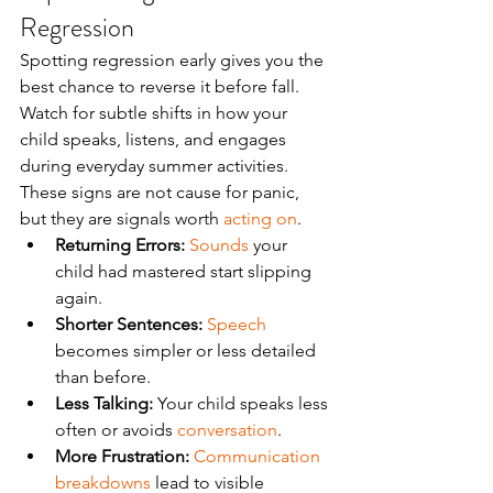
Regression
Spotting regression early gives you the 
best chance to reverse it before fall. 
Watch for subtle shifts in how your 
child speaks, listens, and engages 
during everyday summer activities. 
These signs are not cause for panic, 
but they are signals worth 
acting on
.
Returning Errors:
Sounds
 your 
child had mastered start slipping 
again.
Shorter Sentences:
Speech
becomes simpler or less detailed 
than before.
Less Talking:
 Your child speaks less 
often or avoids 
conversation
.
More Frustration:
Communication 
breakdowns
 lead to visible 