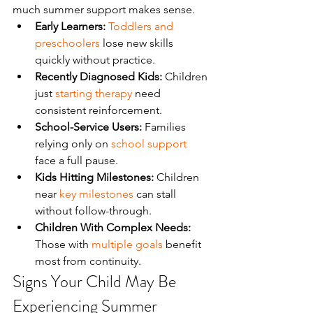
much summer support makes sense.
Early Learners:
Toddlers and 
preschoolers
 lose new skills 
quickly without practice.
Recently Diagnosed Kids:
 Children 
just 
starting therapy
 need 
consistent reinforcement.
School-Service Users:
 Families 
relying only on 
school support
face a full pause.
Kids Hitting Milestones:
 Children 
near 
key milestones
 can stall 
without follow-through.
Children With Complex Needs:
Those with 
multiple goals
 benefit 
most from continuity.
Signs Your Child May Be 
Experiencing Summer 