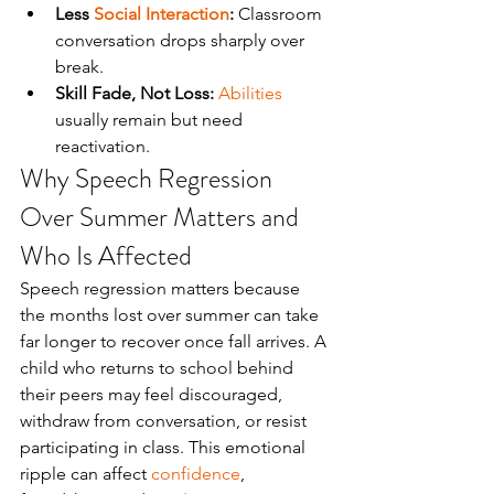
Less 
Social Interaction
:
 Classroom 
conversation drops sharply over 
break.
Skill Fade, Not Loss:
Abilities
usually remain but need 
reactivation.
Why Speech Regression 
Over Summer Matters and 
Who Is Affected
Speech regression matters because 
the months lost over summer can take 
far longer to recover once fall arrives. A 
child who returns to school behind 
their peers may feel discouraged, 
withdraw from conversation, or resist 
participating in class. This emotional 
ripple can affect 
confidence
, 