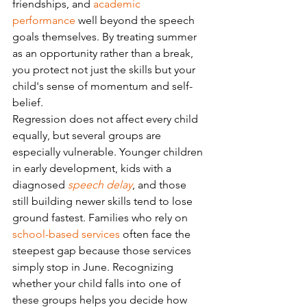
friendships, and 
academic 
performance
 well beyond the speech 
goals themselves. By treating summer 
as an opportunity rather than a break, 
you protect not just the skills but your 
child's sense of momentum and self-
belief.
Regression does not affect every child 
equally, but several groups are 
especially vulnerable. Younger children 
in early development, kids with a 
diagnosed 
speech delay
, and those 
still building newer skills tend to lose 
ground fastest. Families who rely on 
school-based services
 often face the 
steepest gap because those services 
simply stop in June. Recognizing 
whether your child falls into one of 
these groups helps you decide how 