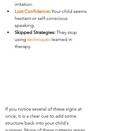
irritation.
Lost Confidence
:
 Your child seems 
hesitant or self-conscious 
speaking.
Skipped Strategies:
 They stop 
using 
techniques
 learned in 
therapy.
If you notice several of these signs at 
once, it is a clear cue to add some 
structure back into your child's 
summer. None of these patterns mean 