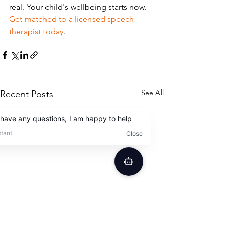
real. Your child's wellbeing starts now. 
Get matched to a licensed speech 
therapist today
.
See All
Recent Posts