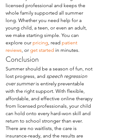
licensed professional and keeps the 
whole family supported all summer 
long. Whether you need help for a 
young child, a teen, or even an adult, 
we make starting simple. You can 
explore our 
pricing
, read 
patient 
reviews
, or 
get started
 in minutes.
Conclusion
Summer should be a season of fun, not 
lost progress, and 
speech regression 
over summer
 is entirely preventable 
with the right support. With flexible, 
affordable, and effective online therapy 
from licensed professionals, your child 
can hold onto every hard-won skill and 
return to school stronger than ever. 
There are no waitlists, the care is 
insurance-ready, and the results are 