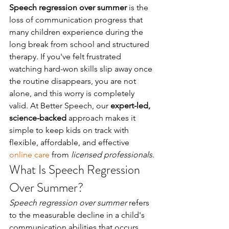
Speech regression over summer
 is the 
loss of communication progress that 
many children experience during the 
long break from school and structured 
therapy. If you've felt frustrated 
watching hard-won skills slip away once 
the routine disappears, you are not 
alone, and this worry is completely 
valid. At Better Speech, our 
expert-led, 
science-backed
 approach makes it 
simple to keep kids on track with 
flexible, affordable, and effective 
online care
 from 
licensed professionals
.
What Is Speech Regression 
Over Summer?
Speech regression over summer
 refers 
to the measurable decline in a child's 
communication abilities that occurs 