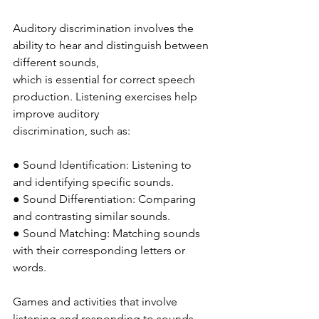
Auditory discrimination involves the 
ability to hear and distinguish between 
different sounds,
which is essential for correct speech 
production. Listening exercises help 
improve auditory
discrimination, such as:
● Sound Identification: Listening to 
and identifying specific sounds.
● Sound Differentiation: Comparing 
and contrasting similar sounds.
● Sound Matching: Matching sounds 
with their corresponding letters or 
words.
Games and activities that involve 
listening and responding to sounds 