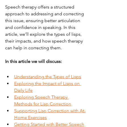
Speech therapy offers a structured 
approach to addressing and correcting 
this issue, ensuring better articulation 
and confidence in speaking. In this 
article, we’ll explore the types of lisps, 
their impacts, and how speech therapy 
can help in correcting them.
In this article we will discuss:
Understanding the Types of Lisps
Exploring the Impact of Lisps on 
Daily Life
Exploring Speech Therapy 
Methods for Lisp Correction
Supporting Lisp Correction with At-
Home Exercises
Getting Started with Better Speech