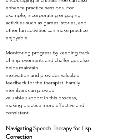
encouraging and stress-free can also 
enhance practice sessions. For 
example, incorporating engaging 
activities such as games, stories, and 
other fun activities can make practice 
enjoyable.
Monitoring progress by keeping track 
of improvements and challenges also 
helps maintain
motivation and provides valuable 
feedback for the therapist. Family 
members can provide
valuable support in this process, 
making practice more effective and 
consistent.
Navigating Speech Therapy for Lisp 
Correction