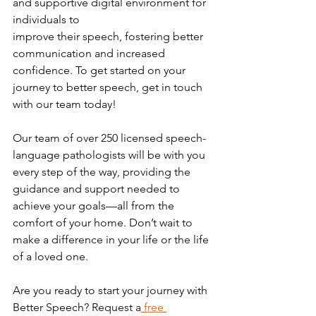
and supportive digital environment for 
individuals to
improve their speech, fostering better 
communication and increased 
confidence. To get started on your 
journey to better speech, get in touch 
with our team today!
Our team of over 250 licensed speech-
language pathologists will be with you 
every step of the way, providing the 
guidance and support needed to 
achieve your goals—all from the 
comfort of your home. Don’t wait to 
make a difference in your life or the life 
of a loved one.
Are you ready to start your journey with 
Better Speech? Request a
 free 