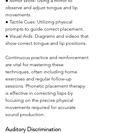
● Mirror Work: Using a mirror to 
observe and adjust tongue and lip 
movements.
● Tactile Cues: Utilizing physical 
prompts to guide correct placement.
● Visual Aids: Diagrams and videos that 
show correct tongue and lip positions.
Continuous practice and reinforcement 
are vital for mastering these 
techniques, often including home 
exercises and regular follow-up 
sessions. Phonetic placement therapy 
is effective in correcting lisps by 
focusing on the precise physical 
movements required for accurate 
sound production.
Auditory Discrimination