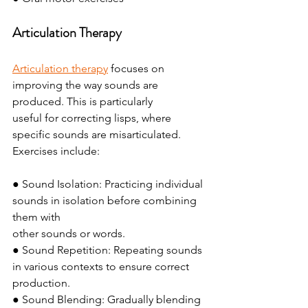
Articulation Therapy
Articulation therapy
 focuses on 
improving the way sounds are 
produced. This is particularly
useful for correcting lisps, where 
specific sounds are misarticulated. 
Exercises include:
● Sound Isolation: Practicing individual 
sounds in isolation before combining 
them with
other sounds or words.
● Sound Repetition: Repeating sounds 
in various contexts to ensure correct 
production.
● Sound Blending: Gradually blending 