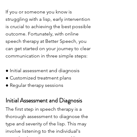
If you or someone you know is 
struggling with a lisp, early intervention 
is crucial to achieving the best possible 
outcome. Fortunately, with online 
speech therapy at Better Speech, you 
can get started on your journey to clear 
communication in three simple steps:
● Initial assessment and diagnosis
● Customized treatment plans
● Regular therapy sessions
Initial Assessment and Diagnosis
The first step in speech therapy is a 
thorough assessment to diagnose the 
type and severity of the lisp. This may 
involve listening to the individual's 