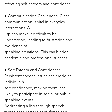
affecting self-esteem and confidence.
● Communication Challenges: Clear 
communication is vital in everyday 
interactions. A
lisp can make it difficult to be 
understood, leading to frustration and 
avoidance of
speaking situations. This can hinder 
academic and professional success.
● Self-Esteem and Confidence: 
Persistent speech issues can erode an 
individual’s
self-confidence, making them less 
likely to participate in social or public 
speaking events.
Addressing a lisp through speech 
therapy can restore confidence and 