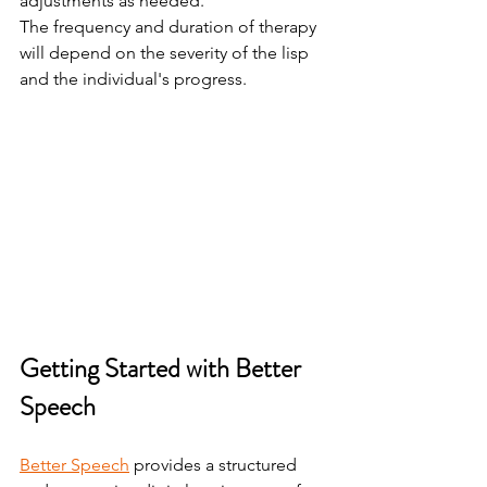
adjustments as needed.
The frequency and duration of therapy 
will depend on the severity of the lisp 
and the individual's progress.
Getting Started with Better 
Speech
Better Speech
 provides a structured 