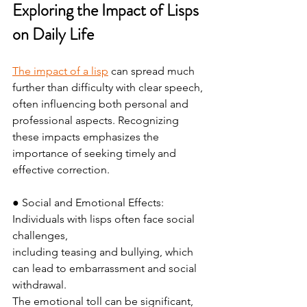
Exploring the Impact of Lisps 
on Daily Life
The impact of a lisp
 can spread much 
further than difficulty with clear speech, 
often influencing both personal and 
professional aspects. Recognizing 
these impacts emphasizes the 
importance of seeking timely and 
effective correction.
● Social and Emotional Effects: 
Individuals with lisps often face social 
challenges,
including teasing and bullying, which 
can lead to embarrassment and social 
withdrawal.
The emotional toll can be significant, 