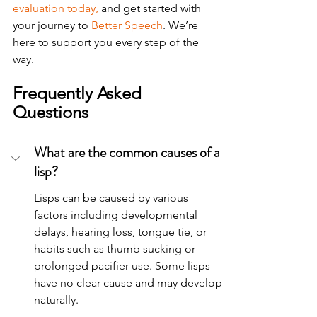
evaluation today
,
 and get started with 
your journey to 
Better Speech
. We’re 
here to support you every step of the 
way.
Frequently Asked 
Questions
What are the common causes of a 
lisp?
Lisps can be caused by various 
factors including developmental 
delays, hearing loss, tongue tie, or 
habits such as thumb sucking or 
prolonged pacifier use. Some lisps 
have no clear cause and may develop 
naturally.