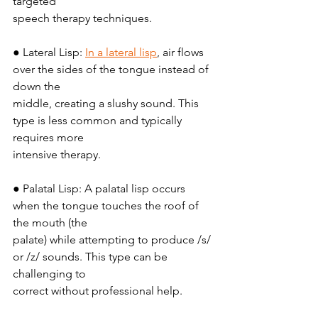
targeted
speech therapy techniques.
● Lateral Lisp: 
In a lateral lisp
, air flows 
over the sides of the tongue instead of 
down the
middle, creating a slushy sound. This 
type is less common and typically 
requires more
intensive therapy.
● Palatal Lisp: A palatal lisp occurs 
when the tongue touches the roof of 
the mouth (the
palate) while attempting to produce /s/ 
or /z/ sounds. This type can be 
challenging to
correct without professional help.