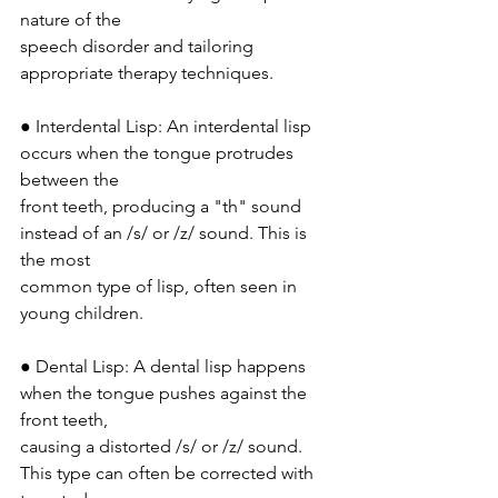
nature of the
speech disorder and tailoring 
appropriate therapy techniques.
● Interdental Lisp: An interdental lisp 
occurs when the tongue protrudes 
between the
front teeth, producing a "th" sound 
instead of an /s/ or /z/ sound. This is 
the most
common type of lisp, often seen in 
young children.
● Dental Lisp: A dental lisp happens 
when the tongue pushes against the 
front teeth,
causing a distorted /s/ or /z/ sound. 
This type can often be corrected with 