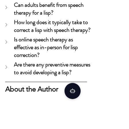
Can adults benefit from speech 
therapy for a lisp?
How long does it typically take to 
correct a lisp with speech therapy?
Is online speech therapy as 
effective as in-person for lisp 
correction?
Are there any preventive measures 
to avoid developing a lisp?
About the Author