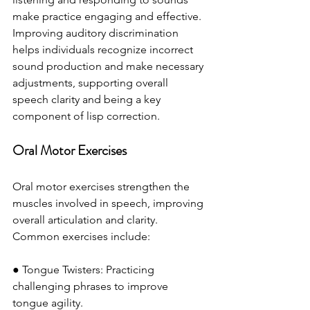
make practice engaging and effective. 
Improving auditory discrimination 
helps individuals recognize incorrect 
sound production and make necessary 
adjustments, supporting overall 
speech clarity and being a key 
component of lisp correction.
Oral Motor Exercises
Oral motor exercises strengthen the 
muscles involved in speech, improving 
overall articulation and clarity. 
Common exercises include:
● Tongue Twisters: Practicing 
challenging phrases to improve 
tongue agility.