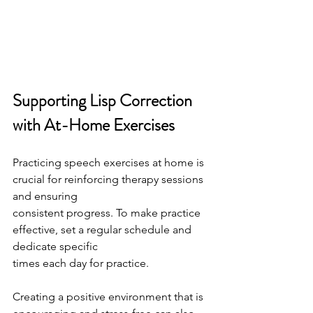
Supporting Lisp Correction 
with At-Home Exercises
Practicing speech exercises at home is 
crucial for reinforcing therapy sessions 
and ensuring
consistent progress. To make practice 
effective, set a regular schedule and 
dedicate specific
times each day for practice.
Creating a positive environment that is 