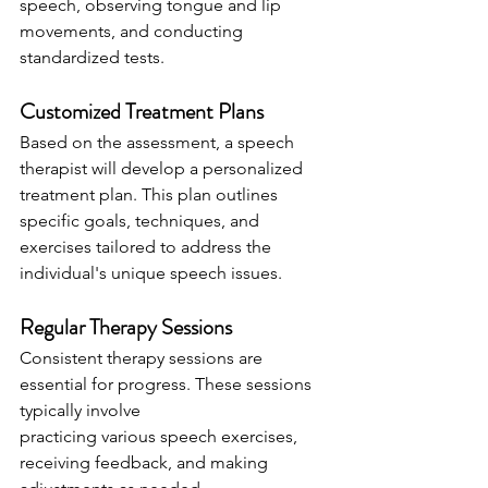
speech, observing tongue and lip
movements, and conducting 
standardized tests.
Customized Treatment Plans
Based on the assessment, a speech 
therapist will develop a personalized 
treatment plan. This plan outlines 
specific goals, techniques, and 
exercises tailored to address the 
individual's unique speech issues.
Regular Therapy Sessions
Consistent therapy sessions are 
essential for progress. These sessions 
typically involve
practicing various speech exercises, 
receiving feedback, and making 