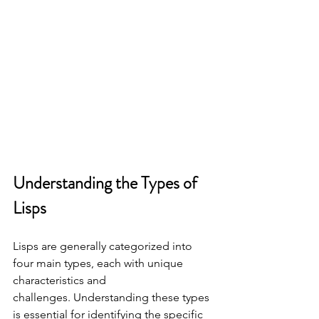
Understanding the Types of 
Lisps
Lisps are generally categorized into 
four main types, each with unique 
characteristics and
challenges. Understanding these types 
is essential for identifying the specific 