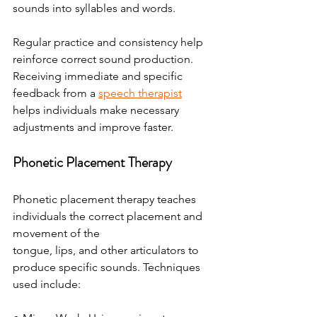
sounds into syllables and words.
Regular practice and consistency help 
reinforce correct sound production. 
Receiving immediate and specific 
feedback from a 
speech therapist
helps individuals make necessary 
adjustments and improve faster.
Phonetic Placement Therapy
Phonetic placement therapy teaches 
individuals the correct placement and 
movement of the
tongue, lips, and other articulators to 
produce specific sounds. Techniques 
used include: