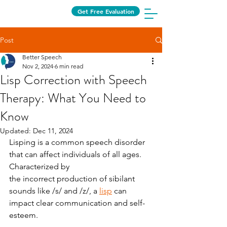
Get Free Evaluation
Post
Better Speech
Nov 2, 2024
6 min read
Lisp Correction with Speech
Therapy: What You Need to
Know
Updated:
Dec 11, 2024
Lisping is a common speech disorder 
that can affect individuals of all ages. 
Characterized by
the incorrect production of sibilant 
sounds like /s/ and /z/, a 
lisp
 can 
impact clear communication and self-
esteem.