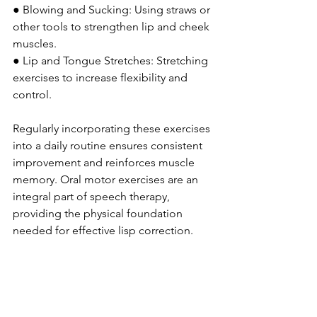
● Blowing and Sucking: Using straws or 
other tools to strengthen lip and cheek 
muscles.
● Lip and Tongue Stretches: Stretching 
exercises to increase flexibility and 
control.
Regularly incorporating these exercises 
into a daily routine ensures consistent 
improvement and reinforces muscle 
memory. Oral motor exercises are an 
integral part of speech therapy,
providing the physical foundation 
needed for effective lisp correction.