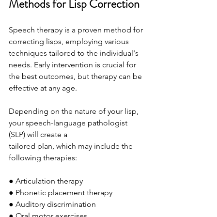
Methods for Lisp Correction
Speech therapy is a proven method for 
correcting lisps, employing various 
techniques tailored to the individual's 
needs. Early intervention is crucial for 
the best outcomes, but therapy can be 
effective at any age.
Depending on the nature of your lisp, 
your speech-language pathologist 
(SLP) will create a
tailored plan, which may include the 
following therapies:
● Articulation therapy
● Phonetic placement therapy
● Auditory discrimination
● Oral motor exercises