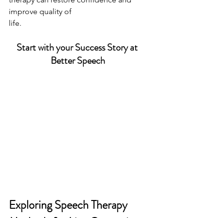
improve quality of
life.
Start with your Success Story at 
Better Speech
Exploring Speech Therapy 